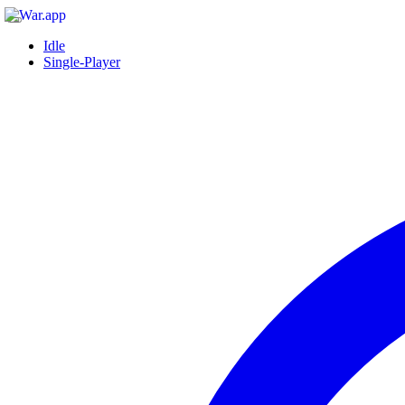
Idle
Single-Player