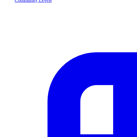
Community Levels