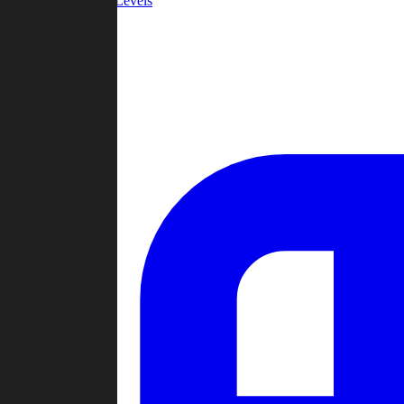
Community Levels