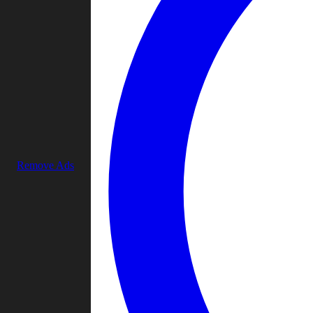
Remove Ads