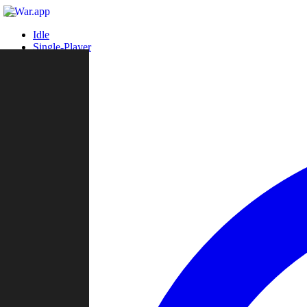
Idle
Single-Player