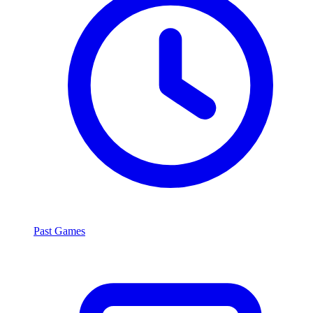
Past Games