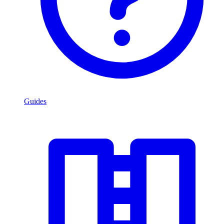
Guides