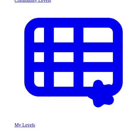
Community Levels
My Levels