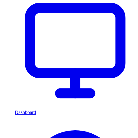
Dashboard