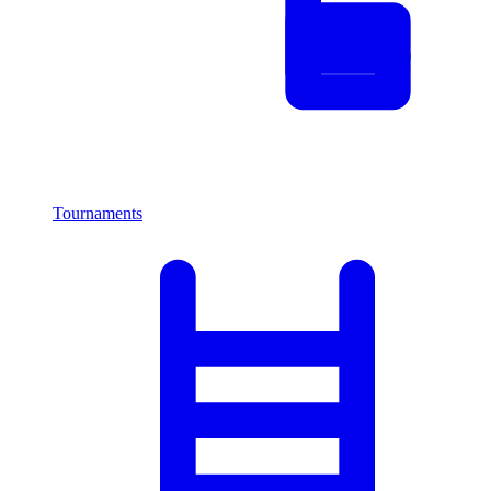
Tournaments