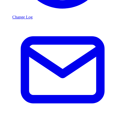
Change Log