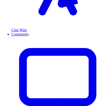
Clan Wars
Community