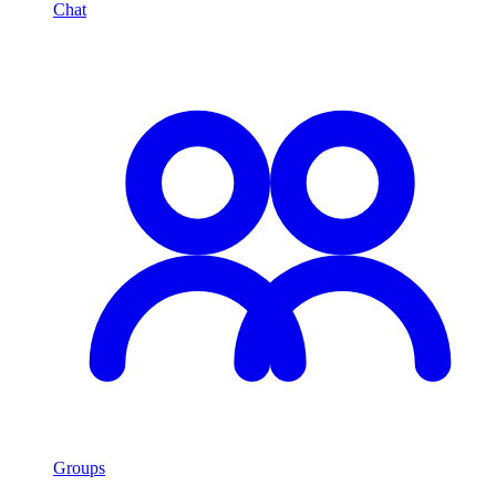
Chat
Groups