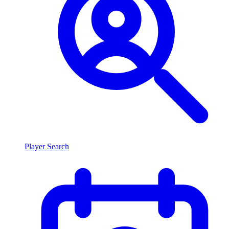
Player Search