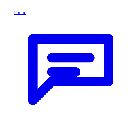
Forum