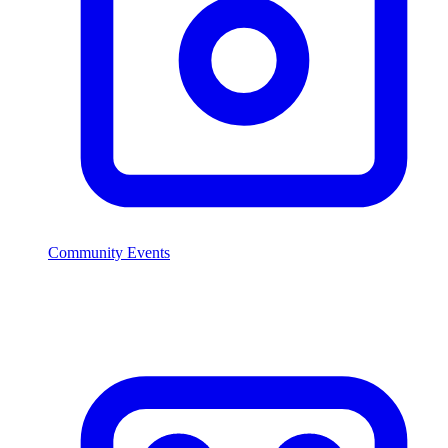
Community Events