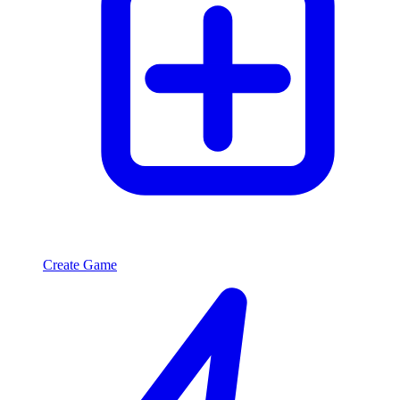
Create Game