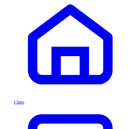
Clans