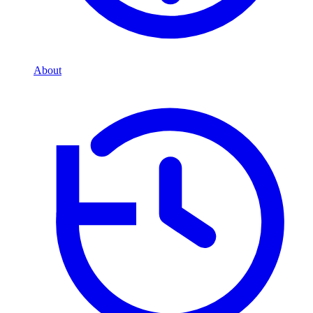
About