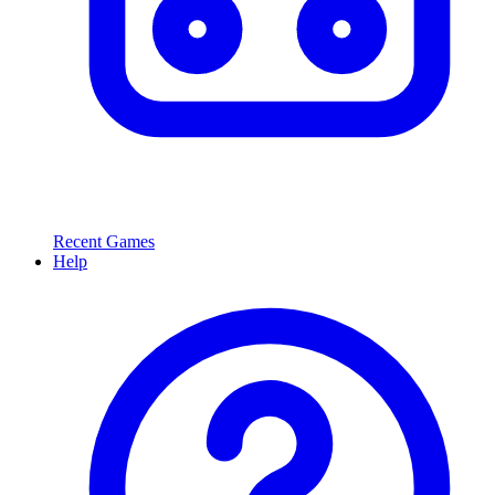
Recent Games
Help