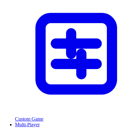
Custom Game
Multi-Player