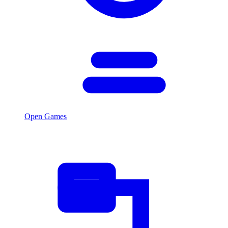
Open Games