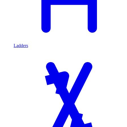
Ladders