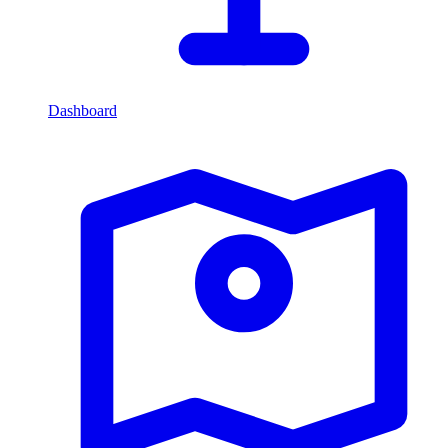
Dashboard