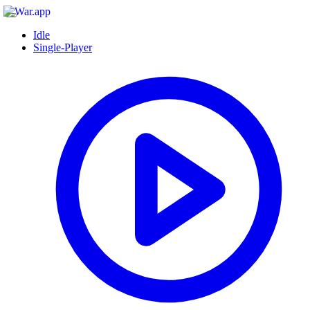
Idle
Single-Player