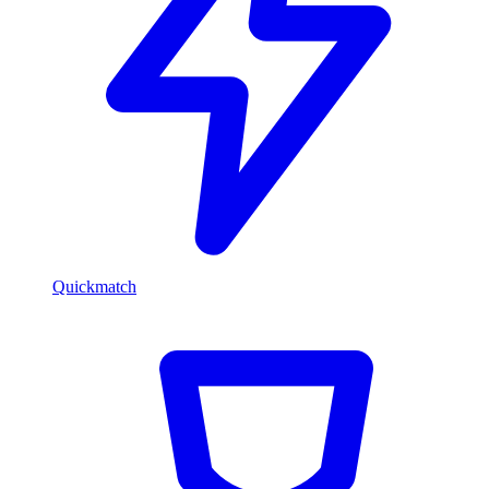
Quickmatch