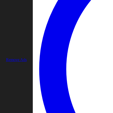
Remove Ads