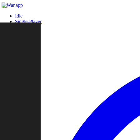
Idle
Single-Player