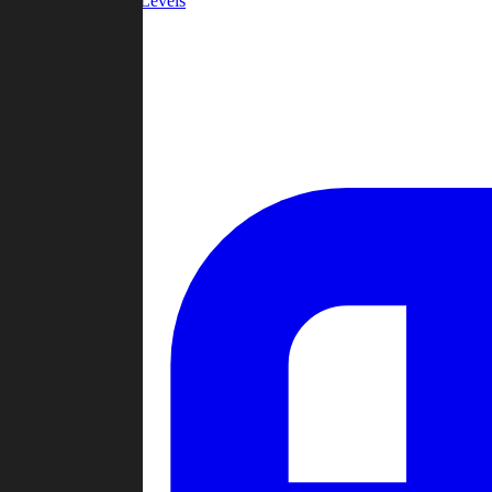
Community Levels