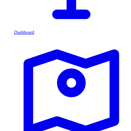
Dashboard