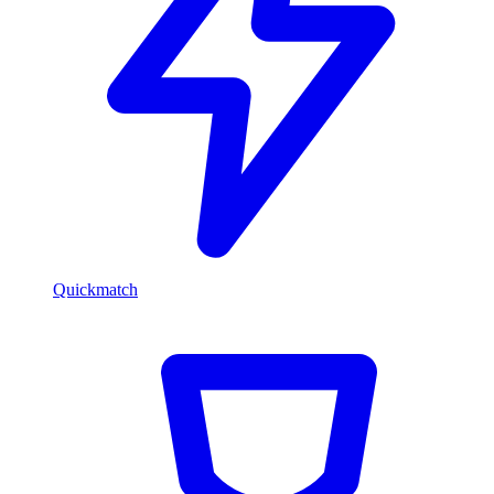
Quickmatch