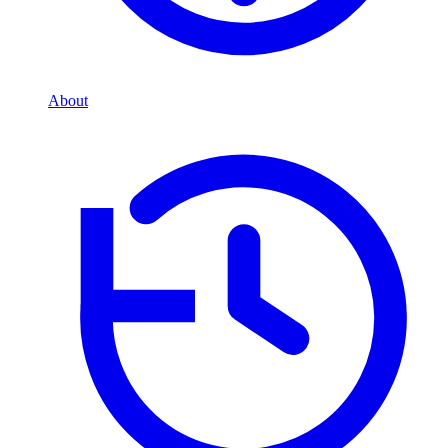
About