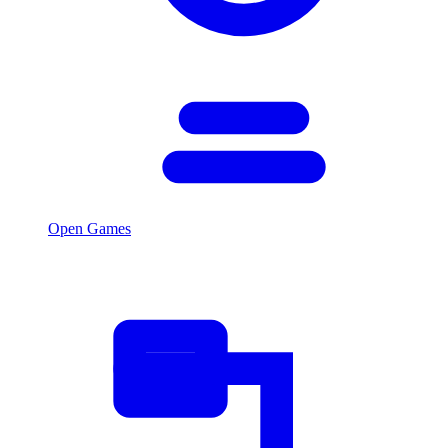
Open Games