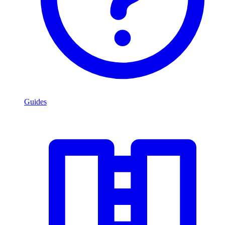
Guides