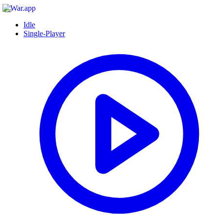
Idle
Single-Player