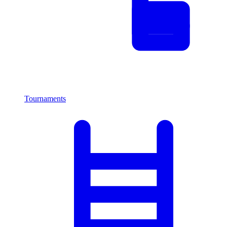
Tournaments