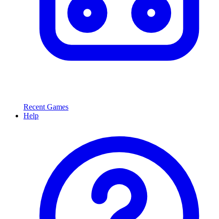
Recent Games
Help