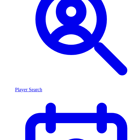
Player Search