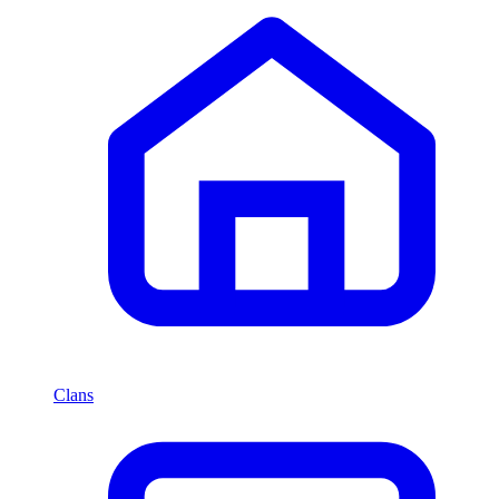
Clans