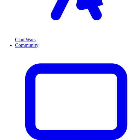
Clan Wars
Community