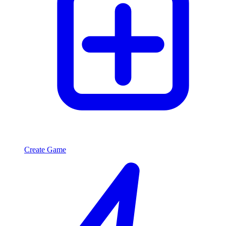
Create Game