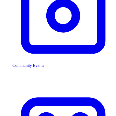
Community Events