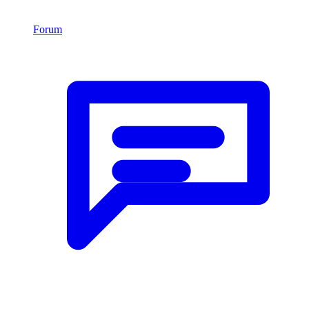
Forum