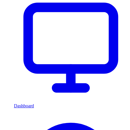
Dashboard