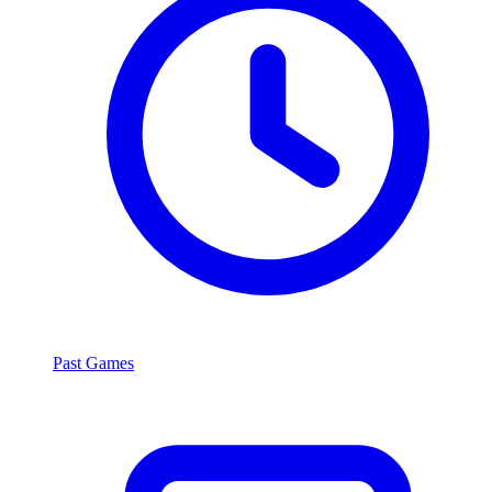
Past Games