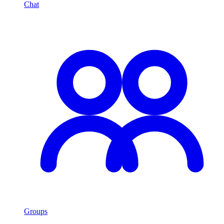
Chat
Groups