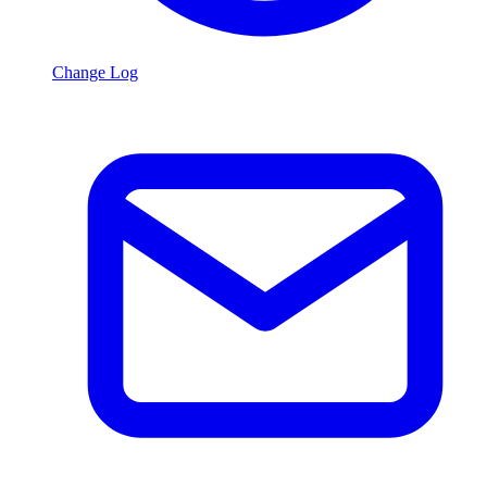
Change Log