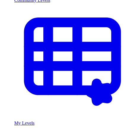
Community Levels
My Levels