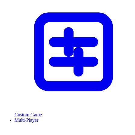
Custom Game
Multi-Player