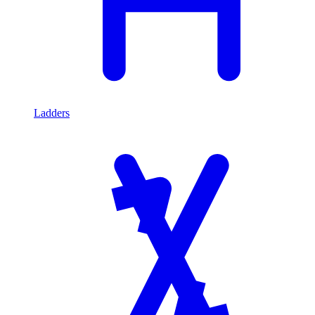
Ladders