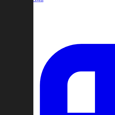
Community Levels