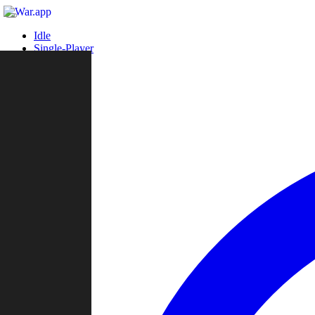
Idle
Single-Player