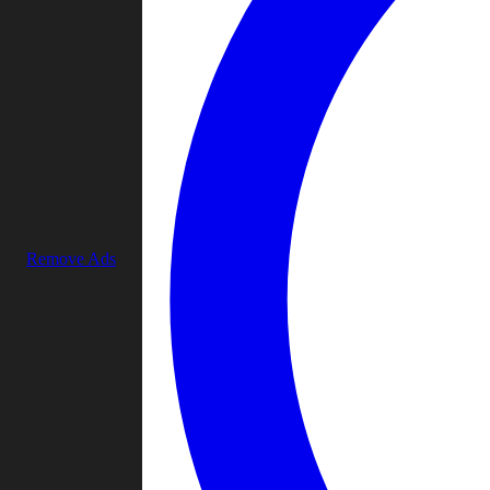
Remove Ads