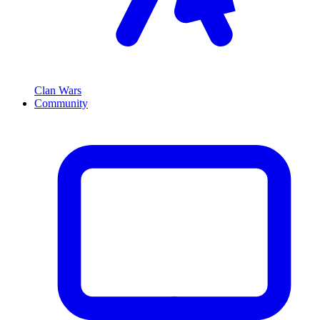
Clan Wars
Community