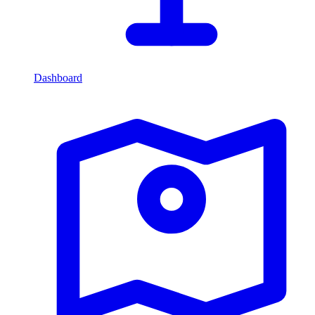
Dashboard