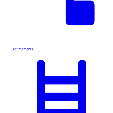
Tournaments