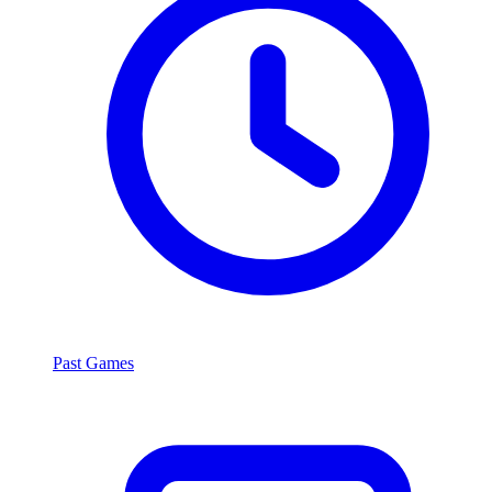
Past Games