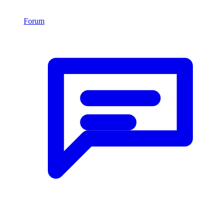
Forum