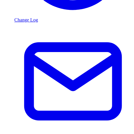
Change Log