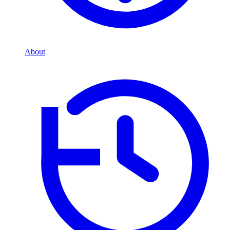
About