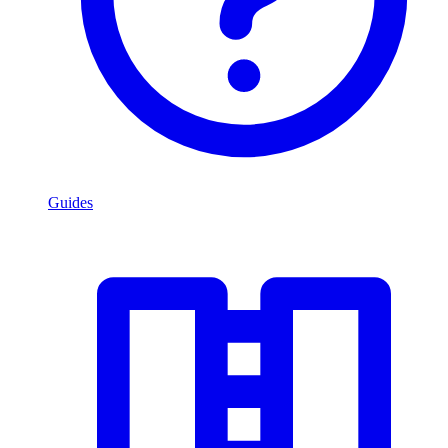
Guides