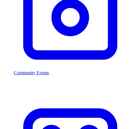
Community Events