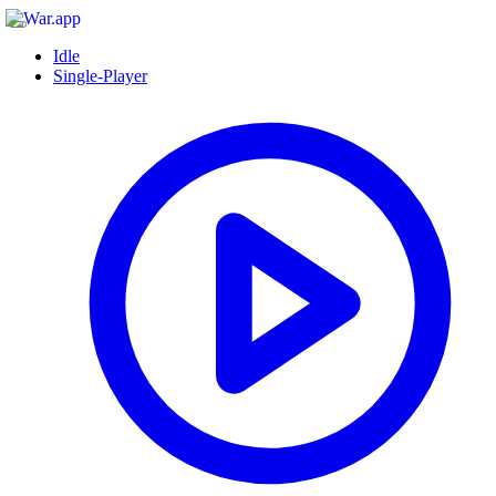
Idle
Single-Player