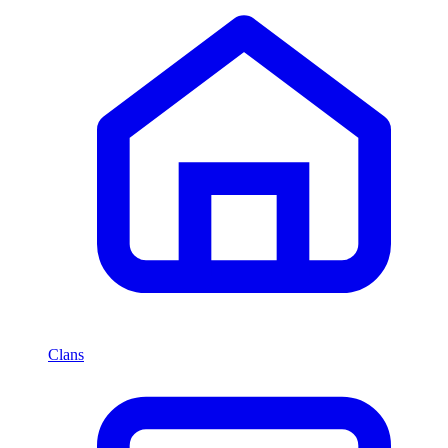
Clans