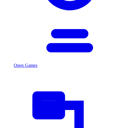
Open Games