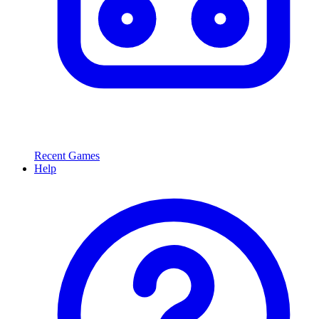
Recent Games
Help