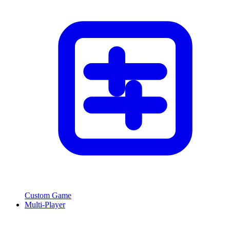
Custom Game
Multi-Player