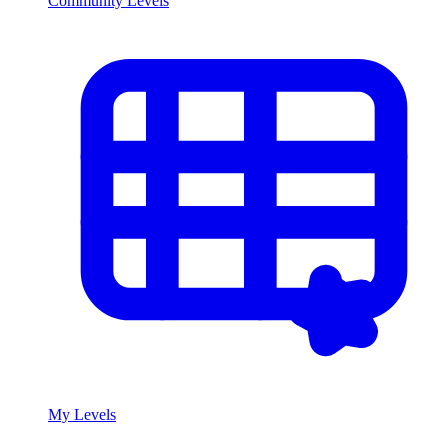
Community Levels
My Levels