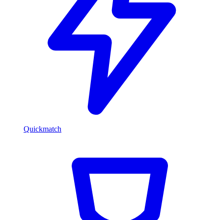
Quickmatch