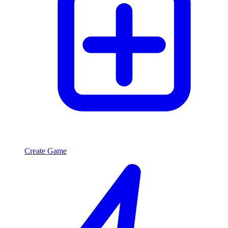
Create Game