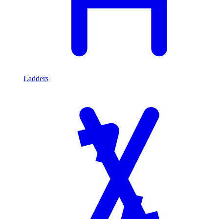
Ladders