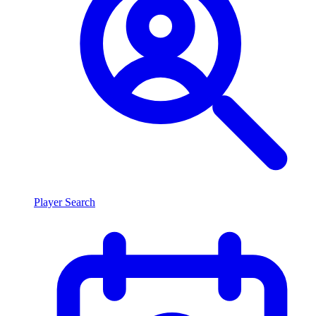
Player Search