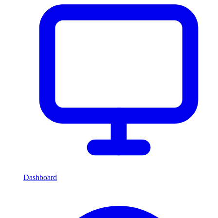
Dashboard