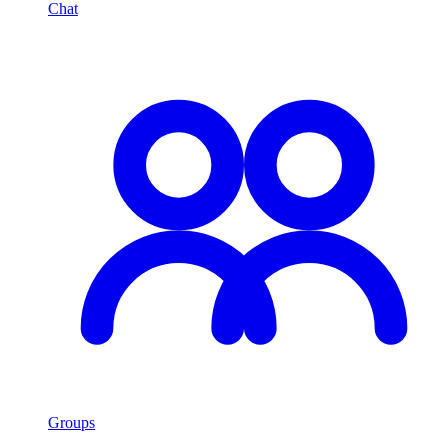
Chat
Groups