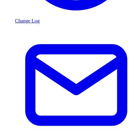
Change Log