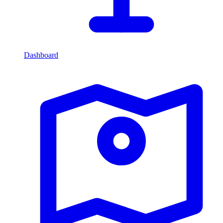
Dashboard