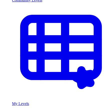
Community Levels
My Levels