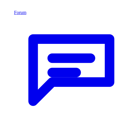
Forum