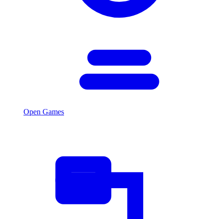
Open Games