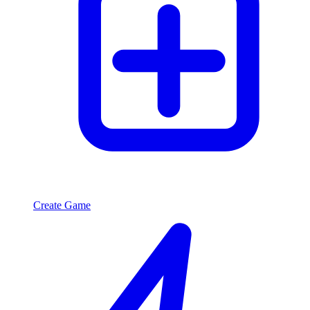
Create Game