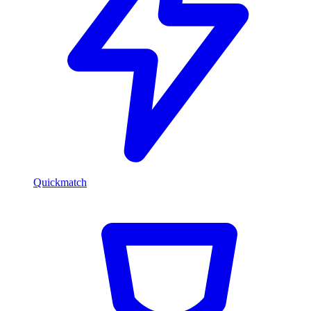
Quickmatch