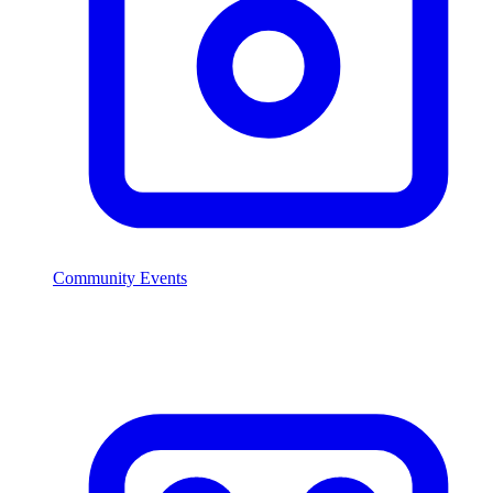
Community Events