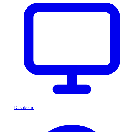
Dashboard