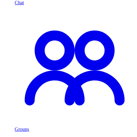
Chat
Groups