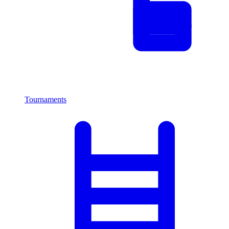
Tournaments