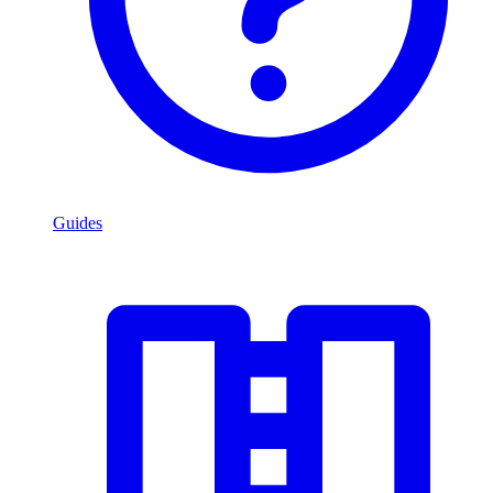
Guides