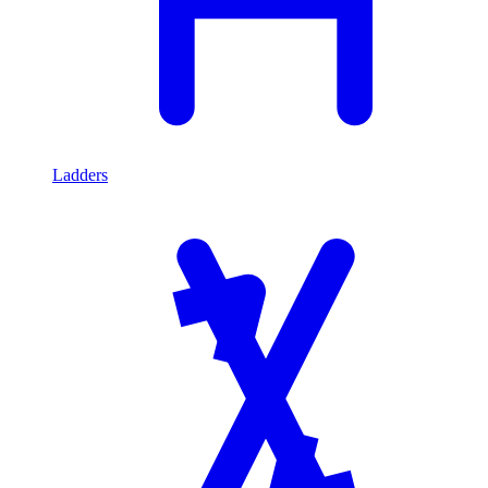
Ladders