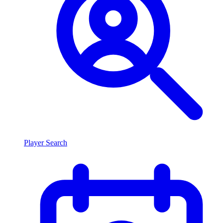
Player Search