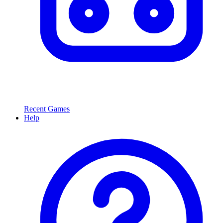
Recent Games
Help