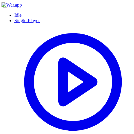
Idle
Single-Player