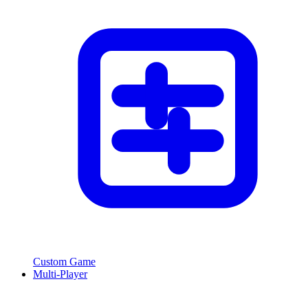
Custom Game
Multi-Player