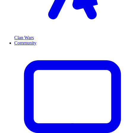
Clan Wars
Community