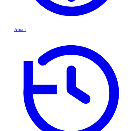
About