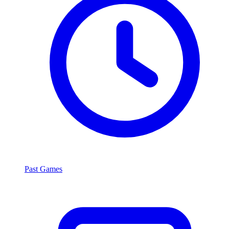
Past Games