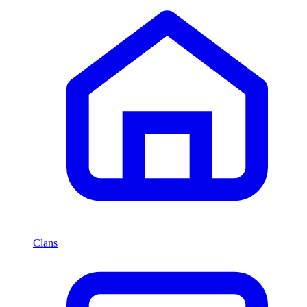
Clans