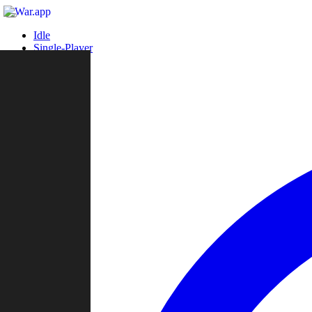
Idle
Single-Player