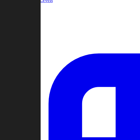
Community Levels