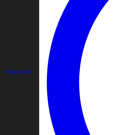
Remove Ads