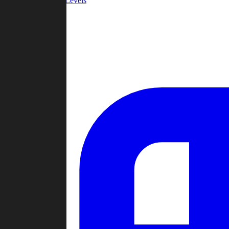
Community Levels