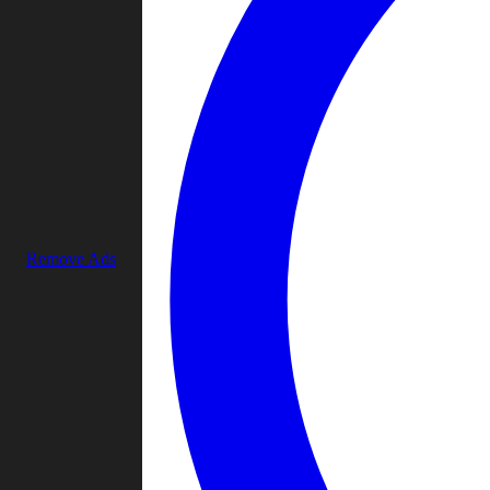
Remove Ads