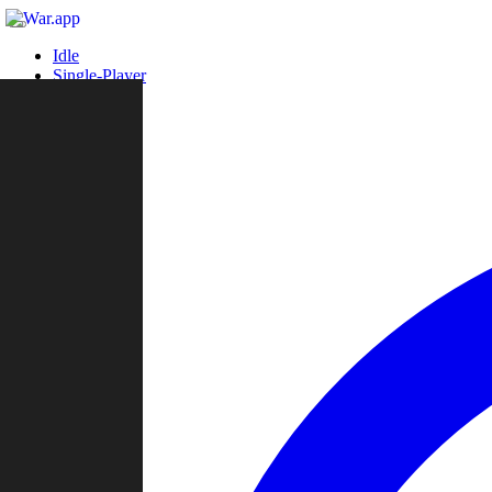
Idle
Single-Player