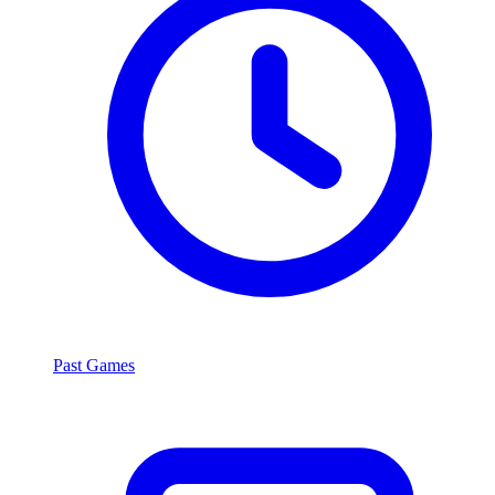
Past Games