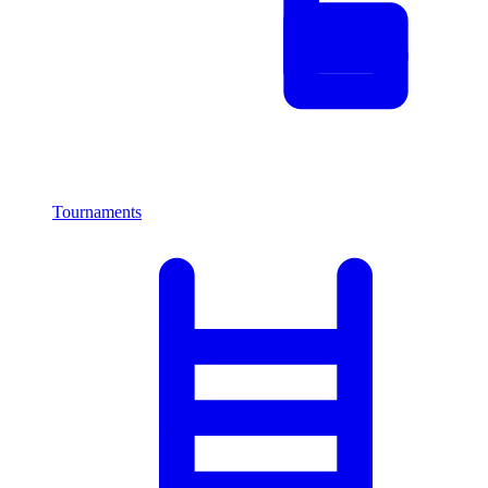
Tournaments