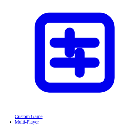
Custom Game
Multi-Player