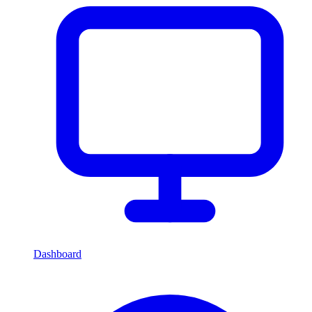
Dashboard