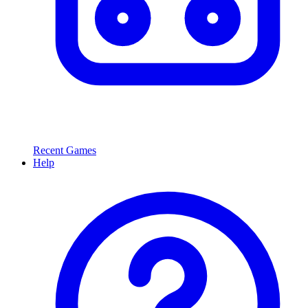
Recent Games
Help