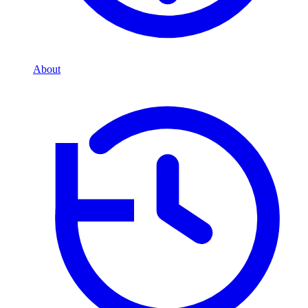
About