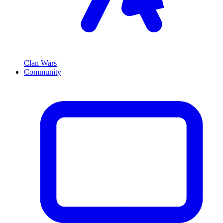
Clan Wars
Community