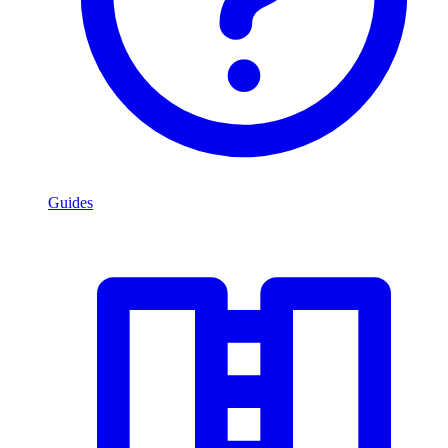
Guides