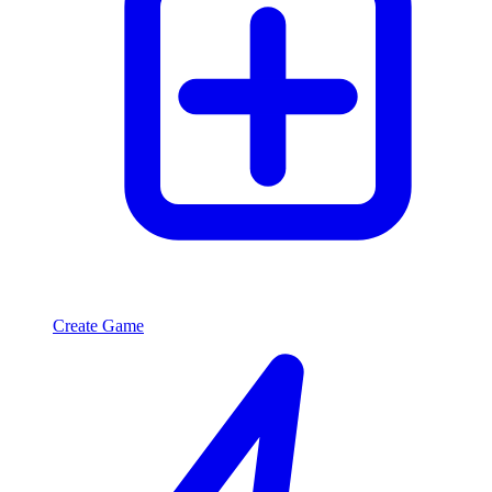
Create Game