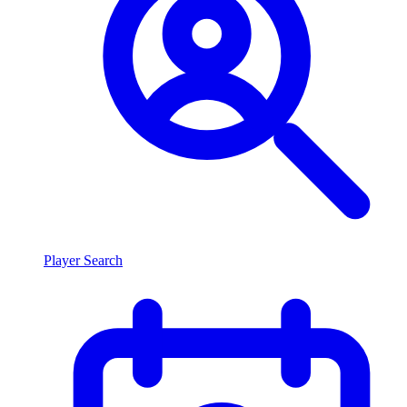
Player Search