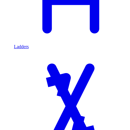
Ladders