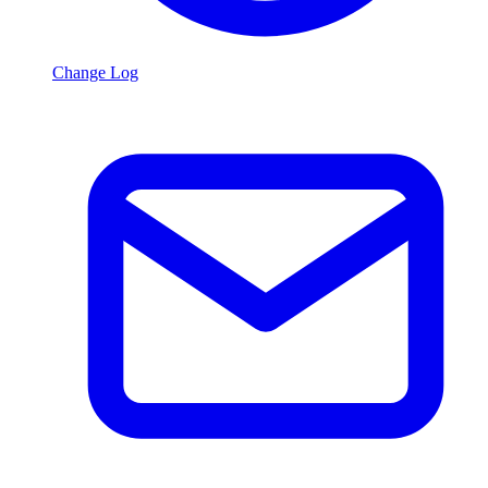
Change Log