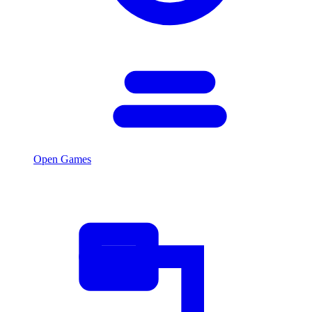
Open Games