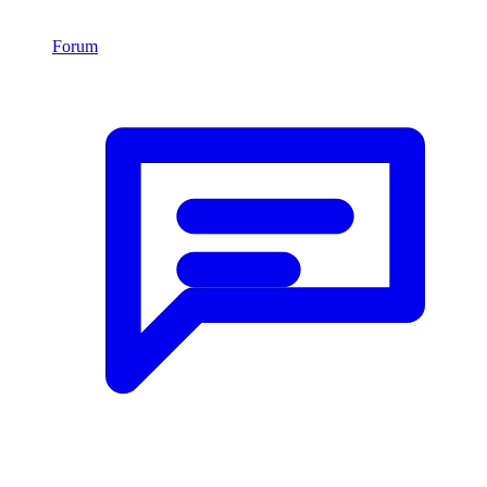
Forum