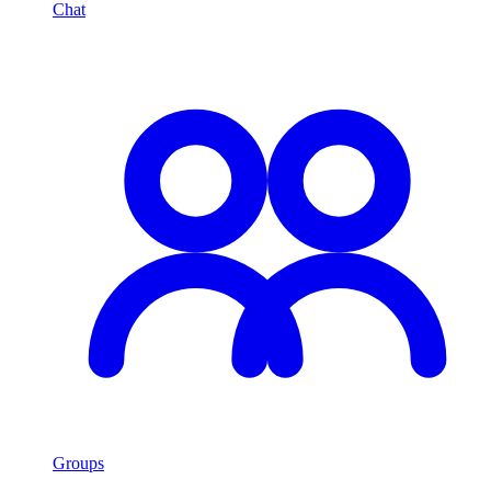
Chat
Groups