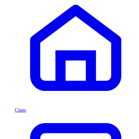
Clans