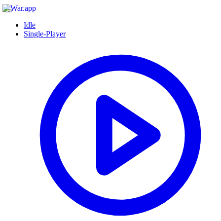
Idle
Single-Player