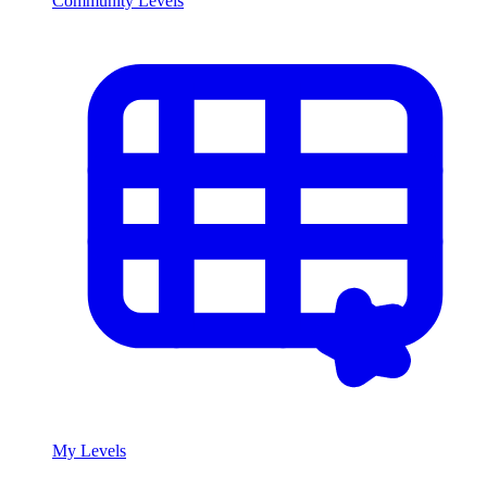
Community Levels
My Levels