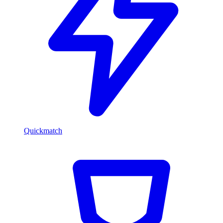
Quickmatch