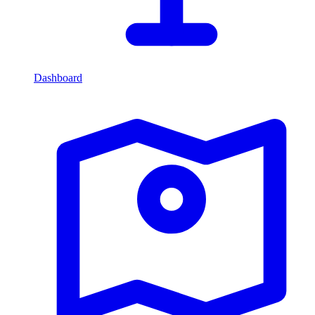
Dashboard