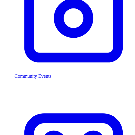
Community Events