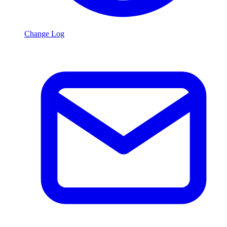
Change Log