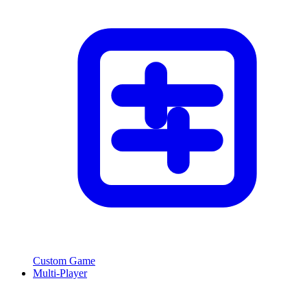
Custom Game
Multi-Player