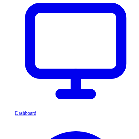
Dashboard