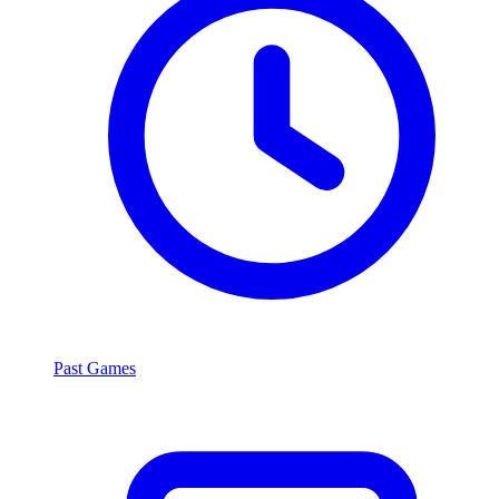
Past Games