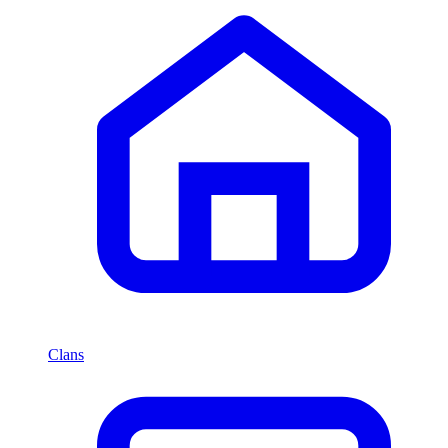
Clans