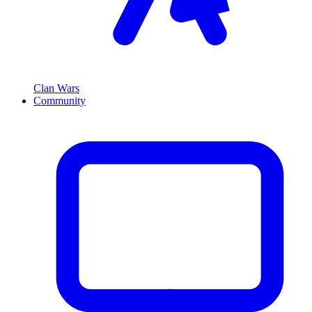
Clan Wars
Community