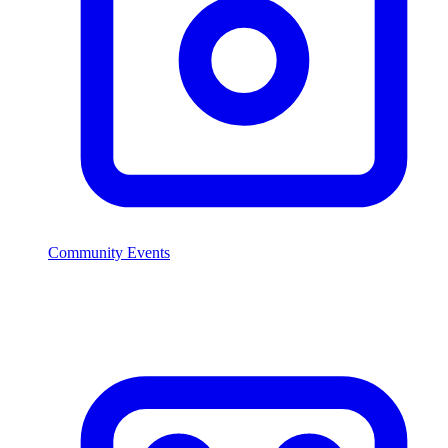
Community Events