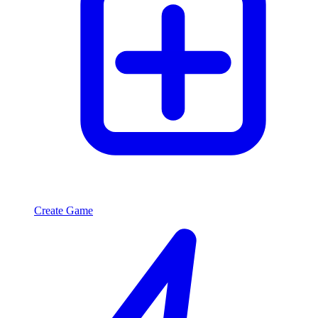
Create Game