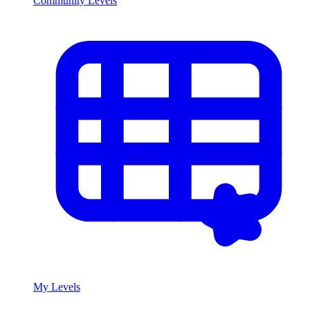
Community Levels
My Levels