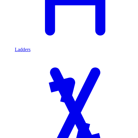
Ladders