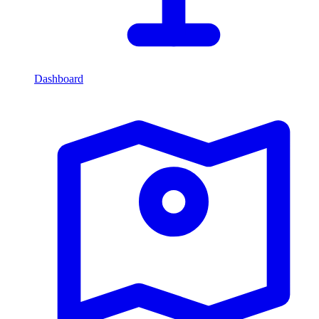
Dashboard