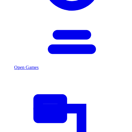
Open Games