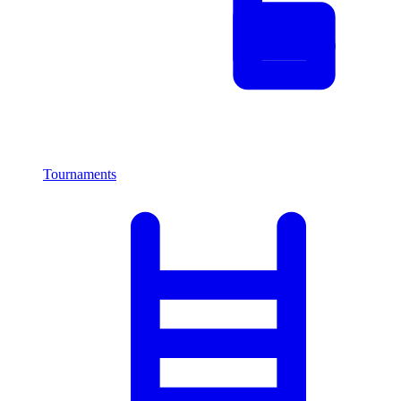
Tournaments