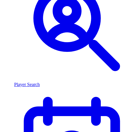
Player Search