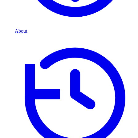
About