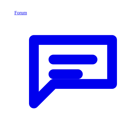
Forum