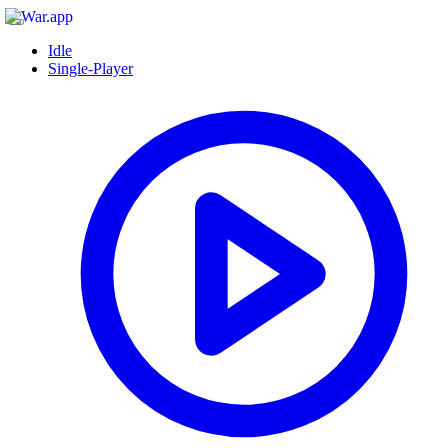
Idle
Single-Player