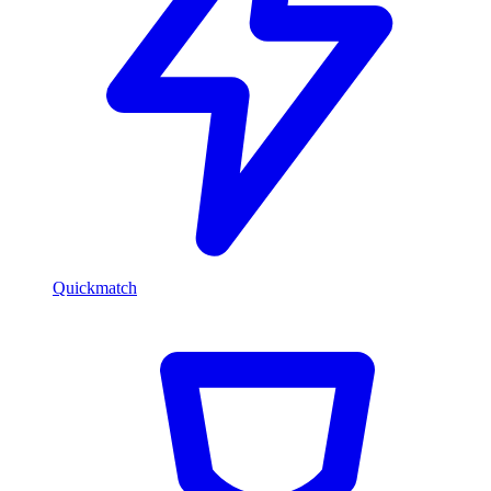
Quickmatch