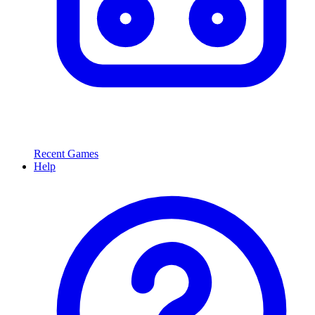
Recent Games
Help