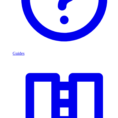
Guides