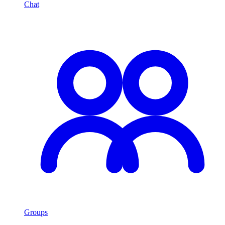
Chat
Groups