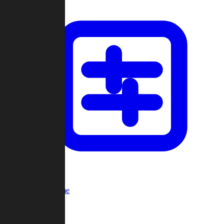
Custom Game
Multi-Player