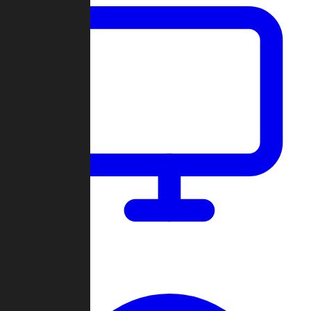
Dashboard