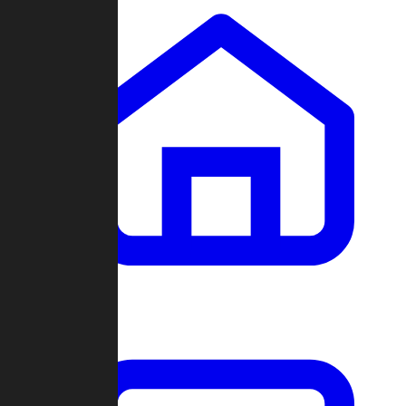
Clans