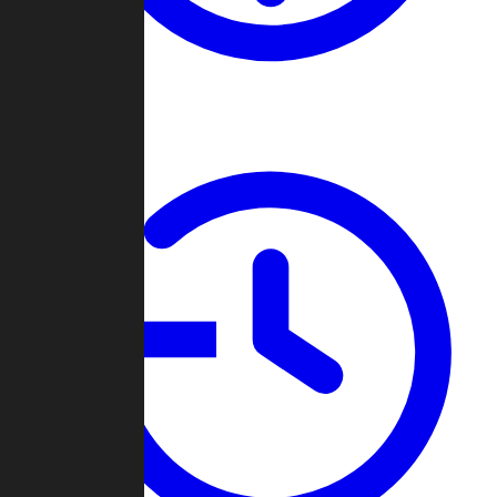
About