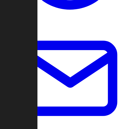
Change Log