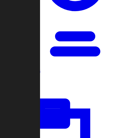
Open Games