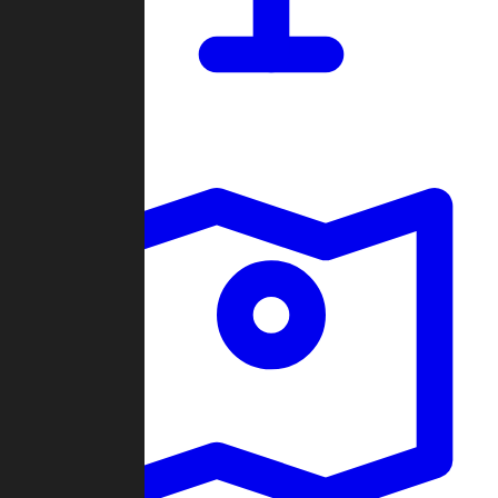
Dashboard