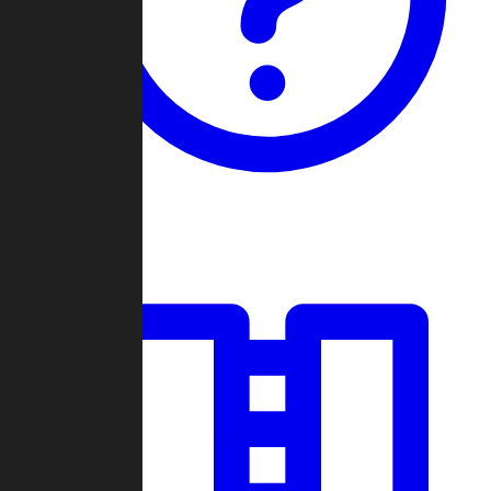
Guides