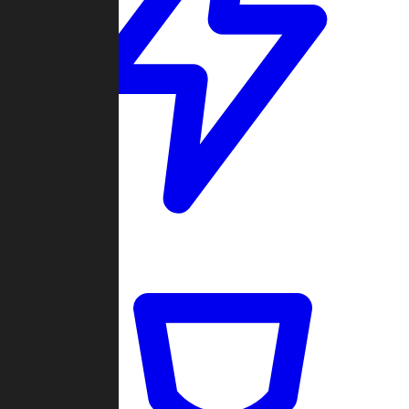
Quickmatch