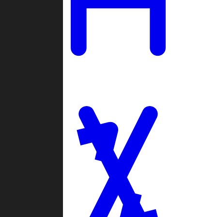
Ladders