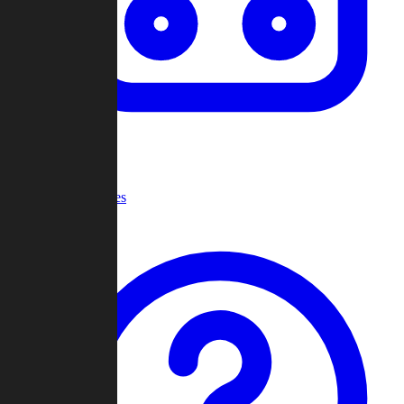
Recent Games
Help