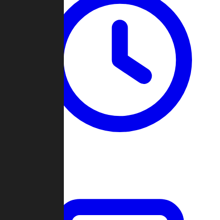
Past Games