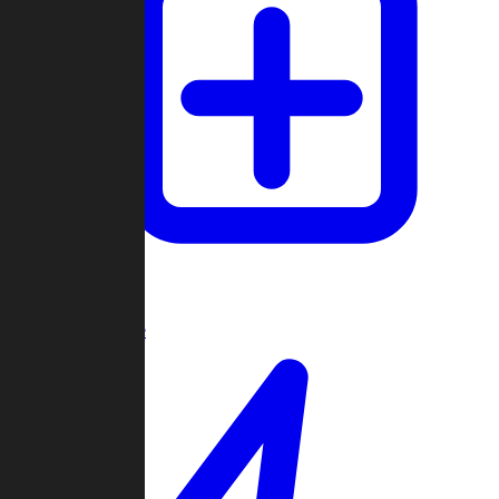
Create Game