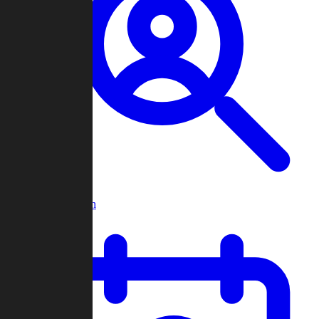
Player Search