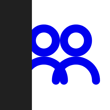
Chat
Groups