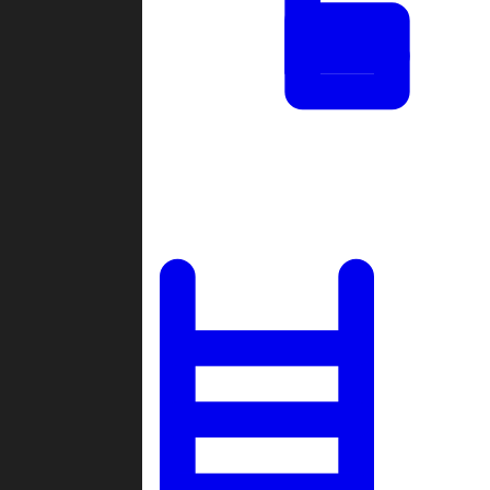
Tournaments