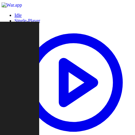
Idle
Single-Player