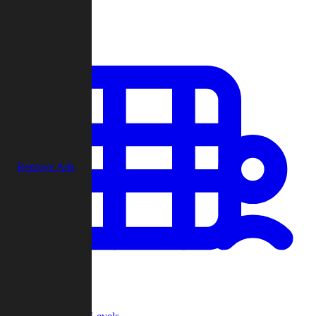
Play
Remove Ads