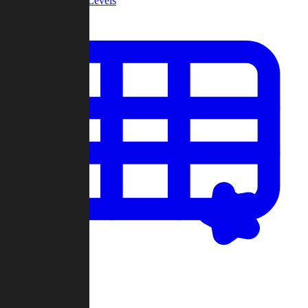
Community Levels
My Levels