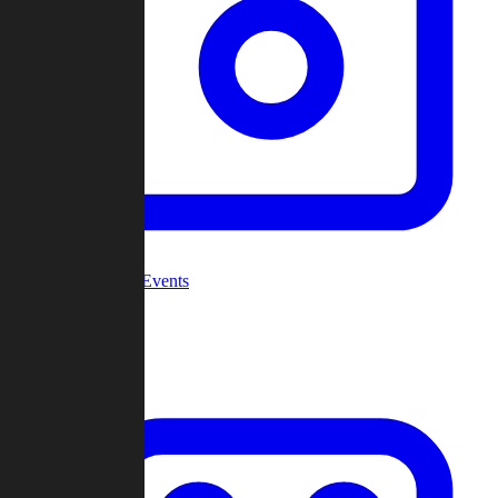
Community Events