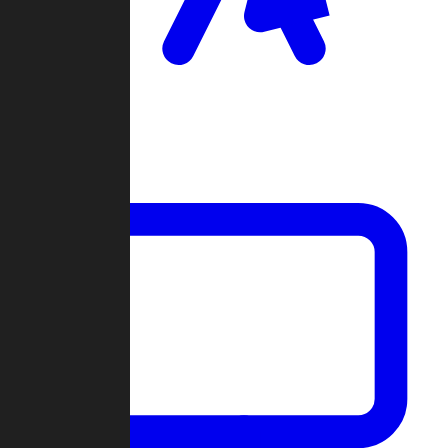
Clan Wars
Community