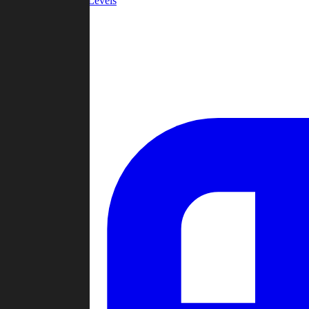
Community Levels