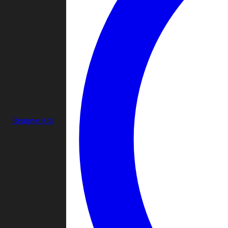
Remove Ads