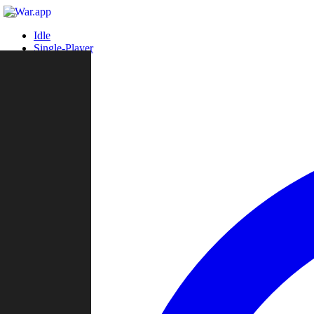
Idle
Single-Player