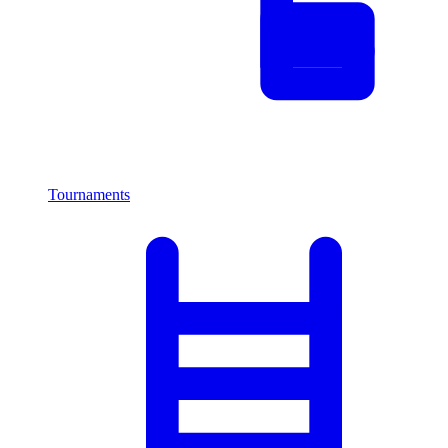
Tournaments