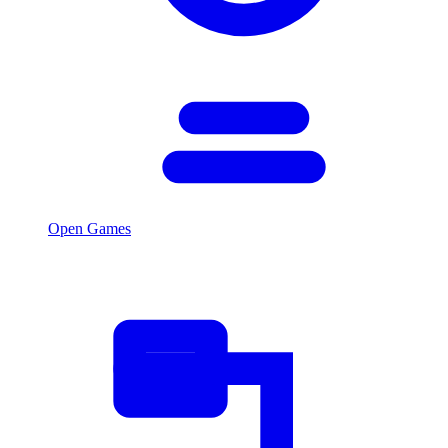
Open Games