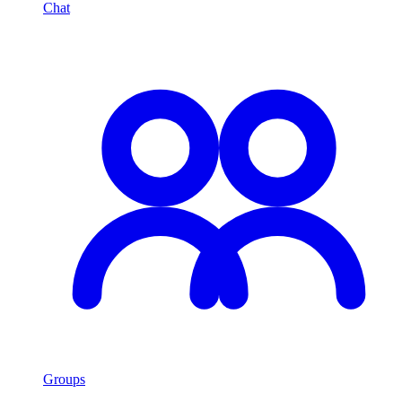
Chat
Groups