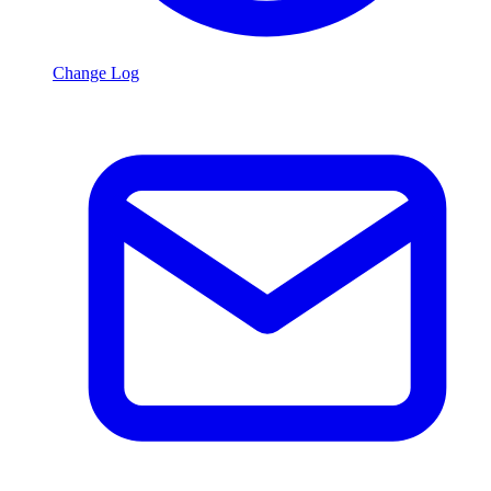
Change Log