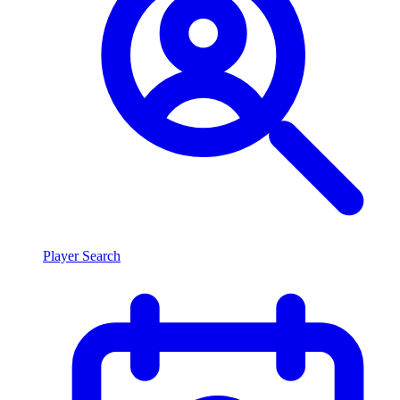
Player Search