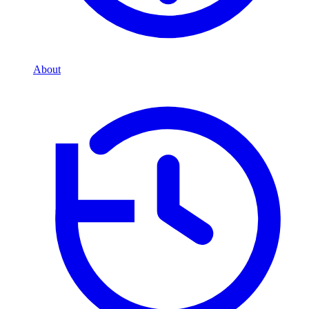
About