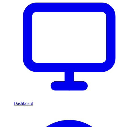
Dashboard