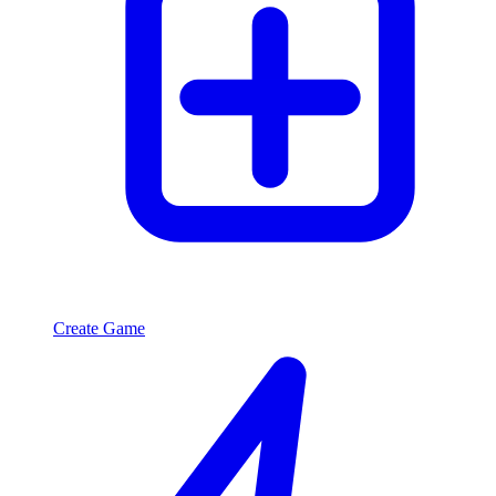
Create Game