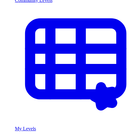
Community Levels
My Levels