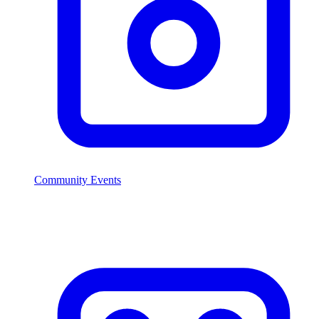
Community Events