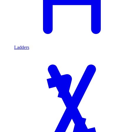
Ladders