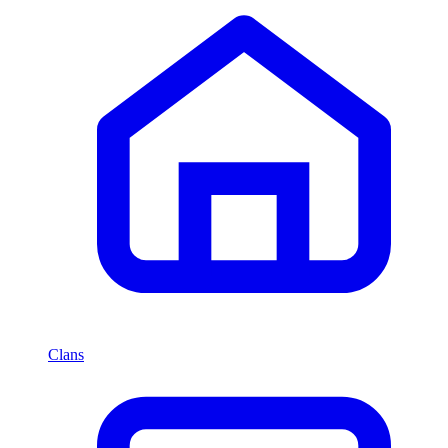
Clans