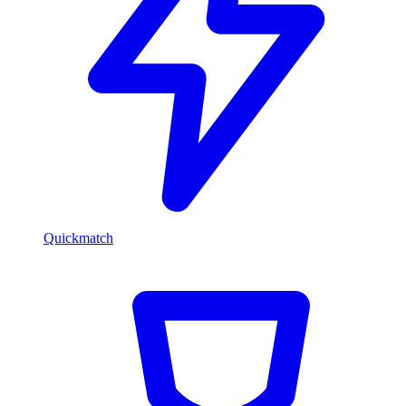
Quickmatch