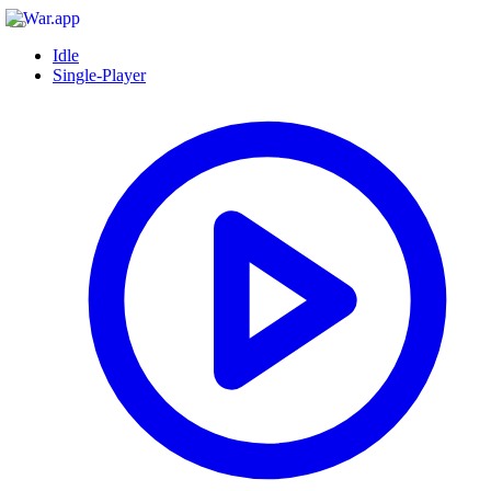
Idle
Single-Player