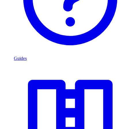
Guides