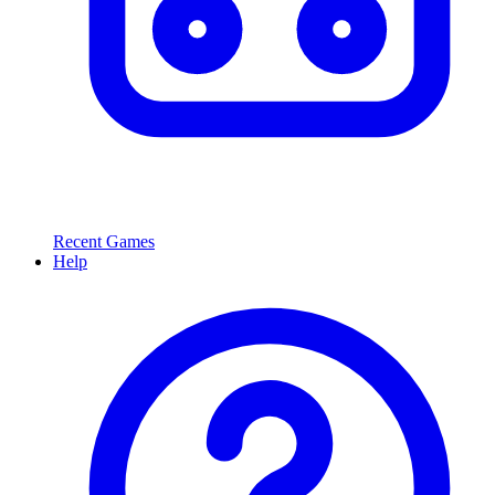
Recent Games
Help