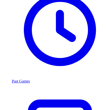
Past Games