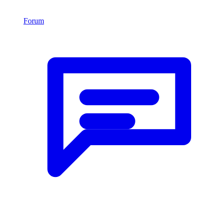
Forum