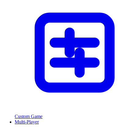
Custom Game
Multi-Player