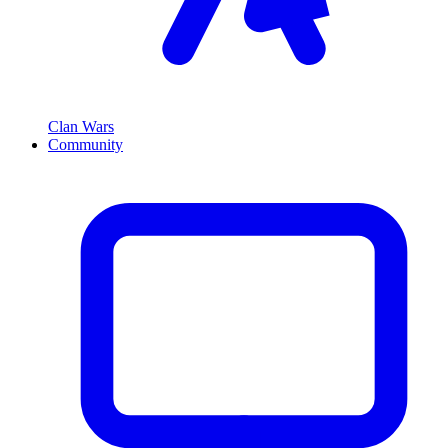
Clan Wars
Community