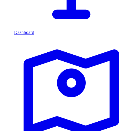
Dashboard