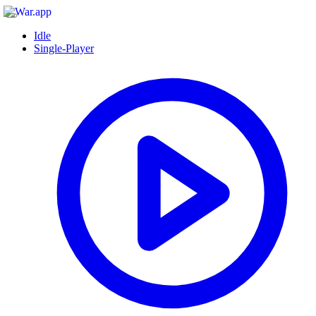
Idle
Single-Player