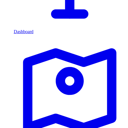
Dashboard