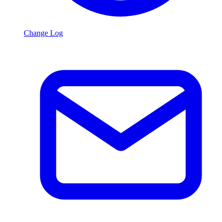
Change Log