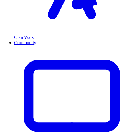
Clan Wars
Community