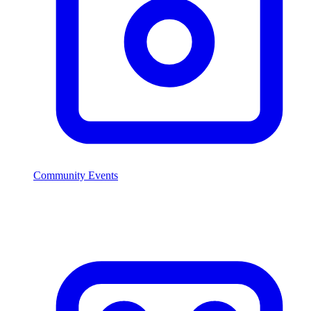
Community Events