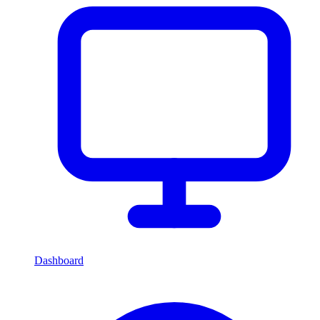
Dashboard