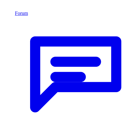
Forum