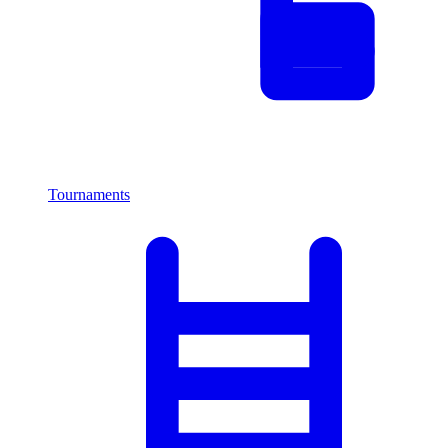
Tournaments