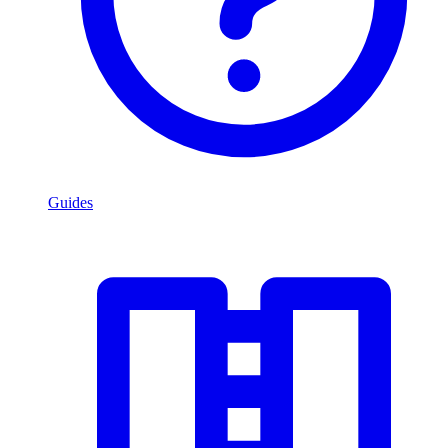
Guides