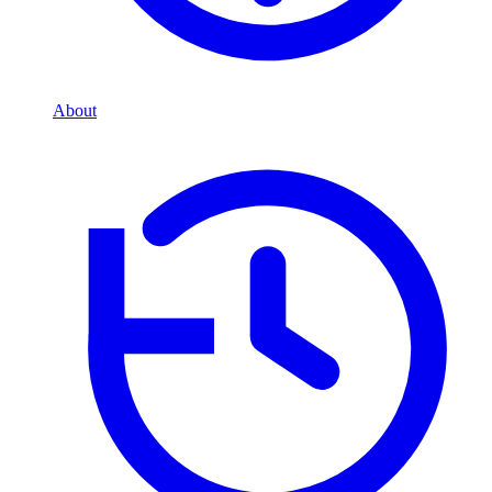
About