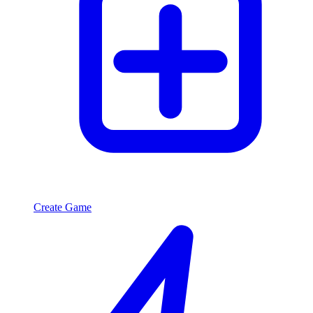
Create Game