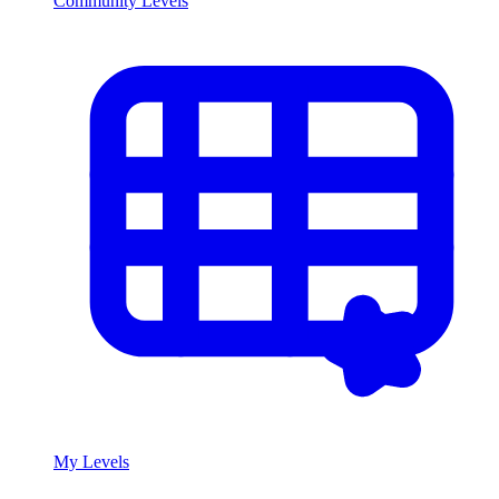
Community Levels
My Levels