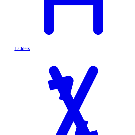
Ladders