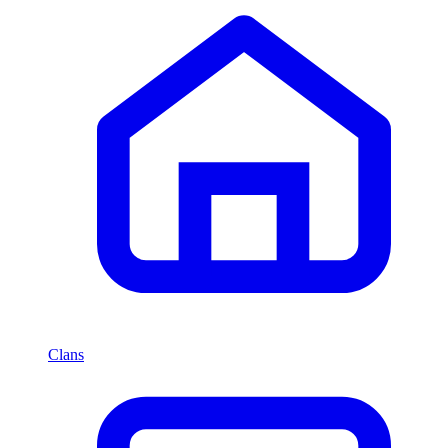
Clans