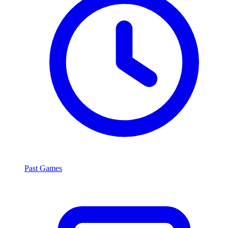
Past Games