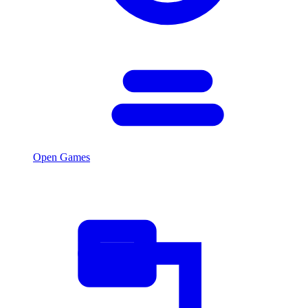
Open Games