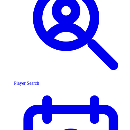
Player Search