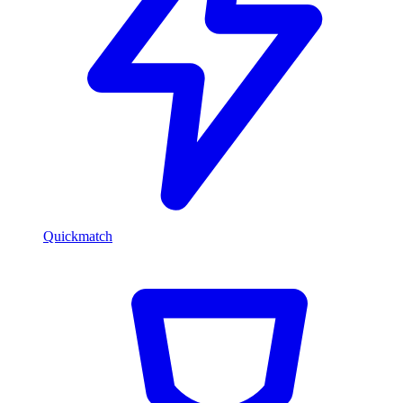
Quickmatch