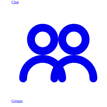
Chat
Groups