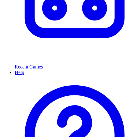
Recent Games
Help