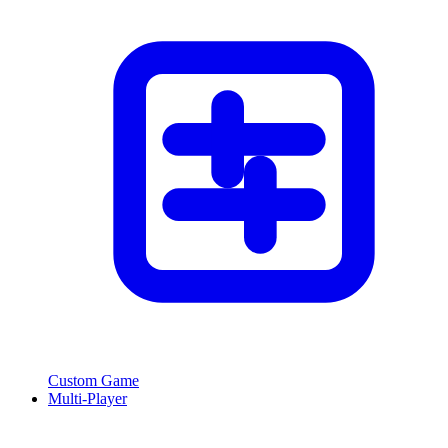
Custom Game
Multi-Player