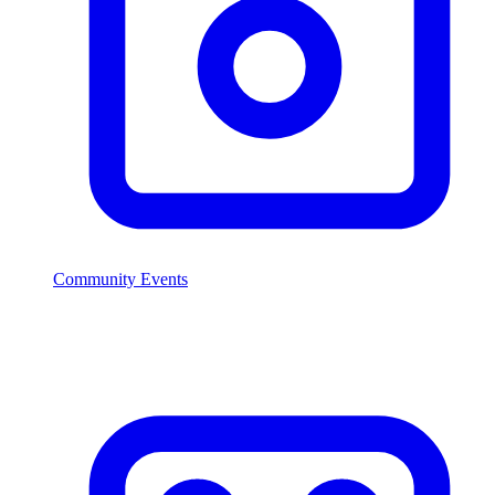
Community Events