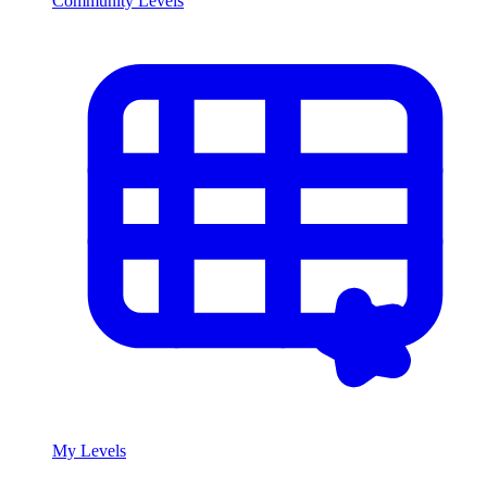
Community Levels
My Levels