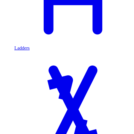
Ladders