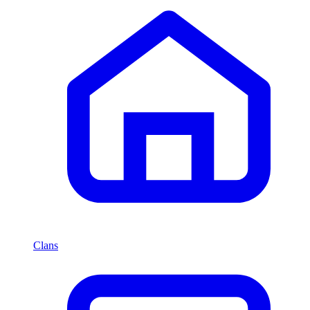
Clans