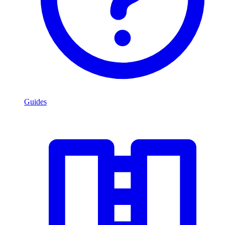
Guides