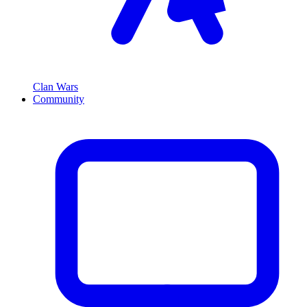
Clan Wars
Community