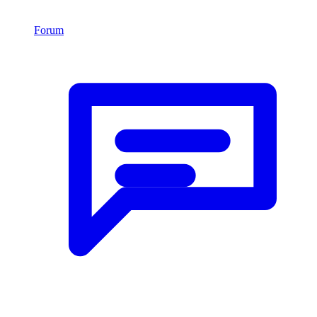
Forum