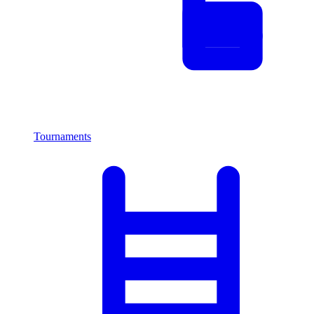
Tournaments