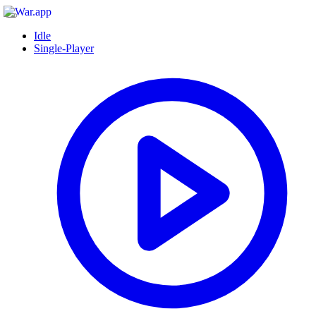
Idle
Single-Player