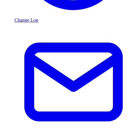
Change Log