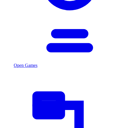
Open Games