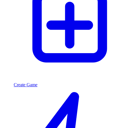
Create Game