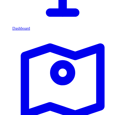
Dashboard