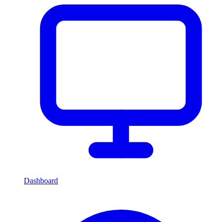
Dashboard