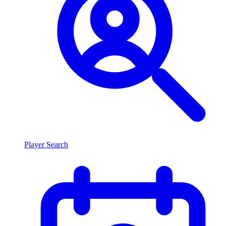
Player Search