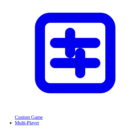
Custom Game
Multi-Player