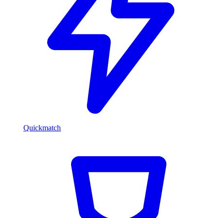
Quickmatch