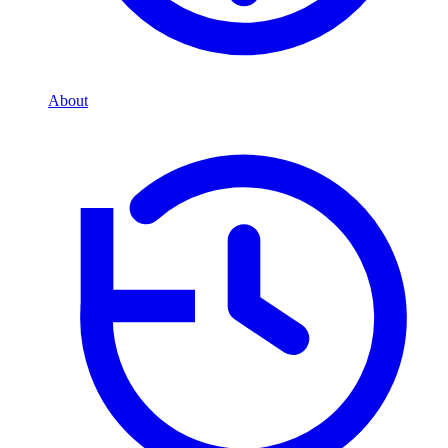
About