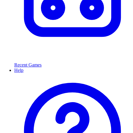
Recent Games
Help