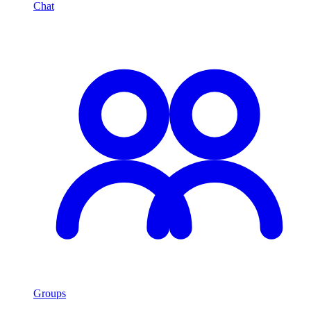
Chat
Groups