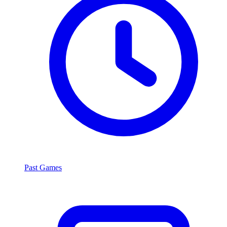
Past Games