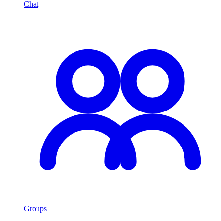
Chat
Groups