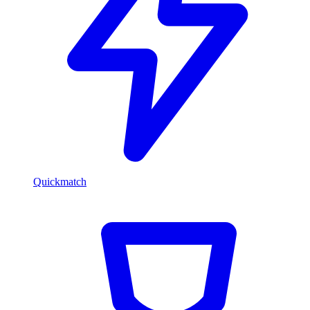
Quickmatch