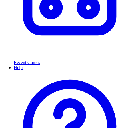
Recent Games
Help