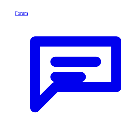
Forum