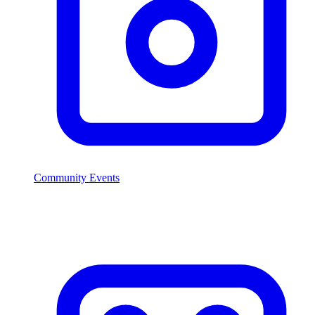
Community Events