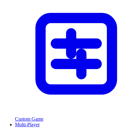
Custom Game
Multi-Player