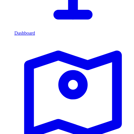
Dashboard