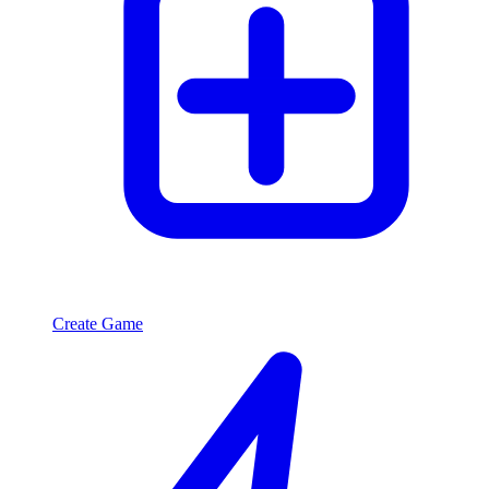
Create Game