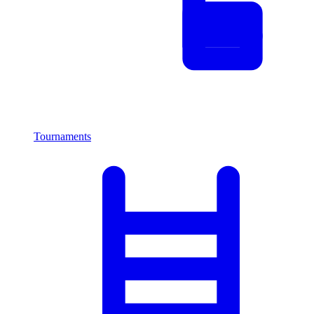
Tournaments