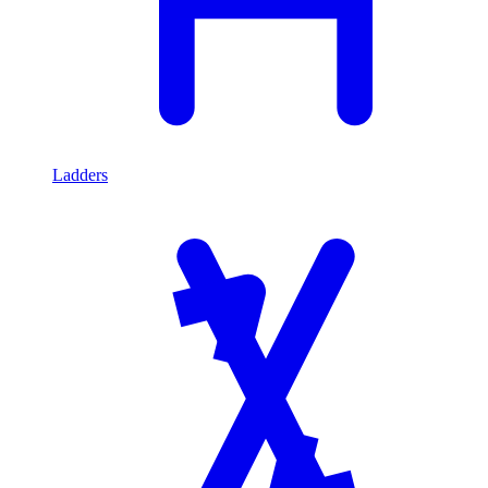
Ladders