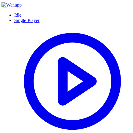
Idle
Single-Player