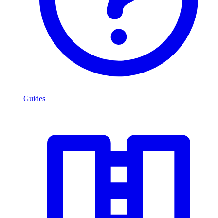
Guides