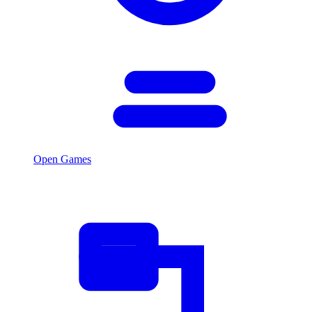
Open Games