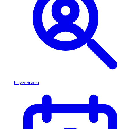
Player Search