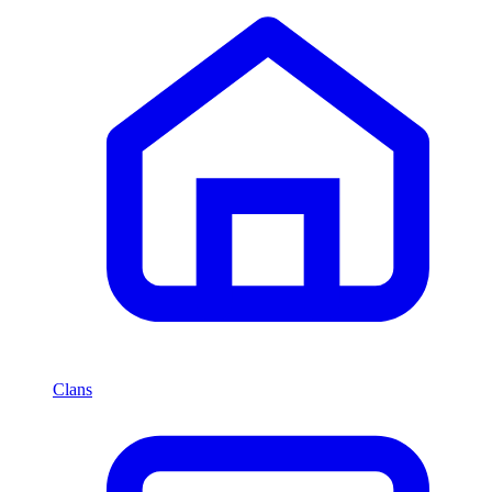
Clans