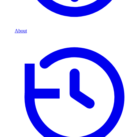
About