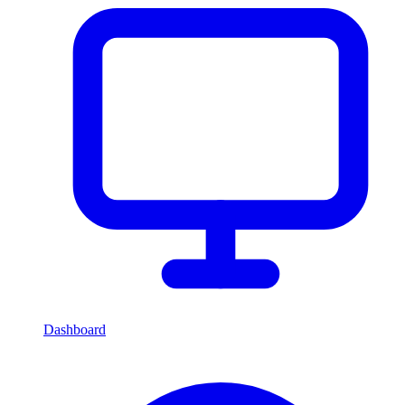
Dashboard