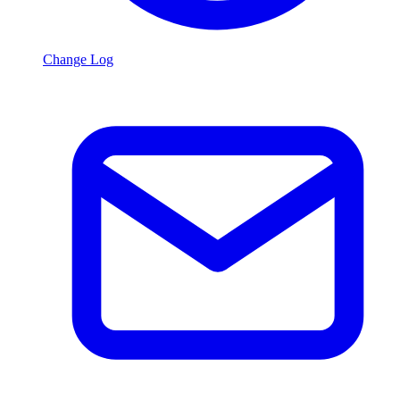
Change Log