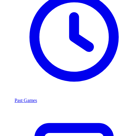
Past Games