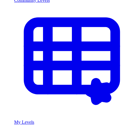
Community Levels
My Levels