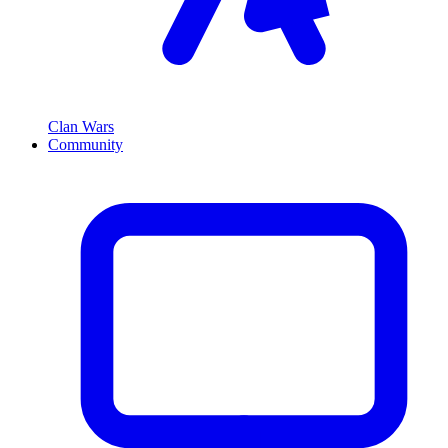
Clan Wars
Community