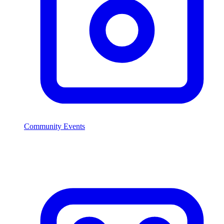
Community Events