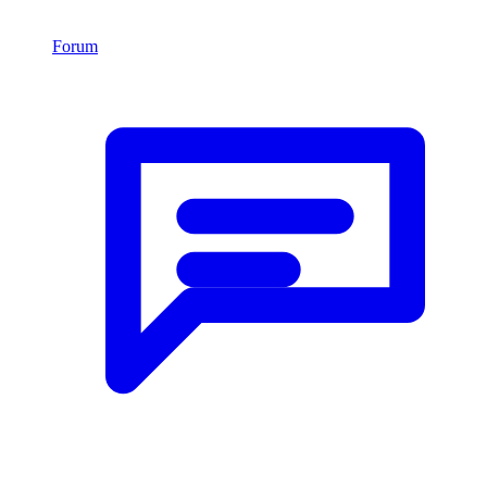
Forum