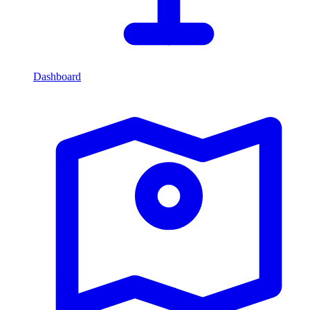
Dashboard