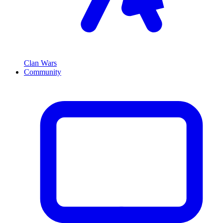
Clan Wars
Community