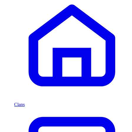
Clans