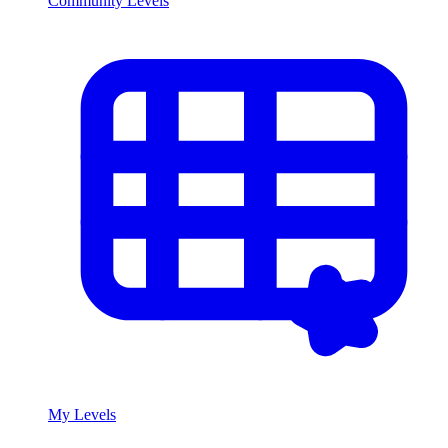
Community Levels
My Levels