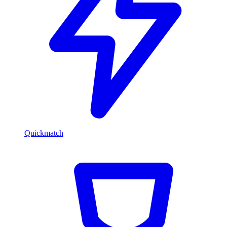
Quickmatch