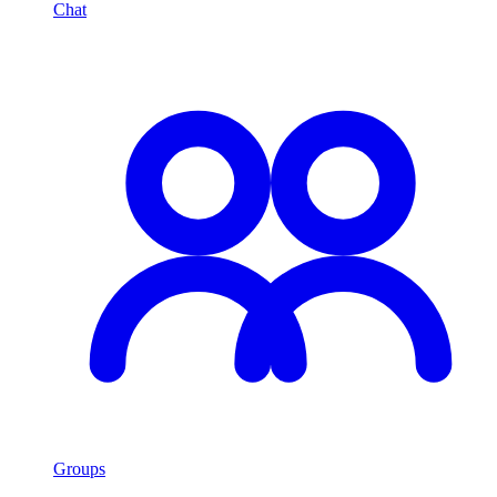
Chat
Groups