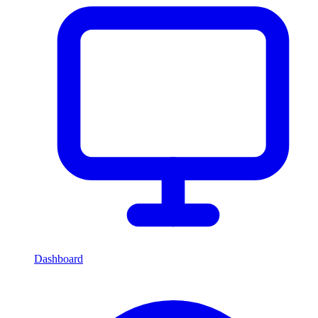
Dashboard