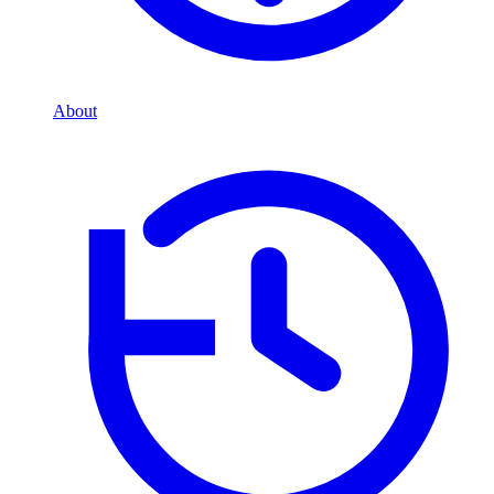
About