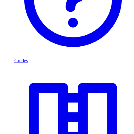
Guides