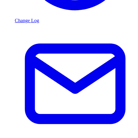
Change Log