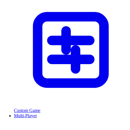
Custom Game
Multi-Player