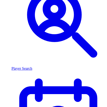
Player Search