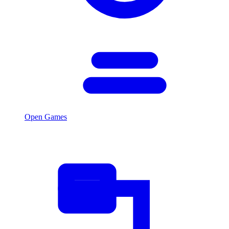
Open Games