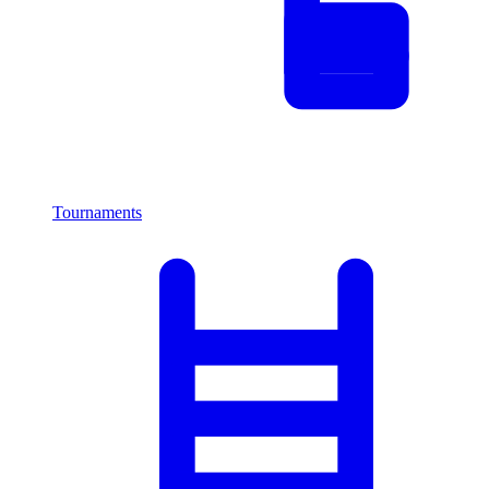
Tournaments