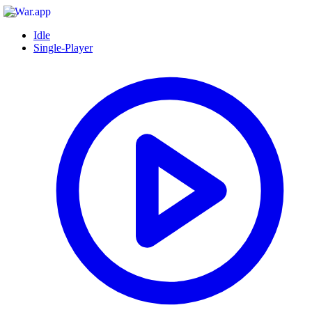
Idle
Single-Player