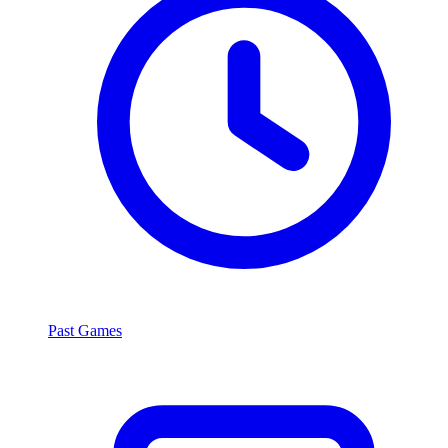
Past Games