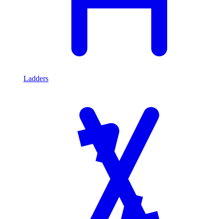
Ladders