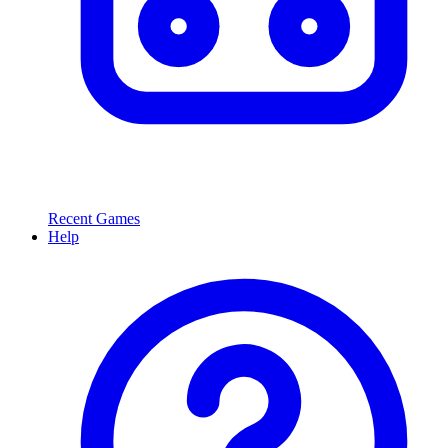
Recent Games
Help