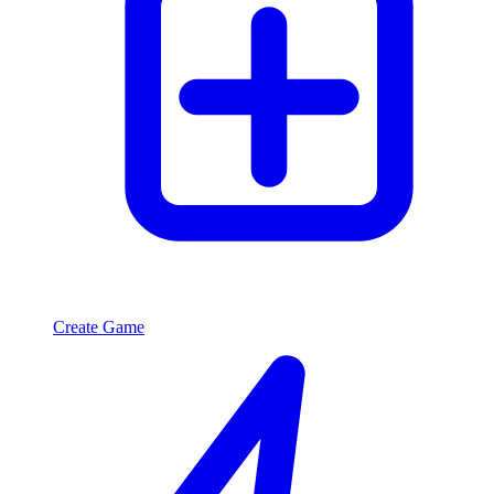
Create Game