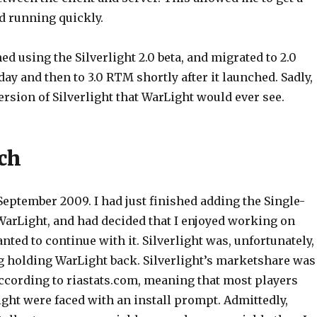
d running quickly.
d using the Silverlight 2.0 beta, and migrated to 2.0
y and then to 3.0 RTM shortly after it launched. Sadly,
 version of Silverlight that WarLight would ever see.
ch
September 2009. I had just finished adding the Single-
WarLight, and had decided that I enjoyed working on
ted to continue with it. Silverlight was, unfortunately,
ng holding WarLight back. Silverlight’s marketshare was
ccording to riastats.com, meaning that most players
ght were faced with an install prompt. Admittedly,