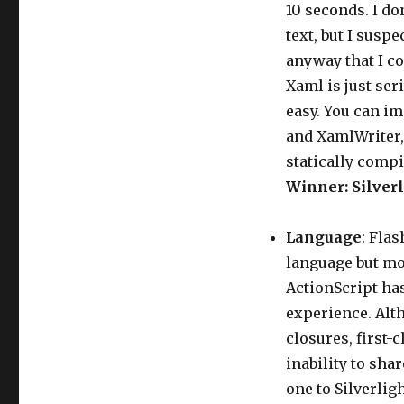
10 seconds. I do
text, but I sus
anyway that I co
Xaml is just ser
easy. You can i
and XamlWriter,
statically compi
Winner: Silverl
Language
: Flas
language but mos
ActionScript has
experience. Alth
closures, first-
inability to sha
one to Silverligh