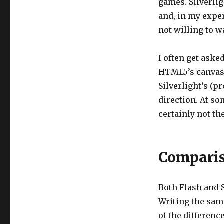
games. Silverlig
and, in my exper
not willing to w
I often get aske
HTML5’s canvas.
Silverlight’s (p
direction. At so
certainly not th
Comparis
Both Flash and 
Writing the sam
of the differenc