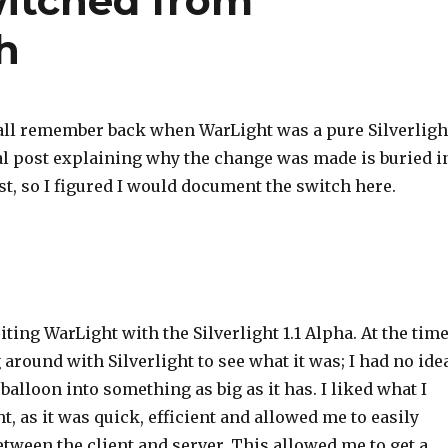
itched from
sh
all remember back when WarLight was a pure Silverligh
nal post explaining why the change was made is buried i
t, so I figured I would document the switch here.
riting WarLight with the Silverlight 1.1 Alpha. At the time
 around with Silverlight to see what it was; I had no ide
alloon into something as big as it has. I liked what I
ht, as it was quick, efficient and allowed me to easily
tween the client and server. This allowed me to get a