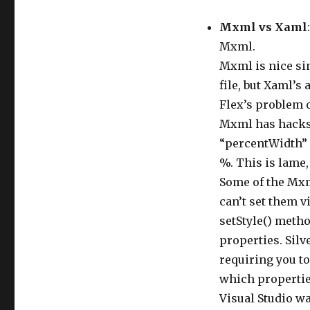
Mxml vs Xaml
Mxml.
Mxml is nice si
file, but Xaml’s
Flex’s problem o
Mxml has hacks l
“percentWidth” 
%. This is lame, 
Some of the Mxm
can’t set them v
setStyle() metho
properties. Silv
requiring you to
which propertie
Visual Studio w