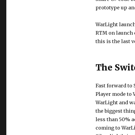
prototype up an
WarLight launche
RTM on launch da
this is the last
The Swit
Fast forward to 
Player mode to 
WarLight and wan
the biggest thi
less than 50% a
coming to WarLi