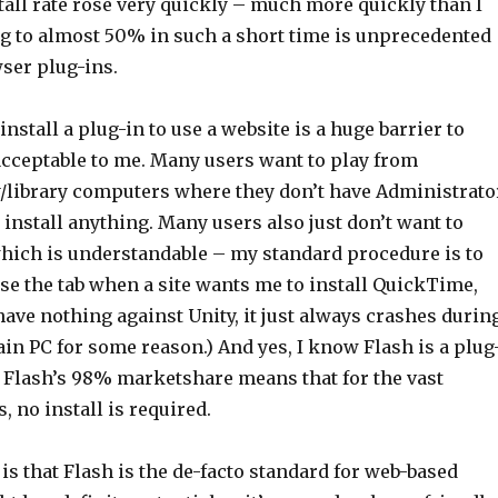
stall rate rose very quickly – much more quickly than I
ng to almost 50% in such a short time is unprecedented
ser plug-ins.
install a plug-in to use a website is a huge barrier to
acceptable to me. Many users want to play from
/library computers where they don’t have Administrato
 install anything. Many users also just don’t want to
 which is understandable – my standard procedure is to
se the tab when a site wants me to install QuickTime,
I have nothing against Unity, it just always crashes durin
in PC for some reason.) And yes, I know Flash is a plug
, Flash’s 98% marketshare means that for the vast
, no install is required.
is that Flash is the de-facto standard for web-based