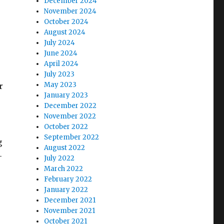
December 2024
November 2024
October 2024
August 2024
July 2024
June 2024
April 2024
July 2023
May 2023
r
January 2023
December 2022
November 2022
October 2022
September 2022
g
August 2022
-
July 2022
March 2022
February 2022
January 2022
December 2021
November 2021
October 2021