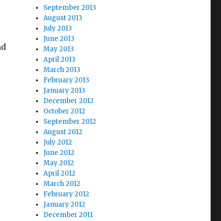
September 2013
August 2013
July 2013
June 2013
nd
May 2013
April 2013
March 2013
February 2013
January 2013
December 2012
October 2012
September 2012
August 2012
July 2012
June 2012
May 2012
April 2012
March 2012
February 2012
January 2012
December 2011