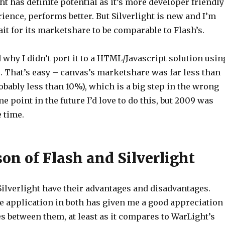
ht has definite potential as it’s more developer friendly
ience, performs better. But Silverlight is new and I’m
ait for its marketshare to be comparable to Flash’s.
d why I didn’t port it to a HTML/Javascript solution usin
 That’s easy – canvas’s marketshare was far less than
robably less than 10%), which is a big step in the wrong
me point in the future I’d love to do this, but 2009 was
e time.
on of Flash and Silverlight
Silverlight have their advantages and disadvantages.
e application in both has given me a good appreciation
es between them, at least as it compares to WarLight’s