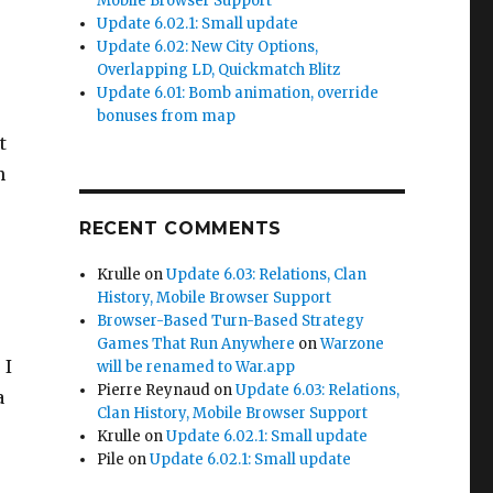
Mobile Browser Support
Update 6.02.1: Small update
Update 6.02: New City Options,
Overlapping LD, Quickmatch Blitz
Update 6.01: Bomb animation, override
bonuses from map
t
n
RECENT COMMENTS
Krulle
on
Update 6.03: Relations, Clan
History, Mobile Browser Support
Browser-Based Turn-Based Strategy
Games That Run Anywhere
on
Warzone
 I
will be renamed to War.app
Pierre Reynaud
on
Update 6.03: Relations,
a
Clan History, Mobile Browser Support
Krulle
on
Update 6.02.1: Small update
Pile
on
Update 6.02.1: Small update