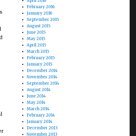
April 2016
February 2016
s
January 2016
September 2015
August 2015
l
June 2015
id
May 2015
April 2015
March 2015
February 2015
January 2015
December 2014
November 2014
September 2014
August 2014
June 2014
May 2014
March 2014
ml
February 2014
January 2014
December 2013
er
November 2013