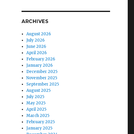
ARCHIVES
August 2026
July 2026
June 2026
April 2026
February 2026
January 2026
December 2025
November 2025
September 2025
August 2025
July 2025
May 2025
April 2025
March 2025
February 2025
January 2025