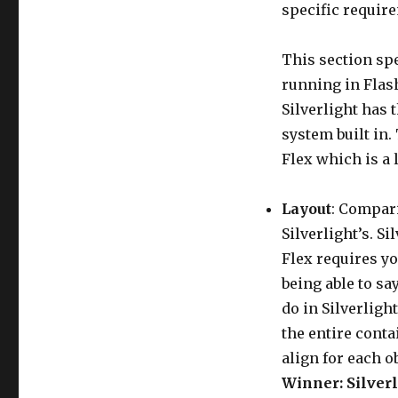
specific requir
This section spe
running in Flash
Silverlight has 
system built in.
Flex which is a 
Layout
: Compari
Silverlight’s. Si
Flex requires yo
being able to sa
do in Silverligh
the entire conta
align for each o
Winner: Silverl