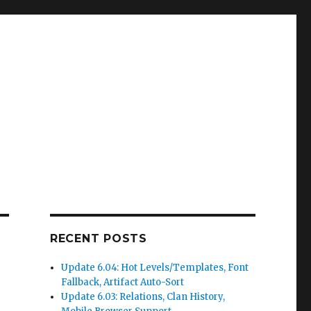
RECENT POSTS
Update 6.04: Hot Levels/Templates, Font
Fallback, Artifact Auto-Sort
Update 6.03: Relations, Clan History,