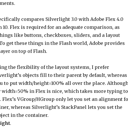
ements.
cifically compares Silverlight 3.0 with Adobe Flex 4.0
 10. Flex is required for an adequate comparison, as
things like buttons, checkboxes, sliders, and a layout
 To get these things in the Flash world, Adobe provides
layer on top of Flash.
ng the flexibility of the layout systems, I prefer
lverlight’s objects fill to their parent by default, whereas
u to put width/height=100% all over the place. Although
y width=50% in Flex is nice, which takes more typing to
t. Flex’s VGroup/HGroup only let you set an alignment f
iner, whereas Silverlight’s StackPanel lets you set the
bject in the container.
ight
.