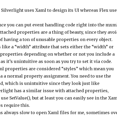
: Silverlight uses Xaml to design its UI whereas Flex use
nce you can put event handling code right into the mxm
 attached properties are a thing of beauty, since they avo
f having a ton of unusable properties on every object.
ike a “width” attribute that sets either the “width” or
properties depending on whether or not you include a
as it’s unintuitive as soon as you try to set it via code.
l properties are considered “styles” which mean you
ia a normal property assignment. You need to use the
d, which is unintuitive since they look just like
erlight has a similar issue with attached properties,
 use SetValue(), but at least you can easily see in the Xa
s require this.
as always slow to open Xaml files for me, sometimes ov