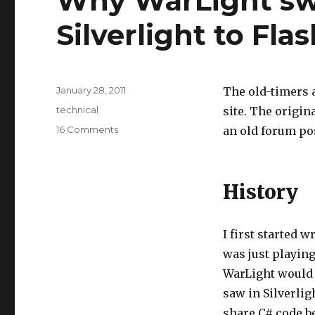
Why WarLight sw
Silverlight to Fla
Posted
January 28, 2011
The old-timers 
on
Tags
technical
site. The origi
on
16 Comments
an old forum pos
Why
WarLight
switched
History
from
Silverlight
to
Flash
I first started w
was just playing
WarLight would b
saw in Silverlig
share C# code be