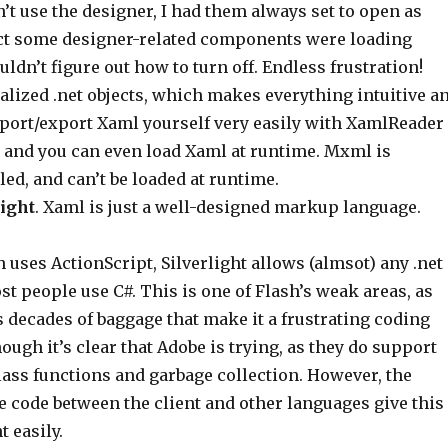
n’t use the designer, I had them always set to open as
pect some designer-related components were loading
uldn’t figure out how to turn off. Endless frustration!
ialized .net objects, which makes everything intuitive a
mport/export Xaml yourself very easily with XamlReader
 and you can even load Xaml at runtime. Mxml is
led, and can’t be loaded at runtime.
ight
. Xaml is just a well-designed markup language.
h uses ActionScript, Silverlight allows (almsot) any .net
t people use C#. This is one of Flash’s weak areas, as
 decades of baggage that make it a frustrating coding
ough it’s clear that Adobe is trying, as they do support
class functions and garbage collection. However, the
re code between the client and other languages give this
t easily.