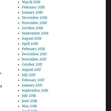
March 2019
February 2019
January 2019
December 2018
November 2018
October 2018
September 2018
August 2018
April 2018
February 2018
December 2017
November 2017
October 2017
August 2017
,
July 2017
February 2017
January 2017
or
September 2016
July 2016
June 2016
May 2016