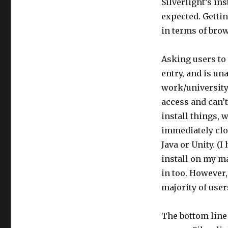
Silverlight’s in
expected. Getti
in terms of brow
Asking users to 
entry, and is un
work/university
access and can’t
install things,
immediately clo
Java or Unity. (
install on my ma
in too. However
majority of users
The bottom line 