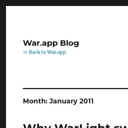
War.app Blog
<< Back to War.app
Month:
January 2011