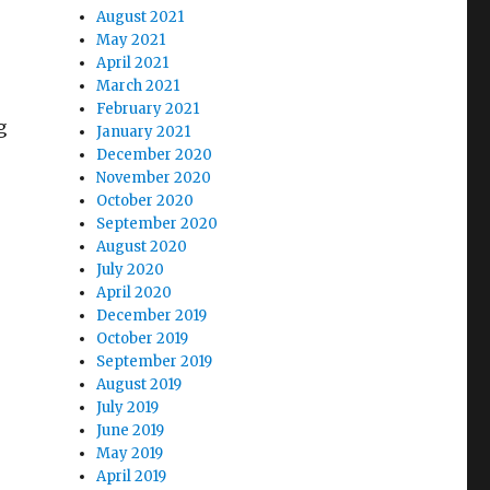
August 2021
May 2021
April 2021
March 2021
February 2021
g
January 2021
December 2020
November 2020
October 2020
September 2020
August 2020
July 2020
April 2020
December 2019
October 2019
September 2019
August 2019
July 2019
June 2019
May 2019
April 2019