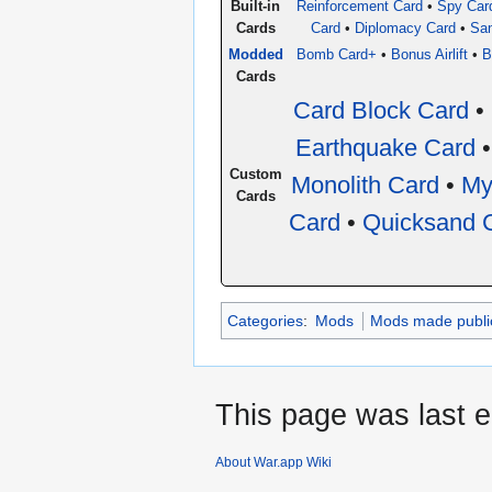
Built-in
Reinforcement Card
•
Spy Car
Cards
Card
•
Diplomacy Card
•
San
Modded
Bomb Card+
•
Bonus Airlift
•
B
Cards
Card Block Card
•
Earthquake Card
Custom
Monolith Card
•
My
Cards
Card
•
Quicksand 
Categories
:
Mods
Mods made publi
This page was last e
About War.app Wiki