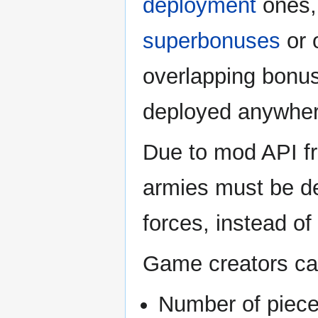
deployment
ones,
superbonuses
or 
overlapping bonus
deployed anywhere
Due to mod API fra
armies must be de
forces, instead o
Game creators can
Number of pieces