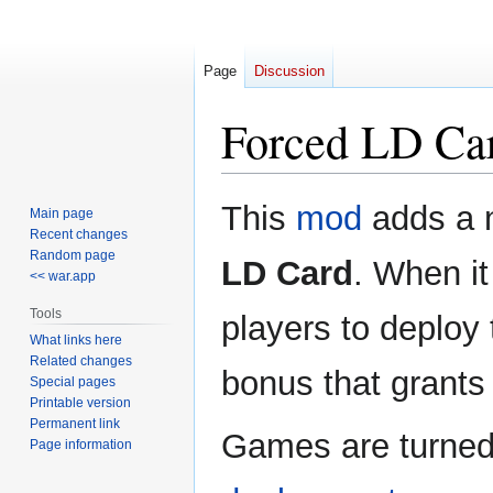
Page
Discussion
Forced LD Ca
Jump
Jump
This
mod
adds a 
Main page
to
to
Recent changes
navigation
search
Random page
LD Card
. When it
<< war.app
Tools
players to deploy 
What links here
Related changes
bonus that grants
Special pages
Printable version
Permanent link
Games are turned
Page information