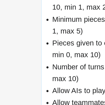
10, min 1, max 
Minimum pieces 
1, max 5)
Pieces given to e
min 0, max 10)
Number of turns t
max 10)
Allow AIs to pla
Allow teammates