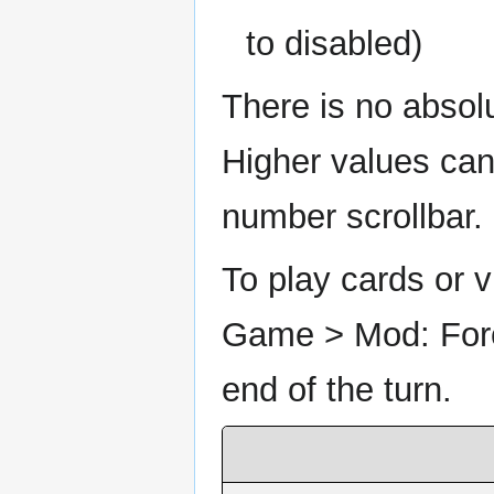
to disabled)
There is no absolu
Higher values can
number scrollbar.
To play cards or v
Game > Mod: Forc
end of the turn.