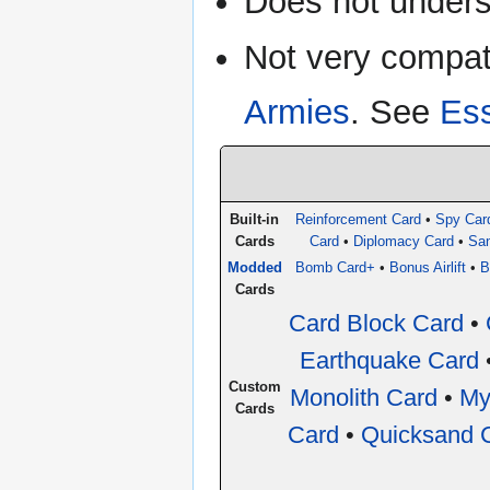
Does not under
Not very compat
Armies
. See
Built-in
Reinforcement Card
•
Spy Car
Cards
Card
•
Diplomacy Card
•
San
Modded
Bomb Card+
•
Bonus Airlift
•
B
Cards
Card Block Card
•
Earthquake Card
Custom
Monolith Card
•
My
Cards
Card
•
Quicksand 