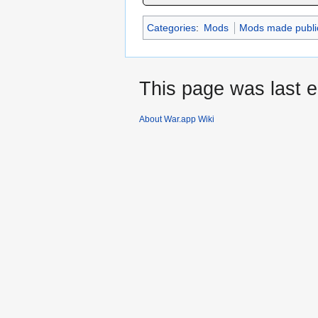
Categories
:
Mods
Mods made publi
This page was last e
About War.app Wiki