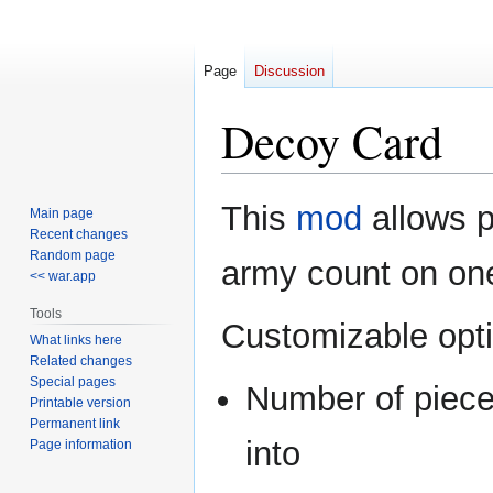
Page
Discussion
Decoy Card
Jump
Jump
This
mod
allows p
Main page
to
to
Recent changes
navigation
search
Random page
army count on one 
<< war.app
Tools
Customizable opt
What links here
Related changes
Special pages
Number of pieces
Printable version
Permanent link
into
Page information