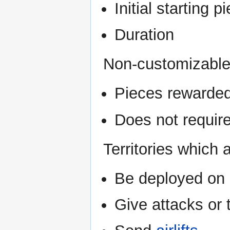
Initial starting 
Duration
Non-customizable
Pieces rewarded
Does not require
Territories which
Be deployed on
Give attacks or 