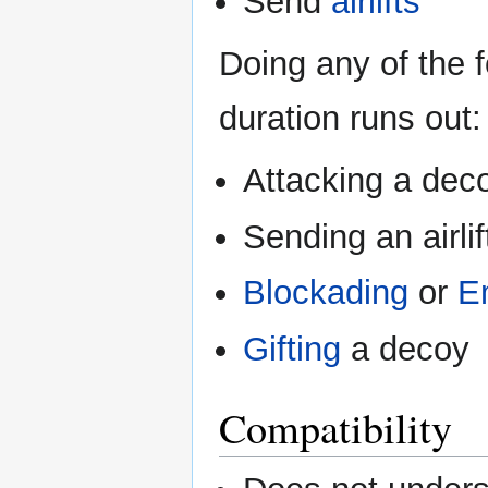
Send
airlifts
Doing any of the f
duration runs out:
Attacking a dec
Sending an airli
Blockading
or
E
Gifting
a decoy
Compatibility