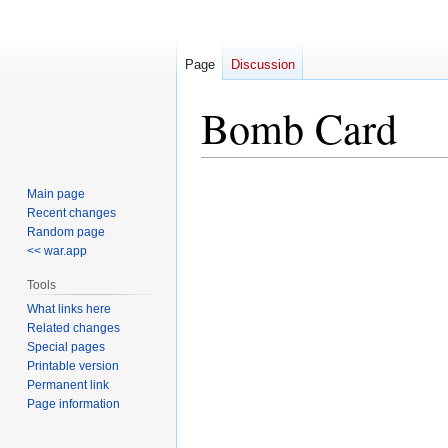
Page
Discussion
Bomb Card
Jump
Jump
Main page
to
to
Recent changes
navigation
search
Random page
<< war.app
Tools
What links here
Related changes
Special pages
Printable version
Permanent link
Page information