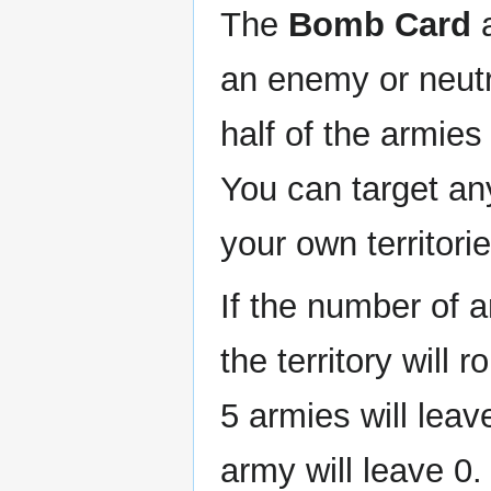
The
Bomb Card
a
an enemy or neutra
half of the armies 
You can target any
your own territorie
If the number of 
the territory will 
5 armies will leave
army will leave 0