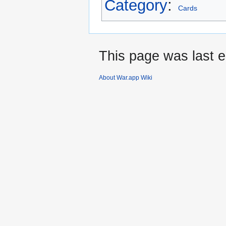
Category
:
Cards
This page was last e
About War.app Wiki