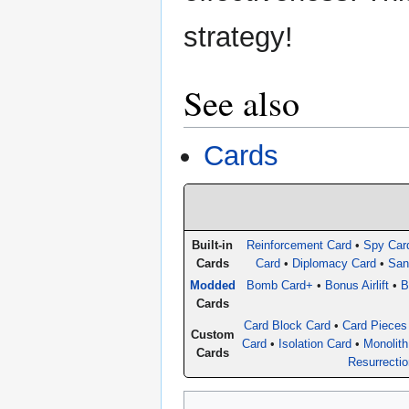
strategy!
See also
Cards
Built-in
Reinforcement Card
•
Spy Car
Cards
Card
•
Diplomacy Card
•
San
Modded
Bomb Card+
•
Bonus Airlift
•
B
Cards
Card Block Card
•
Card Pieces
Custom
Card
•
Isolation Card
•
Monolith
Cards
Resurrecti