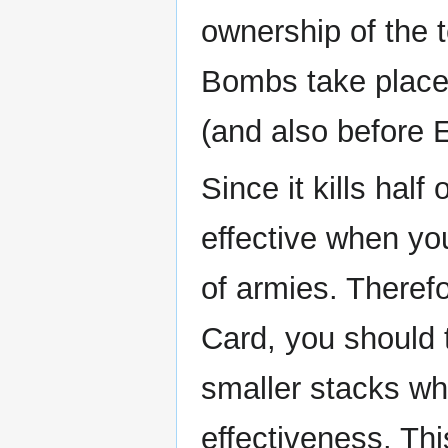
ownership of the t
Bombs take place 
(and also before 
Since it kills half 
effective when yo
of armies. There
Card, you should 
smaller stacks wh
effectiveness. Th