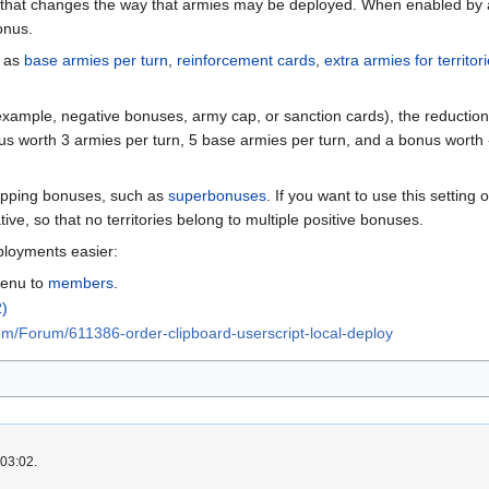
that changes the way that armies may be deployed. When enabled by a
onus.
h as
base armies per turn
,
reinforcement cards
,
extra armies for territor
xample, negative bonuses, army cap, or sanction cards), the reduction
us worth 3 armies per turn, 5 base armies per turn, and a bonus worth 
lapping bonuses, such as
superbonuses
. If you want to use this setting 
ve, so that no territories belong to multiple positive bonuses.
ployments easier:
 menu to
members
.
m/Forum/611386-order-clipboard-userscript-local-deploy
 03:02.