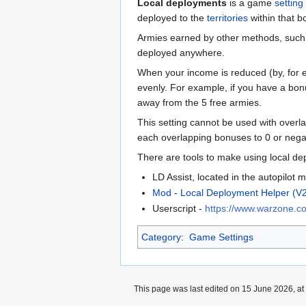
Local deployments
is a game
setting
deployed to the
territories
within that b
Armies earned by other methods, suc
deployed anywhere.
When your income is reduced (by, for e
evenly. For example, if you have a bon
away from the 5 free armies.
This setting cannot be used with over
each overlapping bonuses to 0 or negati
There are tools to make using local de
LD Assist, located in the autopilot
Mod
-
Userscript -
https://www.warzone.co
Category
:
Game Settings
This page was last edited on 15 June 2026, at