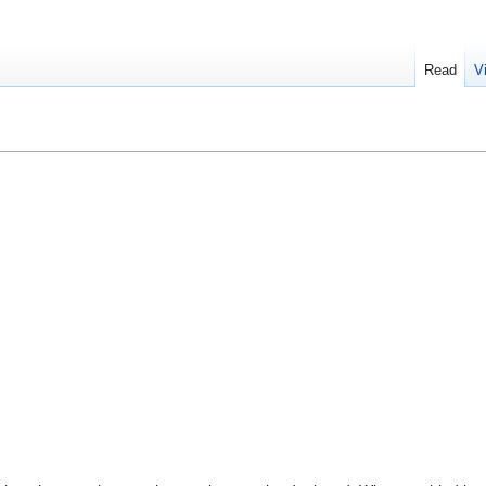
Read
V