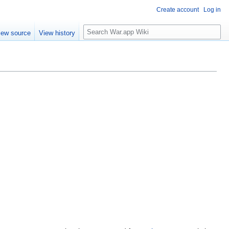
Create account
Log in
Search
iew source
View history