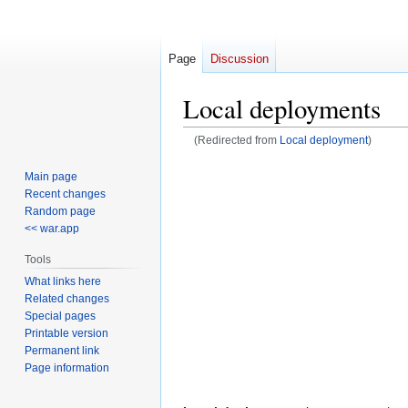
Page
Discussion
Local deployments
(Redirected from
Local deployment
)
Jump
Jump
Main page
to
to
Recent changes
navigation
search
Random page
<< war.app
Tools
What links here
Related changes
Special pages
Printable version
Permanent link
Page information