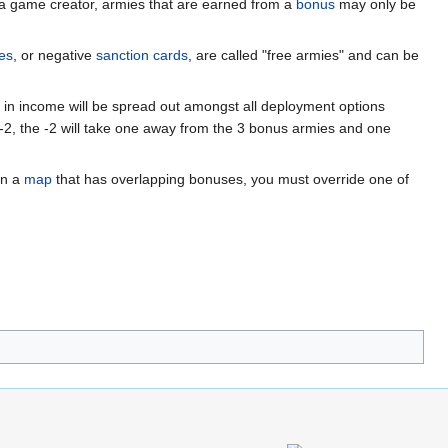
 game creator, armies that are earned from a
bonus
may only be
ies
, or negative
sanction cards
, are called "free armies" and can be
 in income will be spread out amongst all deployment options
-2, the -2 will take one away from the 3 bonus armies and one
on a
map
that has overlapping bonuses, you must override one of