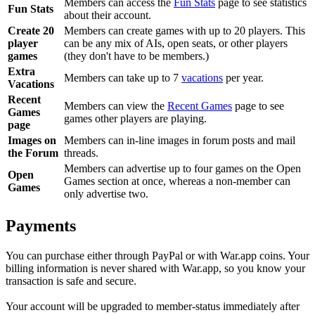
Members can access the
Fun Stats
page to see statistics
Fun Stats
about their account.
Create 20
Members can create games with up to 20 players. This
player
can be any mix of AIs, open seats, or other players
games
(they don't have to be members.)
Extra
Members can take up to 7
vacations
per year.
Vacations
Recent
Members can view the
Recent Games
page to see
Games
games other players are playing.
page
Images on
Members can in-line images in forum posts and mail
the Forum
threads.
Members can advertise up to four games on the Open
Open
Games section at once, whereas a non-member can
Games
only advertise two.
Payments
You can purchase either through PayPal or with War.app coins. Your
billing information is never shared with War.app, so you know your
transaction is safe and secure.
Your account will be upgraded to member-status immediately after