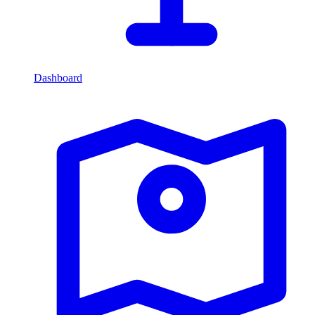
Dashboard