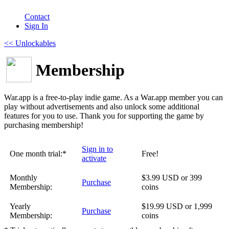
Contact
Sign In
<< Unlockables
Membership
War.app is a free-to-play indie game. As a War.app member you can
play without advertisements and also unlock some additional
features for you to use. Thank you for supporting the game by
purchasing membership!
Sign in to
One month trial:*
Free!
activate
Monthly
$3.99 USD or 399
Purchase
Membership:
coins
Yearly
$19.99 USD or 1,999
Purchase
Membership:
coins