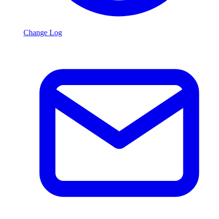
Change Log