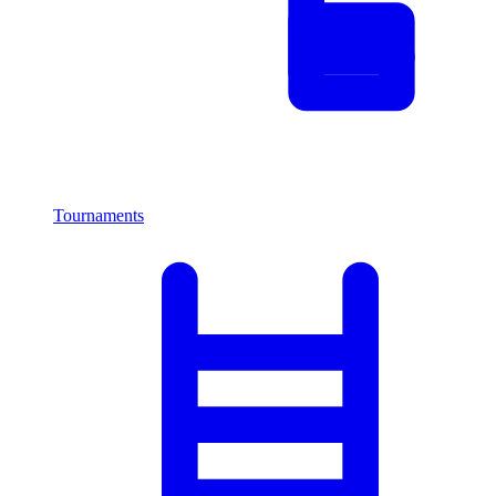
Tournaments