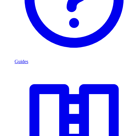
Guides