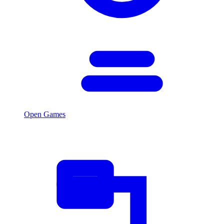
Open Games