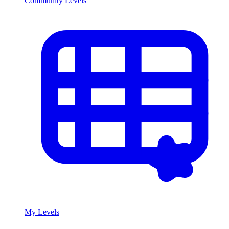
Community Levels
My Levels