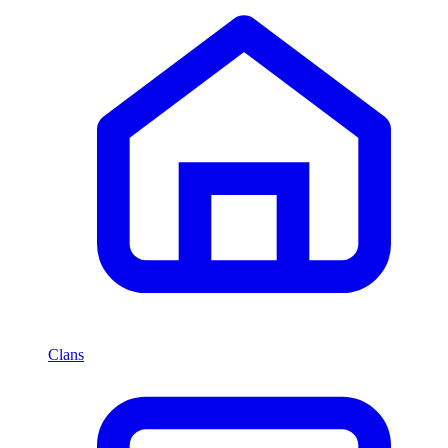
Clans