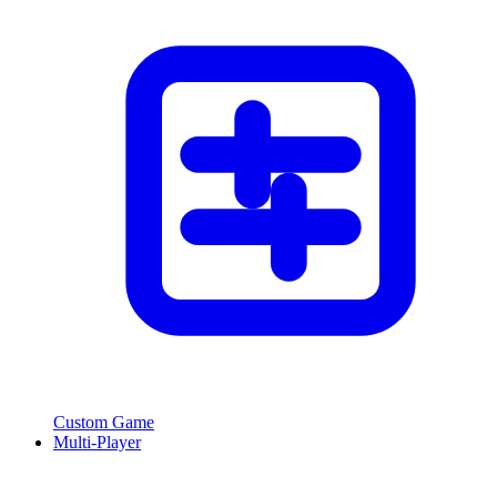
Custom Game
Multi-Player