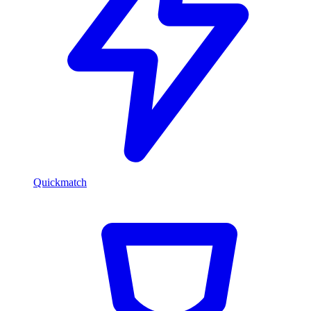
Quickmatch