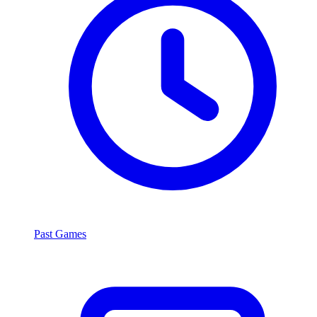
Past Games