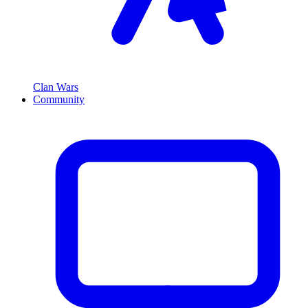
Clan Wars
Community