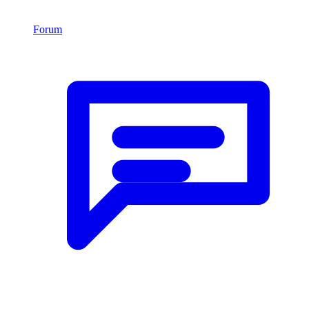
Forum