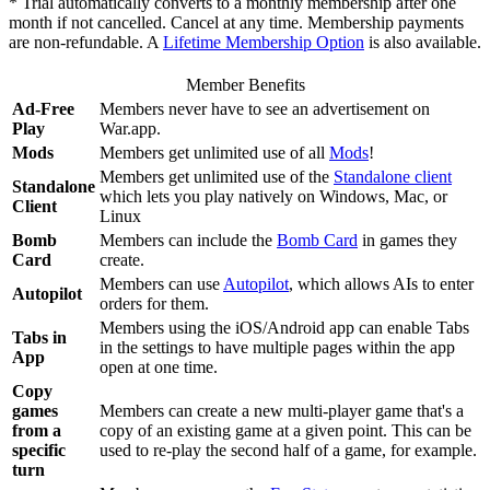
* Trial automatically converts to a monthly membership after one
month if not cancelled. Cancel at any time. Membership payments
are non-refundable. A
Lifetime Membership Option
is also available.
Member Benefits
Ad-Free
Members never have to see an advertisement on
Play
War.app.
Mods
Members get unlimited use of all
Mods
!
Members get unlimited use of the
Standalone client
Standalone
which lets you play natively on Windows, Mac, or
Client
Linux
Bomb
Members can include the
Bomb Card
in games they
Card
create.
Members can use
Autopilot
, which allows AIs to enter
Autopilot
orders for them.
Members using the iOS/Android app can enable Tabs
Tabs in
in the settings to have multiple pages within the app
App
open at one time.
Copy
games
Members can create a new multi-player game that's a
from a
copy of an existing game at a given point. This can be
specific
used to re-play the second half of a game, for example.
turn