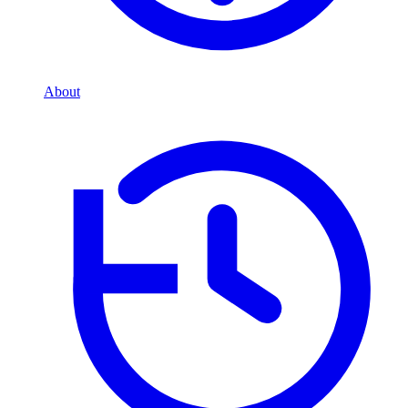
About