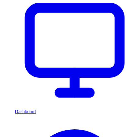
Dashboard