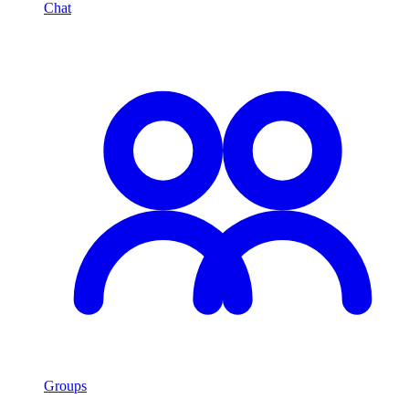
Chat
Groups