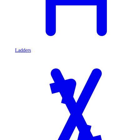
Ladders