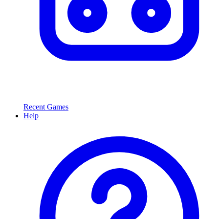
Recent Games
Help