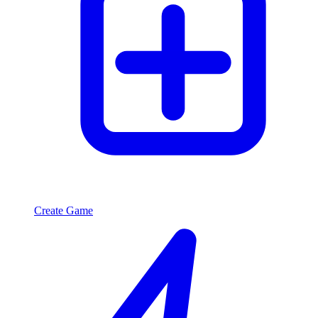
Create Game