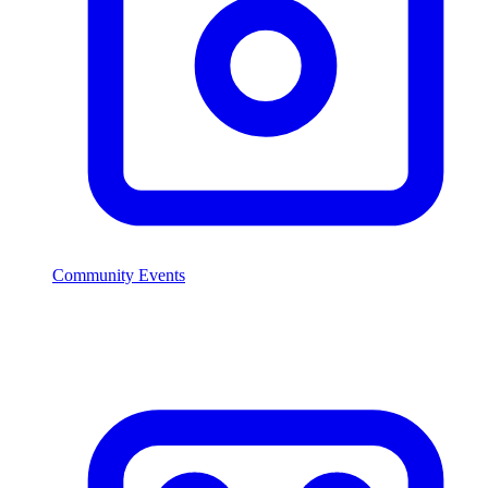
Community Events