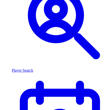
Player Search