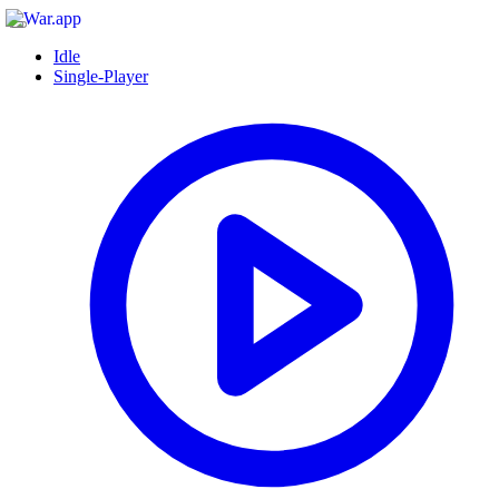
Idle
Single-Player