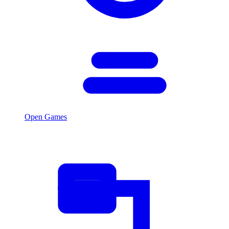
Open Games