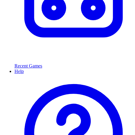
Recent Games
Help