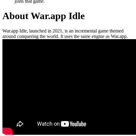
joins that game.
About War.app Idle
War.app Idle, launched in 2021, is an incremental game themed
around conquering the world. It uses the same engine as War.app.