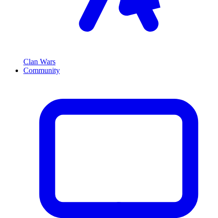
Clan Wars
Community