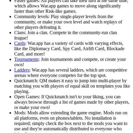
Faster games: All players can take their turn at the same time,
which allows War.app games to move along significantly
faster than other Risk-like games.
Community levels: Play single-player levels from the
community, or make your own level and watch replays of
other players defeating it.
Clans: Join a clan. Compete in the community-run clan
league!
Cards
: War.app has a variety of cards with varying effects,
like the Diplomacy Card, Spy Card, Airlift Card, Blockade
Card, and more!
Tournaments
: Join tournaments and compete, or create your
own!
Ladders
: War.app has several ladders, which are competitive
arenas where everyone competes for the top spot.
Quickmatch: QM makes it easy to jump into multi-player by
matching you with players of equal skill on templates you like
playing.
Open Games: If Quickmatch isn't to your liking, you can
always browse through a list of games made by other players,
or make your own!
Mods: Mods allow extending the game engine. Mods run on
all platforms, even on phones/tablets. No installation is
required; simply check the box next to the mods you want to
use and they're automatically distributed to everyone who