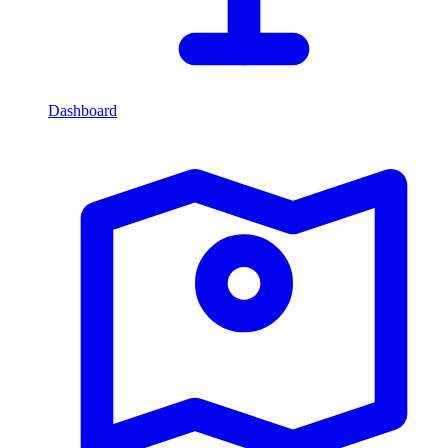
Dashboard