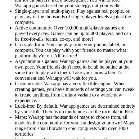
War.app games based on your strategy, not your wallet.
Single-player and multi-player: Play against real people, or
play any of the thousands of single-player levels against the
computer.
Active community: Over 10,000 multi-player games are
played every day. Games can be up to 400 players, and can
be free-for-alls, teams, co-op, and more!
Cross-platform: You can play from your phone, tablet, or
computer. You can play with your friends no matter what
platform they're on. All for free!
Asynchronous games: War.app games can be played at your
own pace. Your friends don't need to be all be online at the
same time to play with them. Take your turns when it's
convenient and War.app will wait for you.
Customizable: War.app has a very flexible engine. When
creating games, you have hundreds of settings you can tweak
to create anything from a minor variant to a whole new
experience.
Luck-free: By default, War.app games are determined entirely
by your skill. There is no randomness of the dice like in Risk.
Maps: War.app has thousands of maps to choose from, all
made by the community. Or you can design your own! Maps
range from small brawls to epic conquests with over 3000
territories!