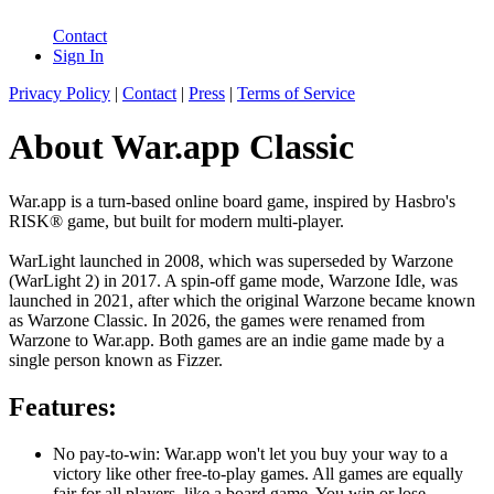
Contact
Sign In
Privacy Policy
|
Contact
|
Press
|
Terms of Service
About War.app Classic
War.app is a turn-based online board game, inspired by Hasbro's
RISK® game, but built for modern multi-player.
WarLight launched in 2008, which was superseded by Warzone
(WarLight 2) in 2017. A spin-off game mode, Warzone Idle, was
launched in 2021, after which the original Warzone became known
as Warzone Classic. In 2026, the games were renamed from
Warzone to War.app. Both games are an indie game made by a
single person known as Fizzer.
Features:
No pay-to-win: War.app won't let you buy your way to a
victory like other free-to-play games. All games are equally
fair for all players, like a board game. You win or lose