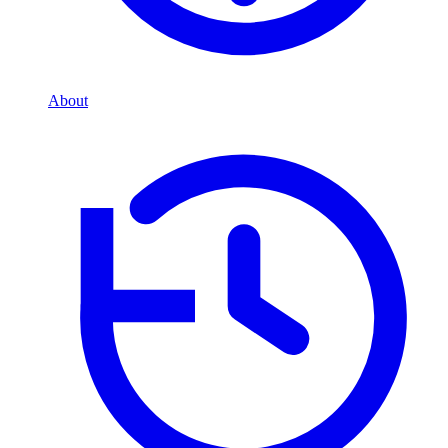
About