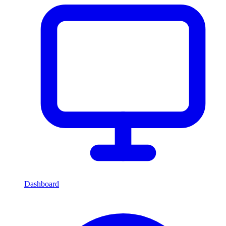
Dashboard