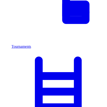
Tournaments