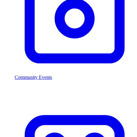
Community Events