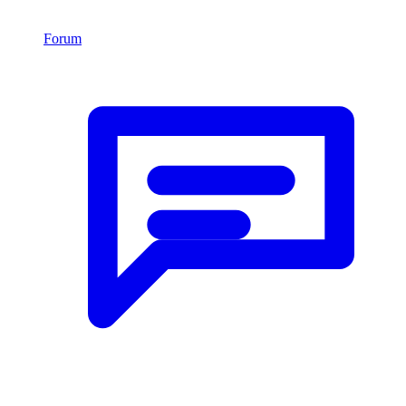
Forum