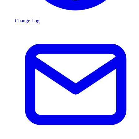
Change Log