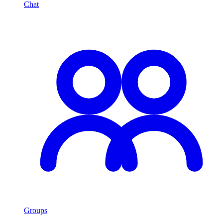
Chat
Groups