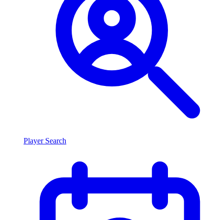
Player Search