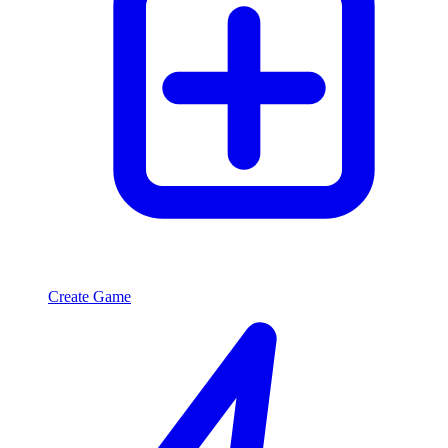
Create Game