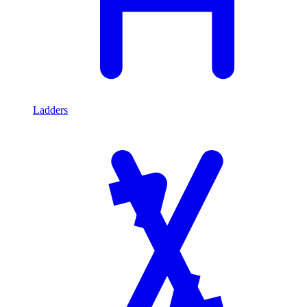
Ladders