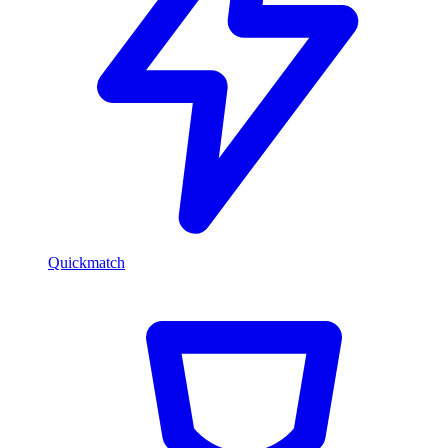
Quickmatch