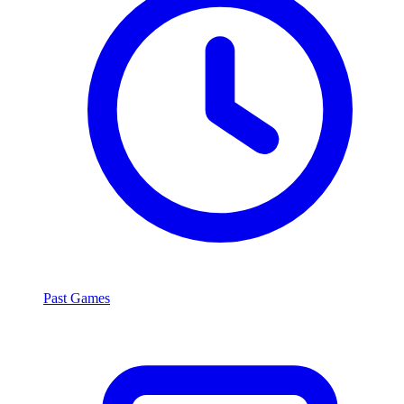
Past Games