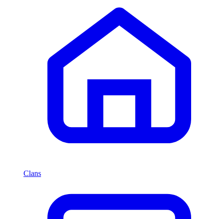
Clans