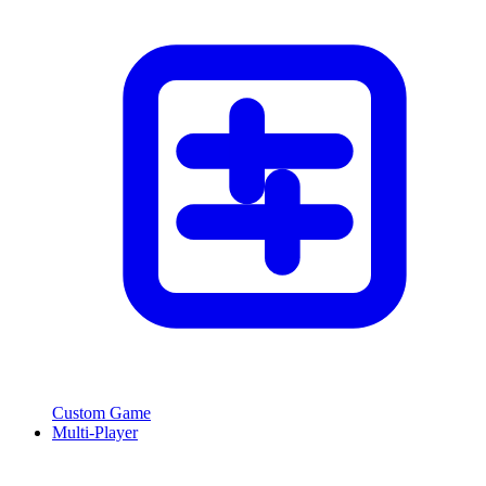
Custom Game
Multi-Player