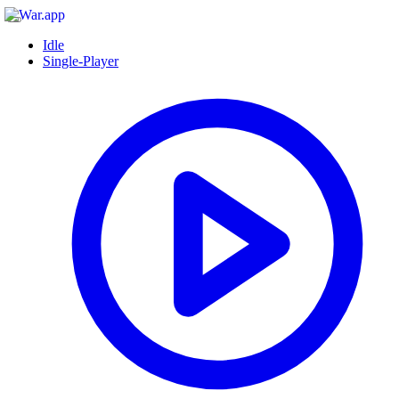
Idle
Single-Player