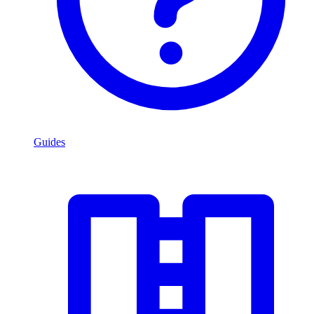
Guides