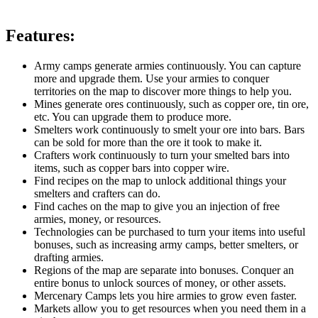
Features:
Army camps generate armies continuously. You can capture
more and upgrade them. Use your armies to conquer
territories on the map to discover more things to help you.
Mines generate ores continuously, such as copper ore, tin ore,
etc. You can upgrade them to produce more.
Smelters work continuously to smelt your ore into bars. Bars
can be sold for more than the ore it took to make it.
Crafters work continuously to turn your smelted bars into
items, such as copper bars into copper wire.
Find recipes on the map to unlock additional things your
smelters and crafters can do.
Find caches on the map to give you an injection of free
armies, money, or resources.
Technologies can be purchased to turn your items into useful
bonuses, such as increasing army camps, better smelters, or
drafting armies.
Regions of the map are separate into bonuses. Conquer an
entire bonus to unlock sources of money, or other assets.
Mercenary Camps lets you hire armies to grow even faster.
Markets allow you to get resources when you need them in a