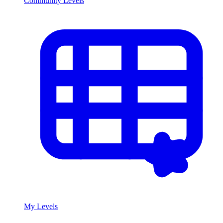
Community Levels
My Levels