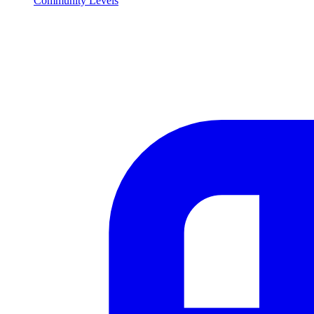
Community Levels