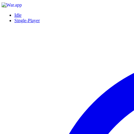
Idle
Single-Player