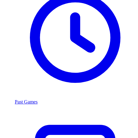
Past Games