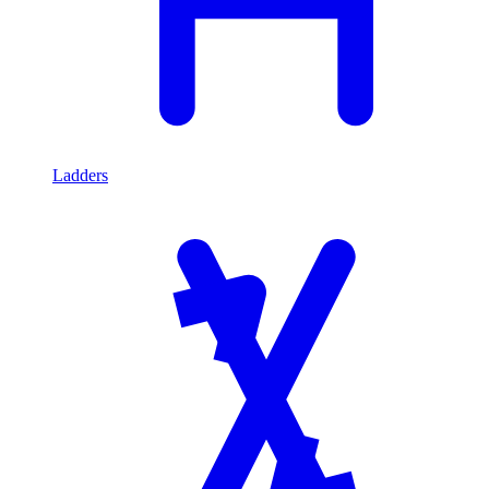
Ladders