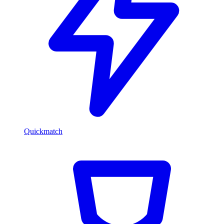
Quickmatch