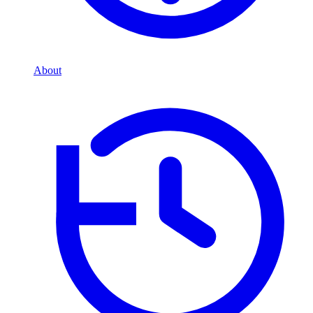
About