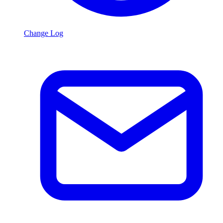
Change Log