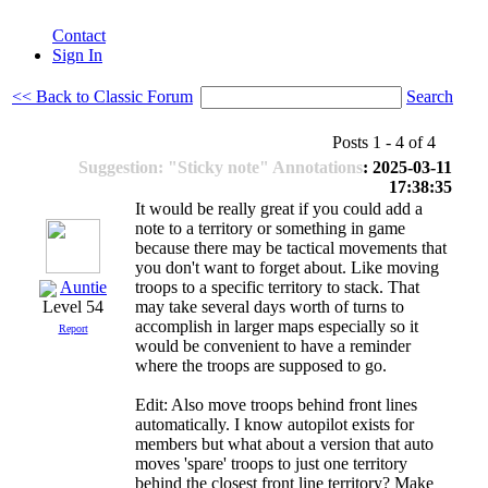
Contact
Sign In
<< Back to Classic Forum
Search
Posts 1 - 4 of 4
Suggestion: "Sticky note" Annotations
: 2025-03-11
17:38:35
It would be really great if you could add a
note to a territory or something in game
because there may be tactical movements that
you don't want to forget about. Like moving
Auntie
troops to a specific territory to stack. That
may take several days worth of turns to
Level 54
accomplish in larger maps especially so it
Report
would be convenient to have a reminder
where the troops are supposed to go.
Edit: Also move troops behind front lines
automatically. I know autopilot exists for
members but what about a version that auto
moves 'spare' troops to just one territory
behind the closest front line territory? Make