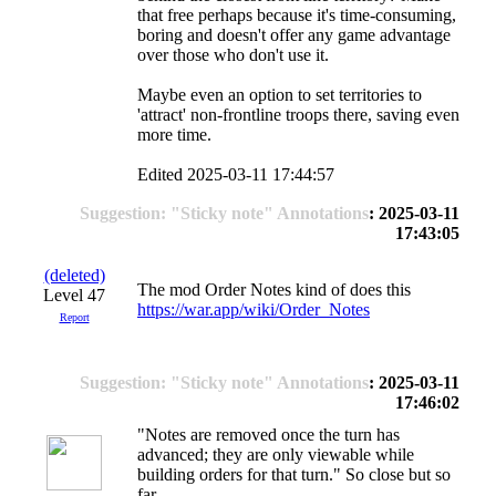
that free perhaps because it's time-consuming,
boring and doesn't offer any game advantage
over those who don't use it.
Maybe even an option to set territories to
'attract' non-frontline troops there, saving even
more time.
Edited 2025-03-11 17:44:57
Suggestion: "Sticky note" Annotations
: 2025-03-11
17:43:05
(deleted)
The mod Order Notes kind of does this
Level 47
https://war.app/wiki/Order_Notes
Report
Suggestion: "Sticky note" Annotations
: 2025-03-11
17:46:02
"Notes are removed once the turn has
advanced; they are only viewable while
building orders for that turn." So close but so
far.