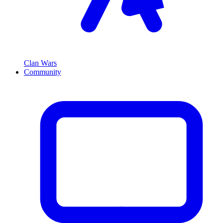
Clan Wars
Community