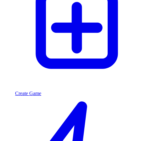
Create Game