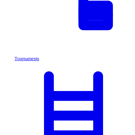
Tournaments