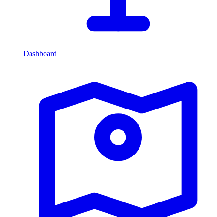
Dashboard