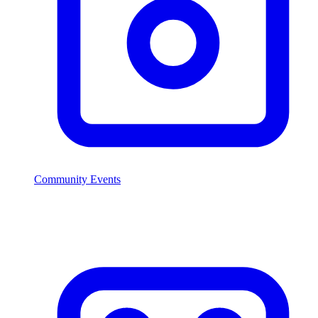
Community Events