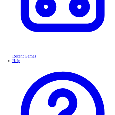
Recent Games
Help