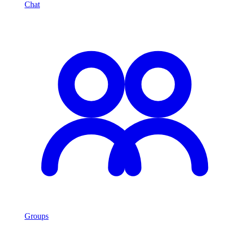
Chat
Groups