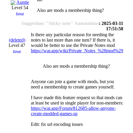
Auntie
Level 54
Also are mods a membership thing?
Report
Suggestion: "Sticky note" Annotations
: 2025-03-11
17:51:58
Is there any particular reason for needing the
(deleted)
notes to last more than one turn? If there is, it
Level 47
would be better to use the Private Notes mod
https://war.app/wiki/Private_Notes_%28mod%29
Report
Also are mods a membership thing?
Anyone can join a game with mods, but you
need a membership to create games yourself.
I have made this feature request so that mods can
at least be used in single player for non-members:
https://war.app/Forum/812685-allow-anyone-
create-modded-games-sp
Edit: fix url encoding issues