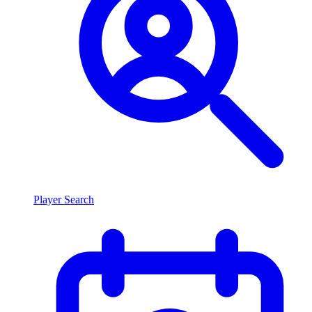
Player Search