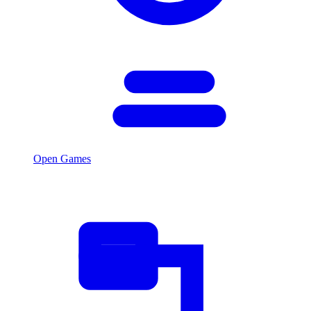
Open Games