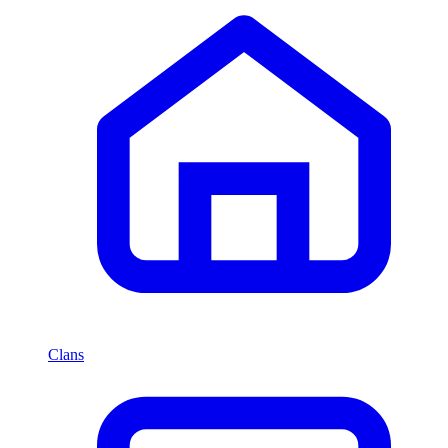
Clans