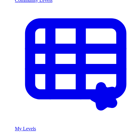
Community Levels
My Levels