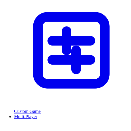
Custom Game
Multi-Player