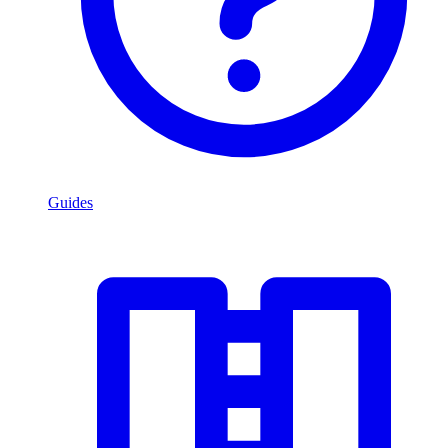
Guides