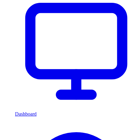
Dashboard