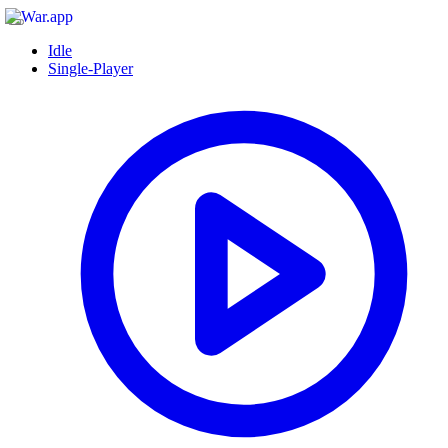
Idle
Single-Player