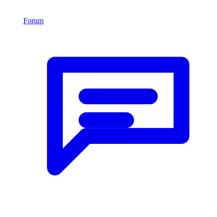
Forum