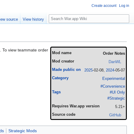
Create account
Log in
Search
iew source
View history
s. To view teammate order
Mod name
Order Notes
Mod creator
DanWL
Made public on
2025
-02-08,
2024
-05-07
Category
Experimental
#Convenience
Tags
#UI Only
#Strategic
Requires War.app version
5.21+
Source code
GitHub
ds
Strategic Mods