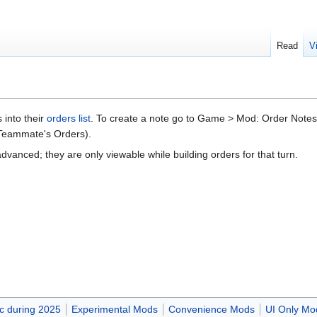
Read
V
 into their
orders list
. To create a note go to Game > Mod: Order Note
 Teammate's Orders).
vanced; they are only viewable while building orders for that turn.
c during 2025
Experimental Mods
Convenience Mods
UI Only Mo