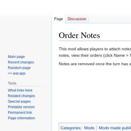
Page
Discussion
Order Notes
Jump
Jump
This mod allows players to attach notes
to
to
notes, view their orders (click Name >
Main page
navigation
search
Recent changes
Notes are removed once the turn has ad
Random page
<< war.app
Tools
What links here
Related changes
Special pages
Printable version
Permanent link
Page information
Categories
:
Mods
Mods made publi