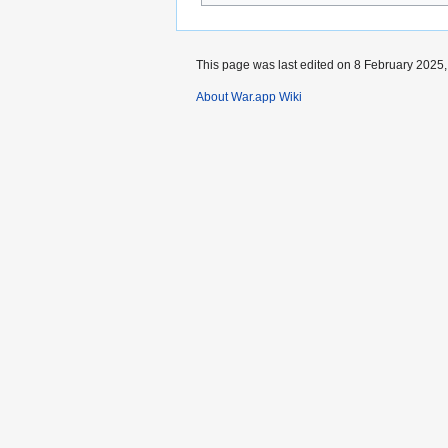
This page was last edited on 8 February 2025, 
About War.app Wiki