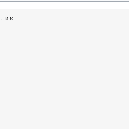
at 15:40.