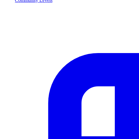
Community Levels