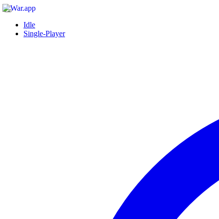
Idle
Single-Player