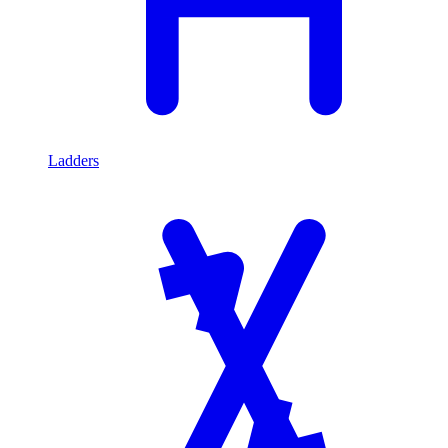
Ladders