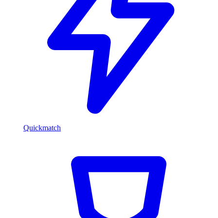
Quickmatch