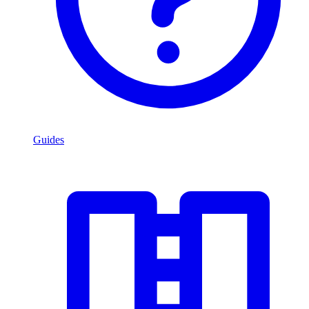
Guides