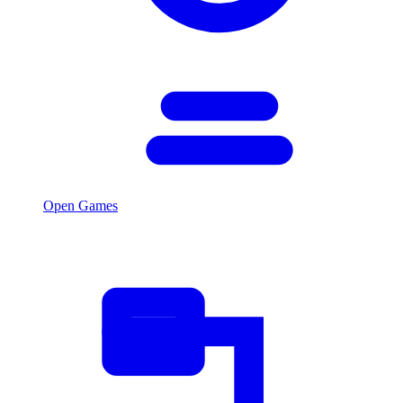
Open Games