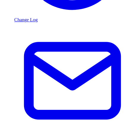
Change Log