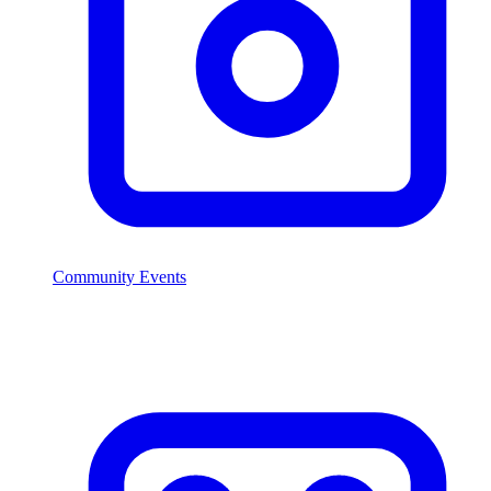
Community Events