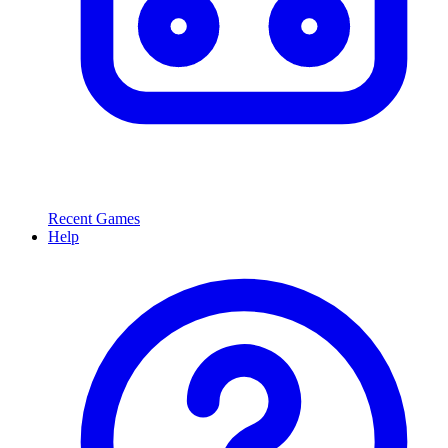
Recent Games
Help