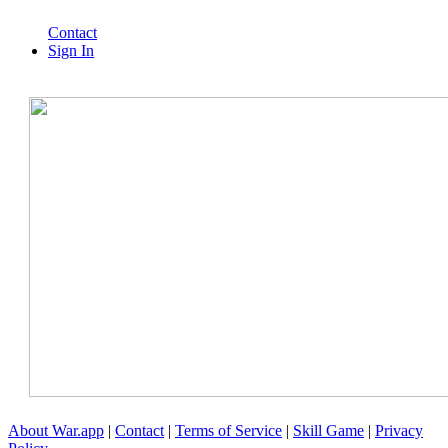
Contact
Sign In
About War.app
|
Contact
|
Terms of Service
|
Skill Game
|
Privacy