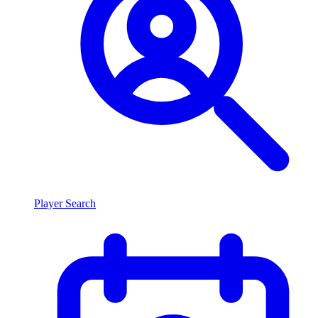
Player Search