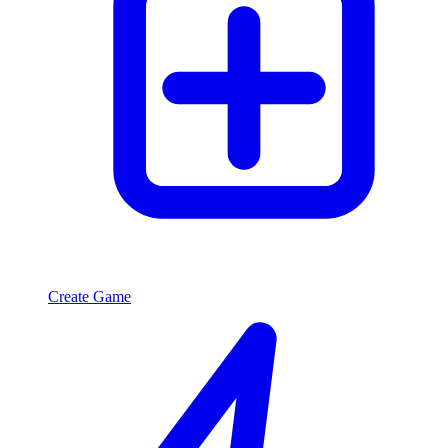
Create Game