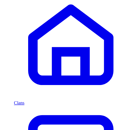
Clans