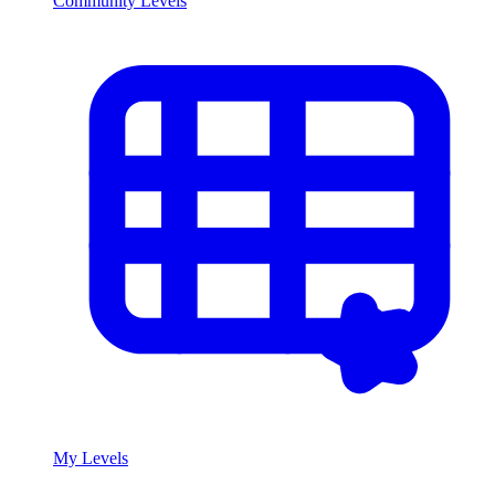
Community Levels
My Levels