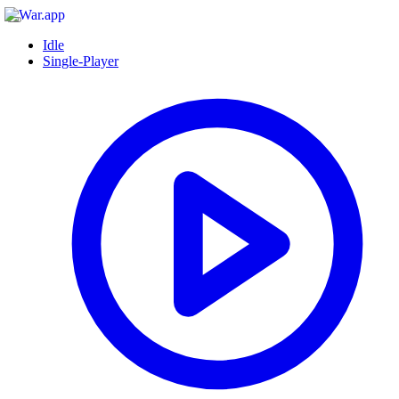
Idle
Single-Player