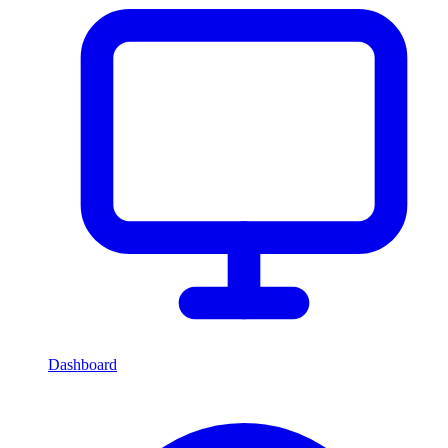
Dashboard