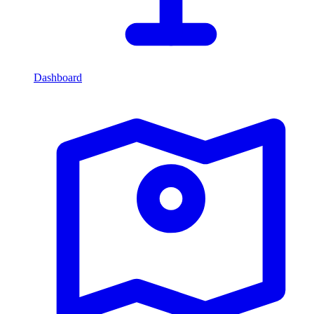
Dashboard