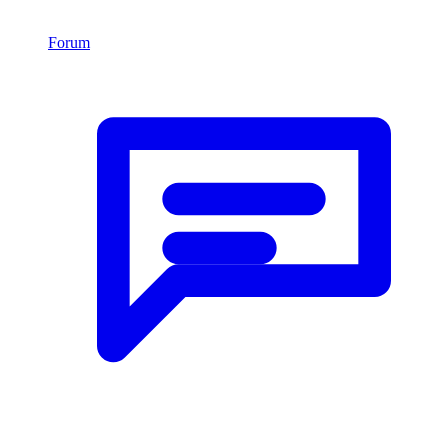
Forum