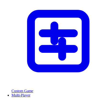
Custom Game
Multi-Player