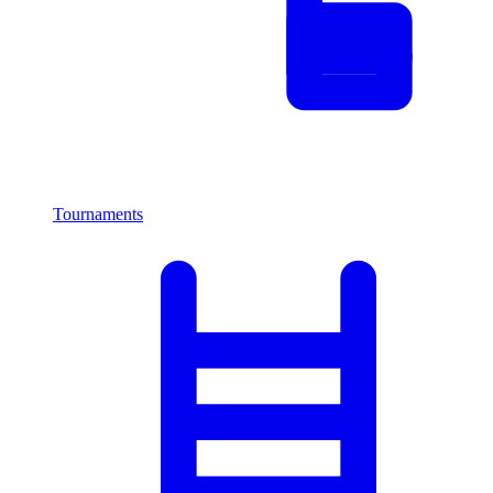
Tournaments