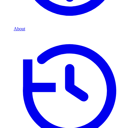
About