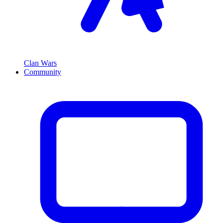
Clan Wars
Community