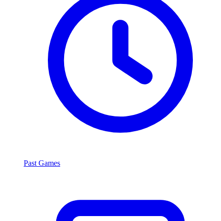
Past Games