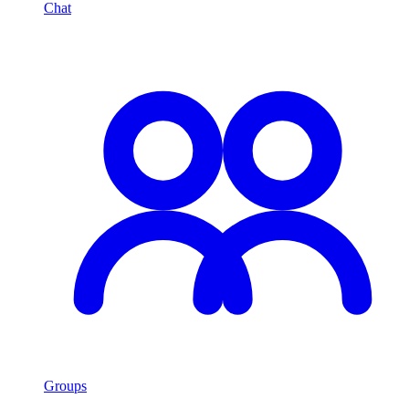
Chat
Groups