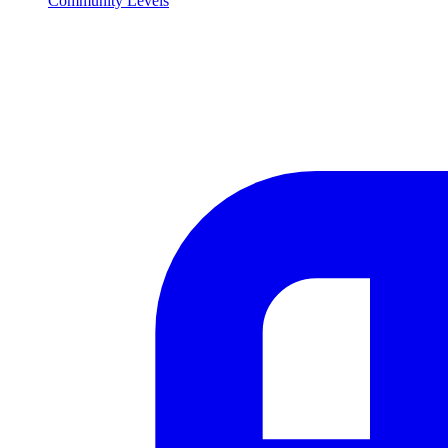
Community Levels