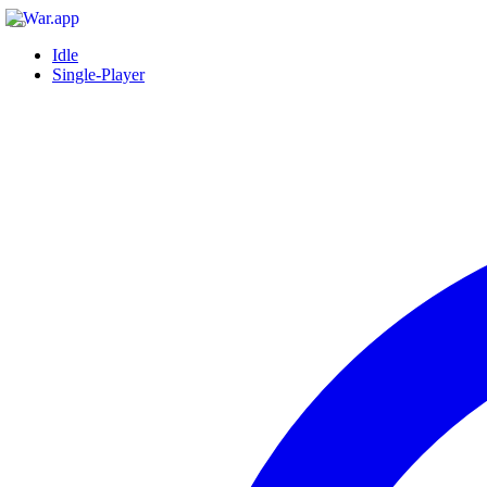
Idle
Single-Player