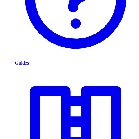
Guides