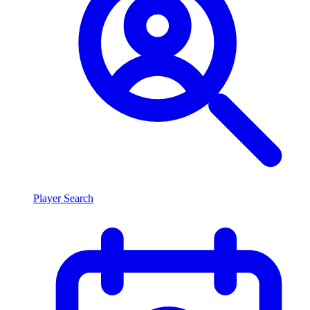
Player Search