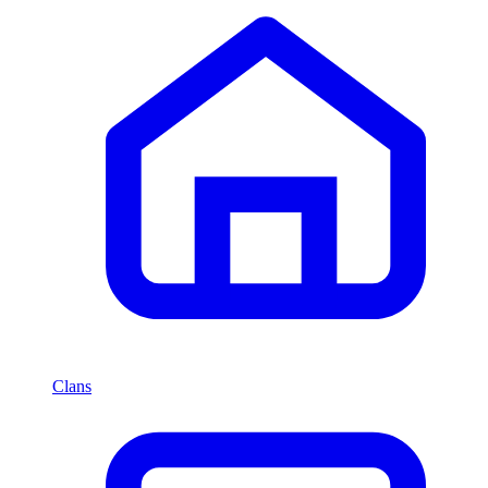
Clans