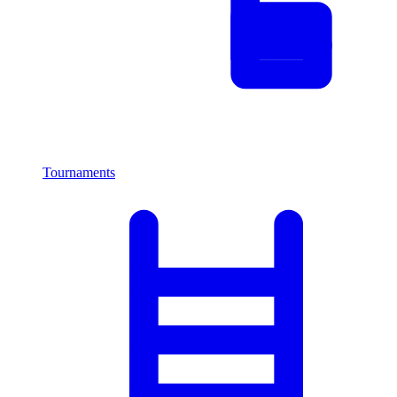
Tournaments