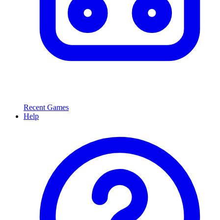
Recent Games
Help