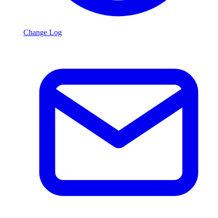
Change Log