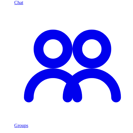
Chat
Groups