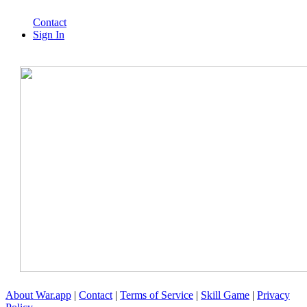
Contact
Sign In
About War.app
|
Contact
|
Terms of Service
|
Skill Game
|
Privacy