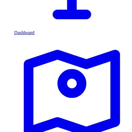
Dashboard