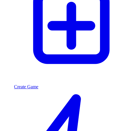
Create Game