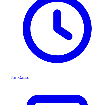
Past Games