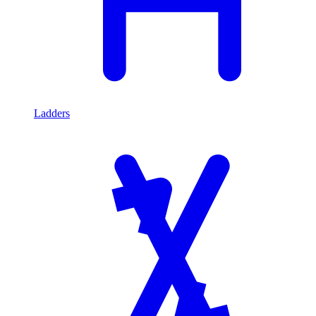
Ladders