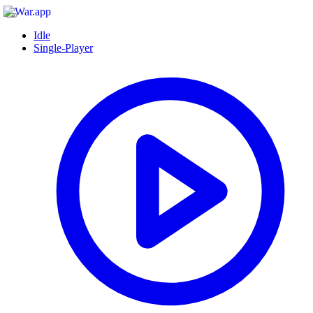
Idle
Single-Player