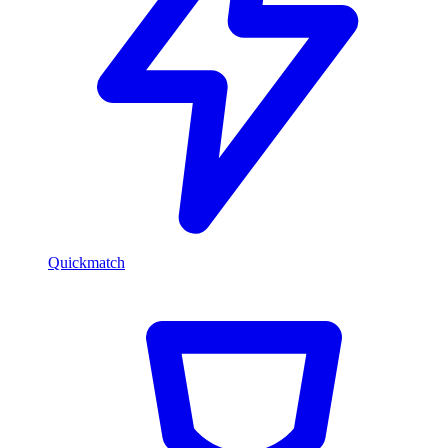
Quickmatch