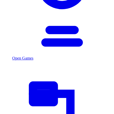
Open Games