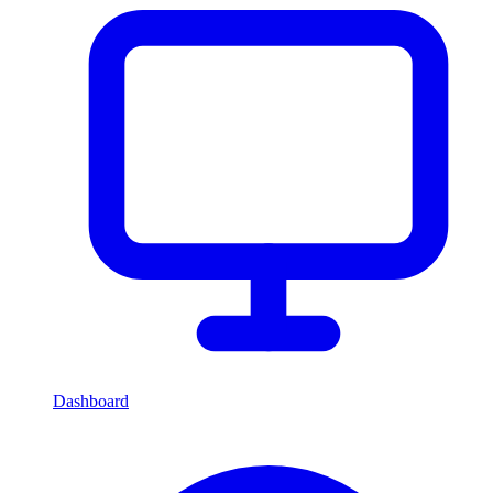
Dashboard