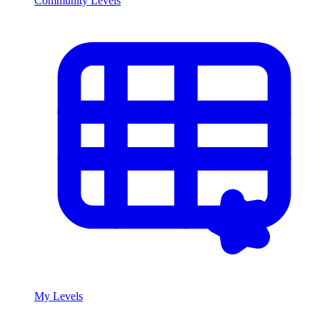
Community Levels
My Levels