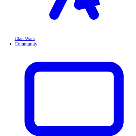
Clan Wars
Community