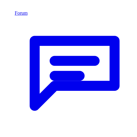
Forum