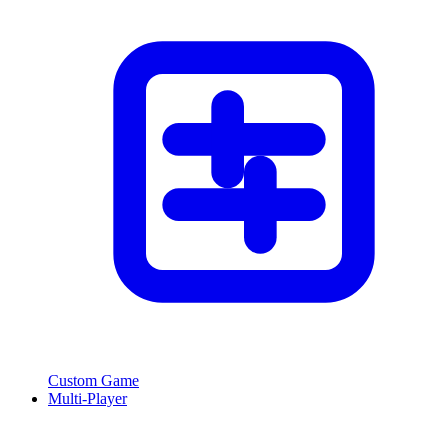
Custom Game
Multi-Player