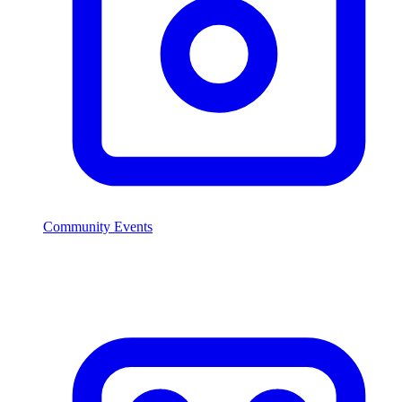
Community Events