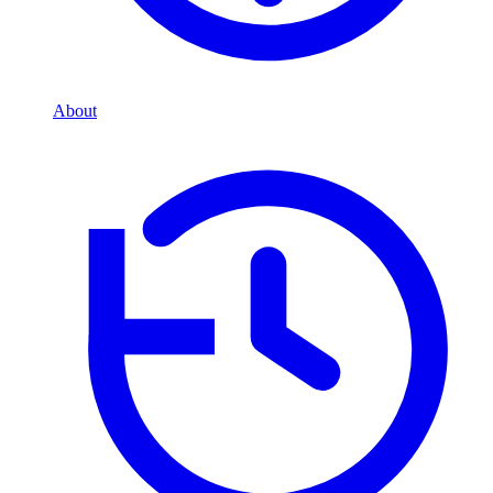
About