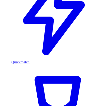
Quickmatch