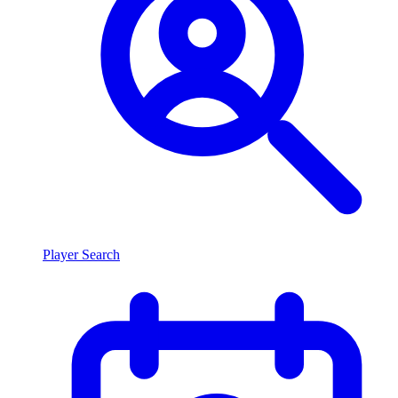
Player Search