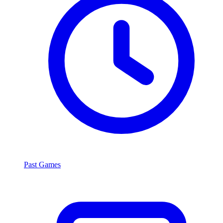
Past Games