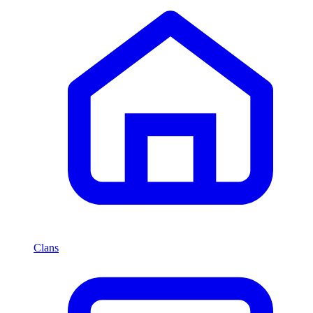
Clans