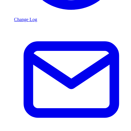
Change Log