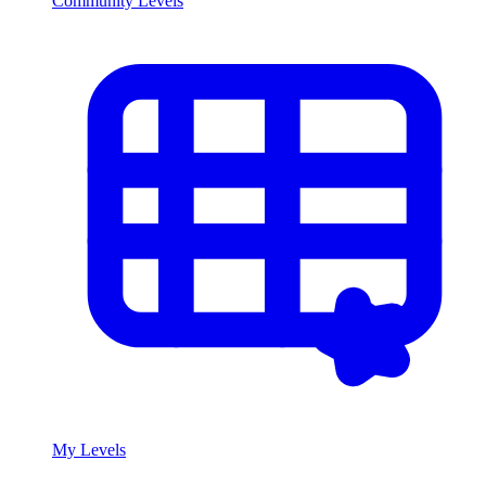
Community Levels
My Levels