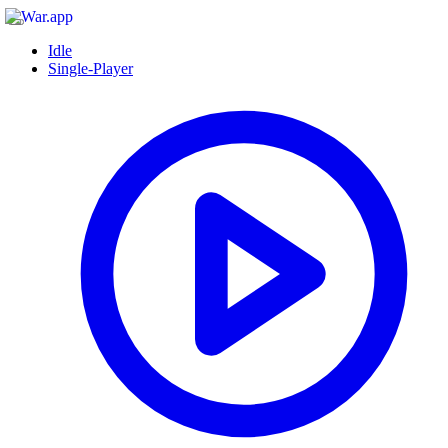
Idle
Single-Player