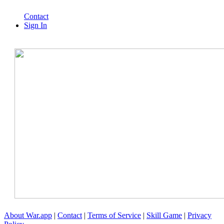
Contact
Sign In
About War.app
|
Contact
|
Terms of Service
|
Skill Game
|
Privacy