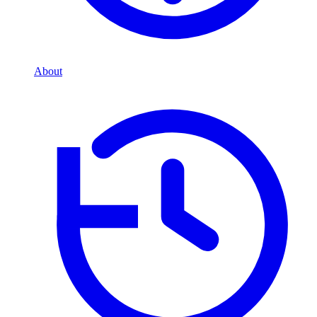
About