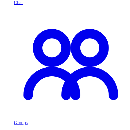
Chat
Groups