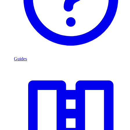
Guides