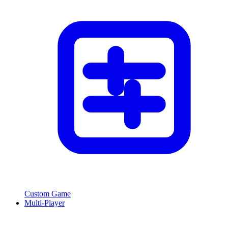
Custom Game
Multi-Player