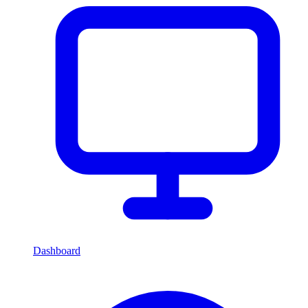
Dashboard