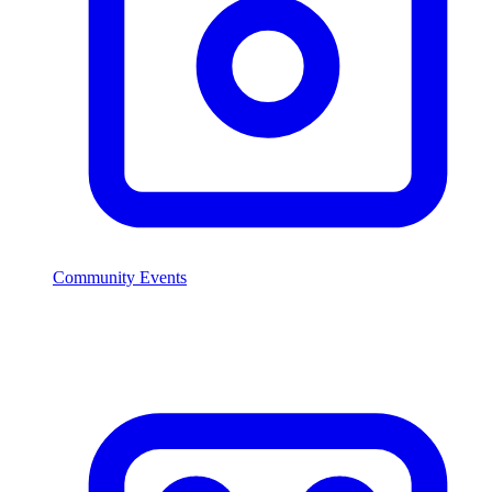
Community Events