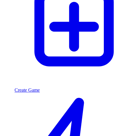
Create Game