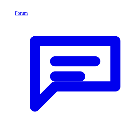
Forum