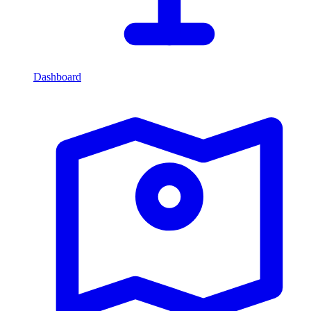
Dashboard