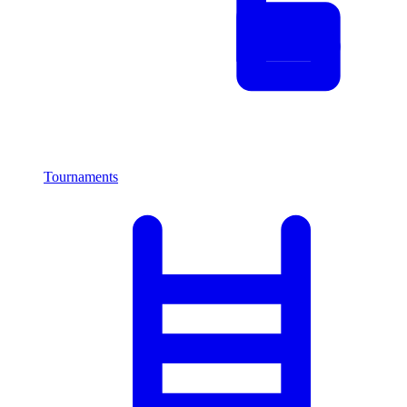
Tournaments