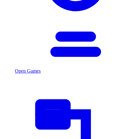
Open Games