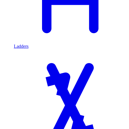
Ladders