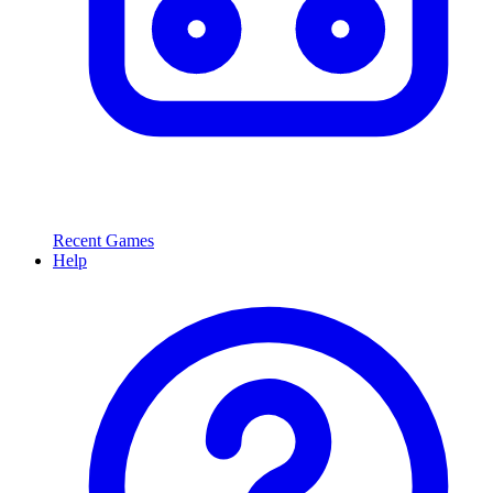
Recent Games
Help