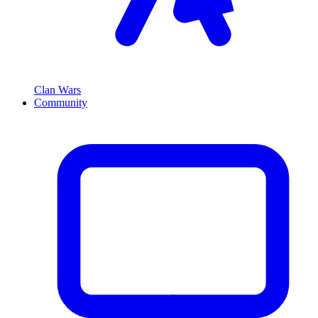
Clan Wars
Community