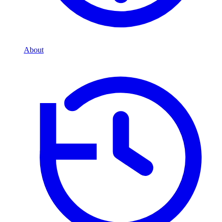
About