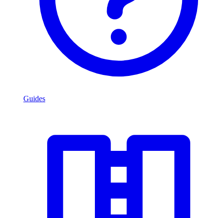
Guides