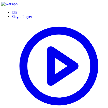
Idle
Single-Player