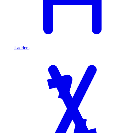
Ladders