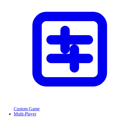
Custom Game
Multi-Player