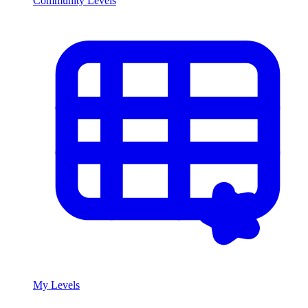
Community Levels
My Levels