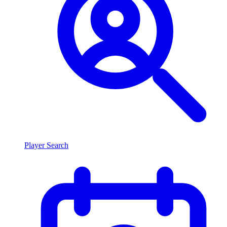
Player Search