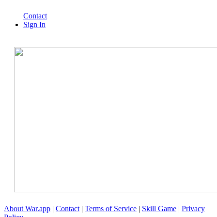
Contact
Sign In
About War.app
|
Contact
|
Terms of Service
|
Skill Game
|
Privacy