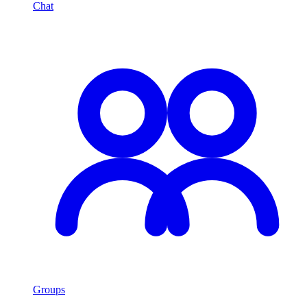
Chat
Groups