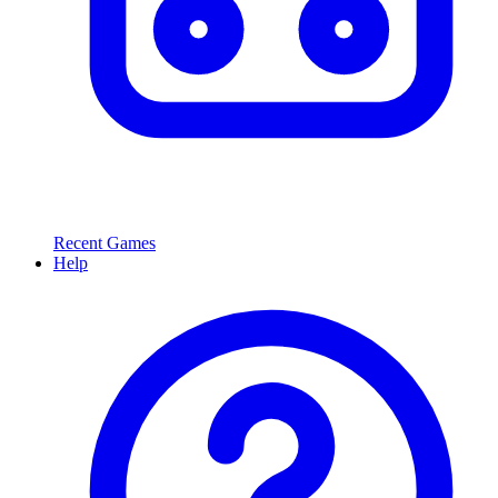
Recent Games
Help