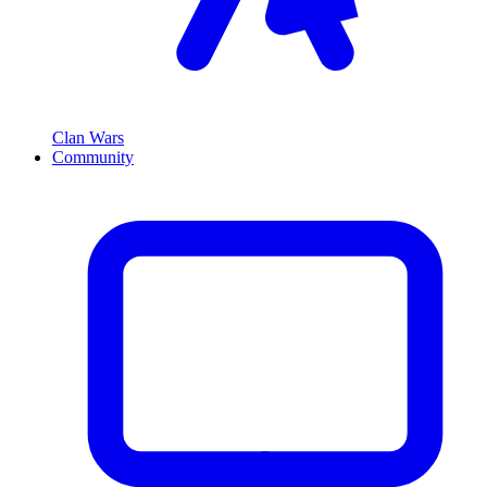
Clan Wars
Community