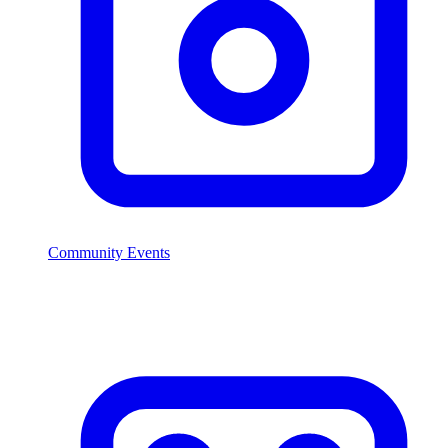
Community Events