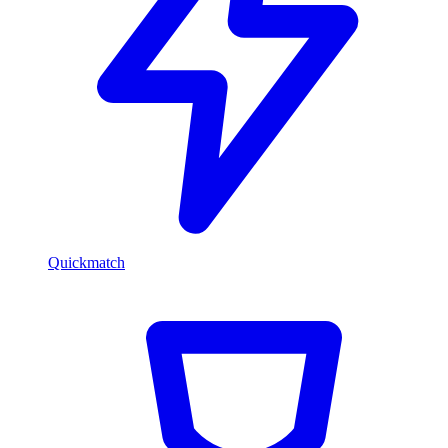
Quickmatch