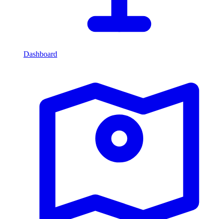
Dashboard