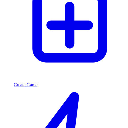
Create Game