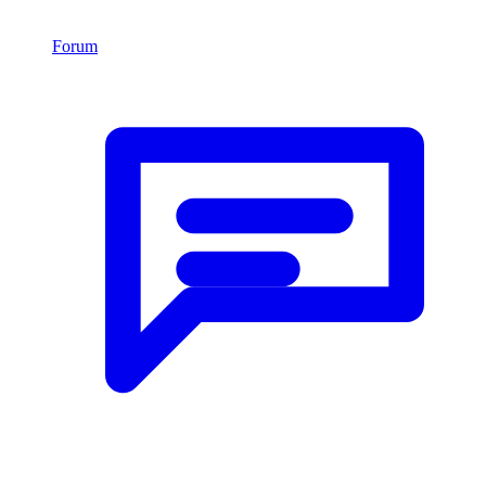
Forum