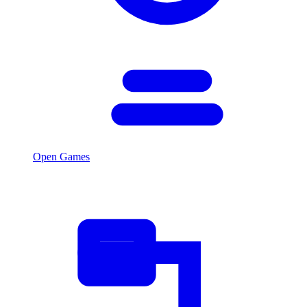
Open Games