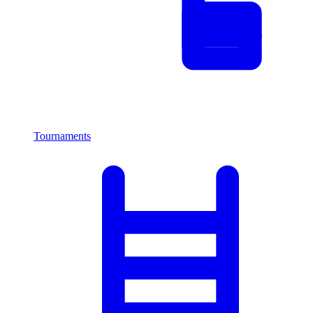
Tournaments