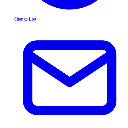
Change Log