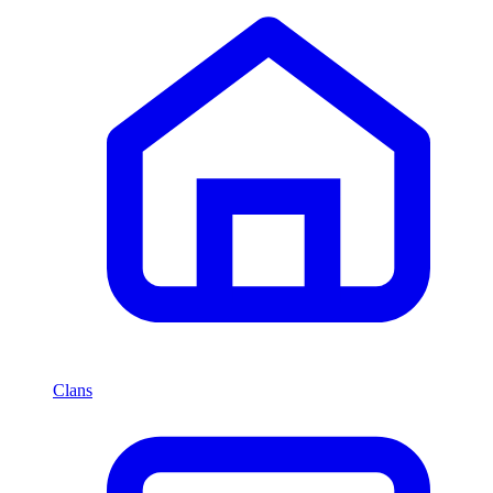
Clans