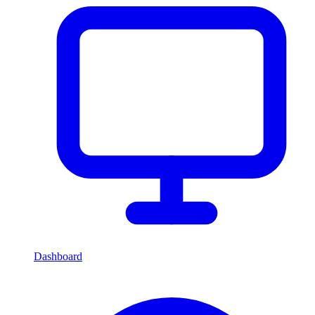
Dashboard