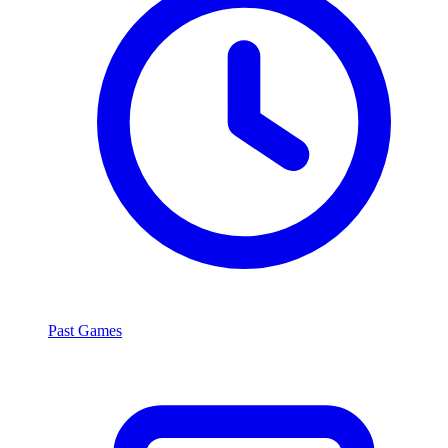
Past Games