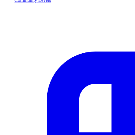
Community Levels