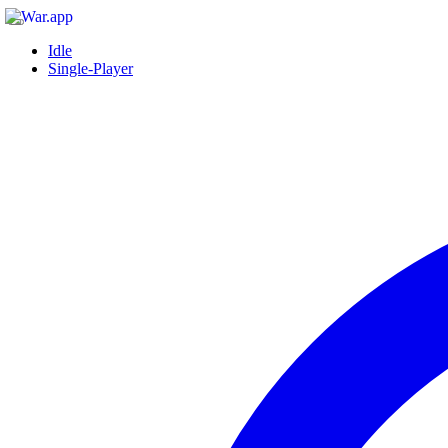
Idle
Single-Player