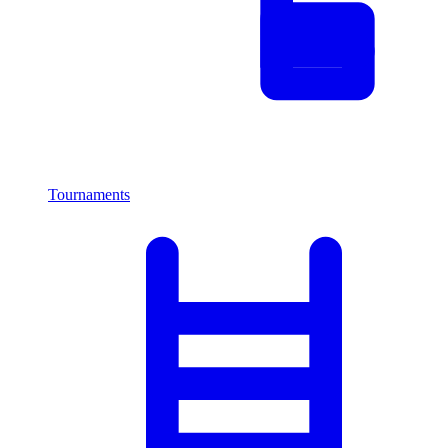
Tournaments