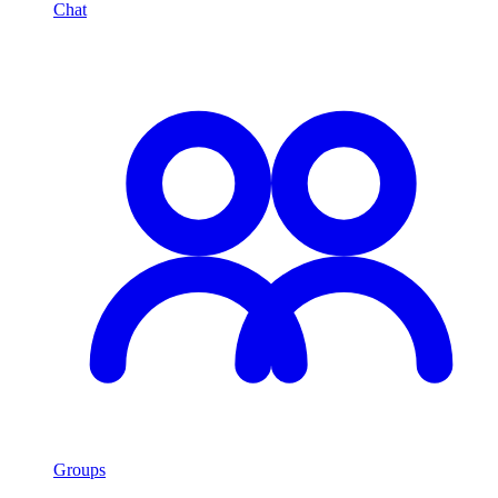
Chat
Groups