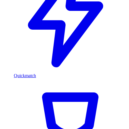
Quickmatch