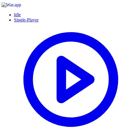
Idle
Single-Player