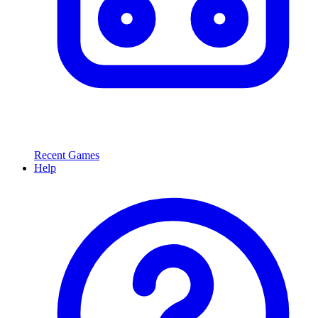
Recent Games
Help