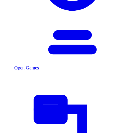
Open Games