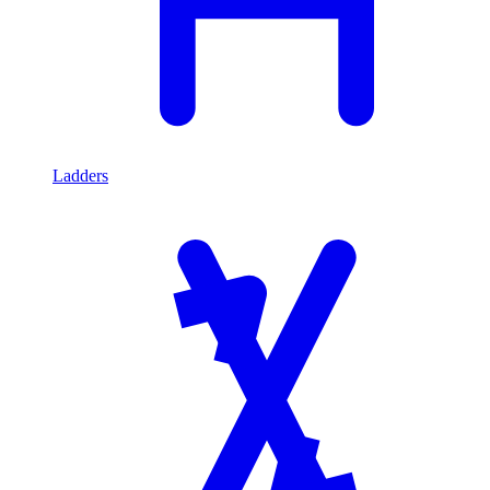
Ladders