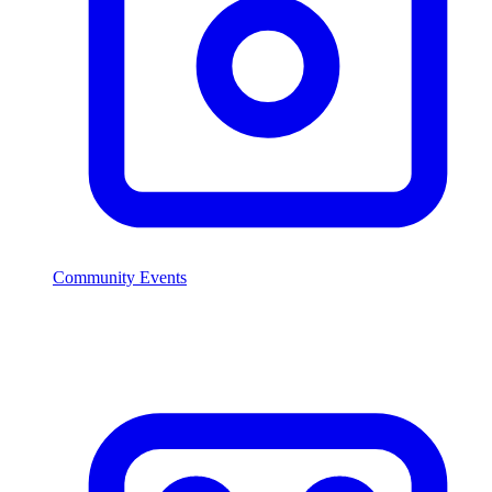
Community Events