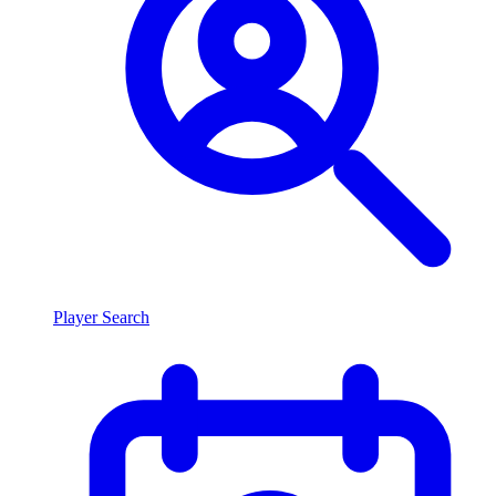
Player Search