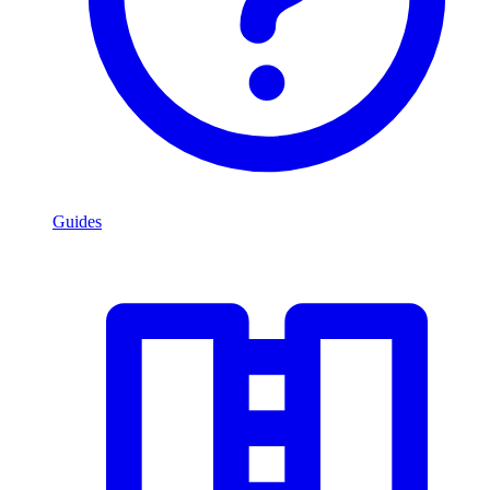
Guides