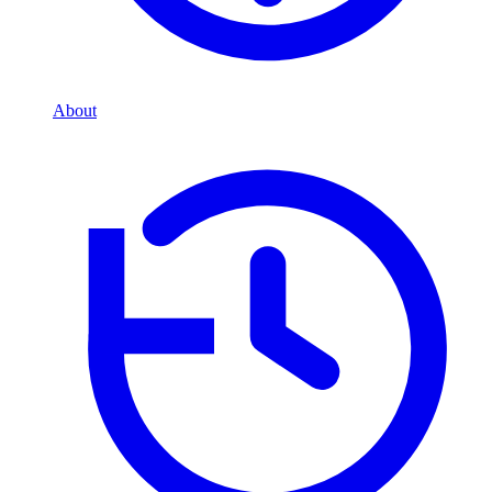
About