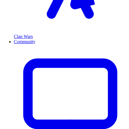
Clan Wars
Community