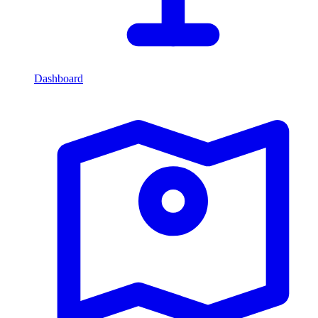
Dashboard