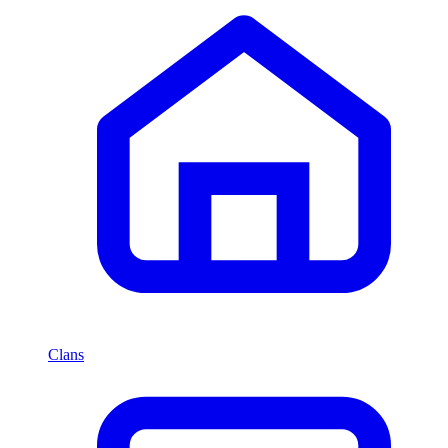
Clans