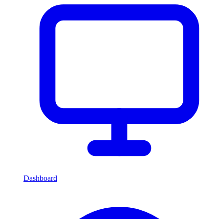
Dashboard