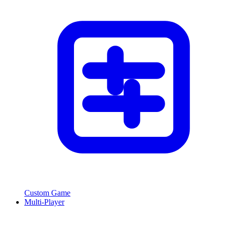
Custom Game
Multi-Player