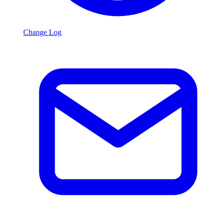
Change Log