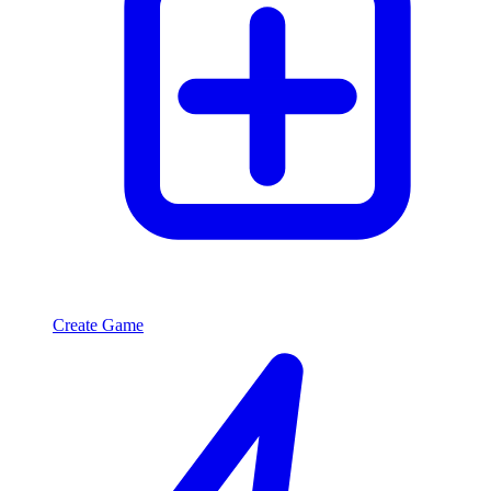
Create Game