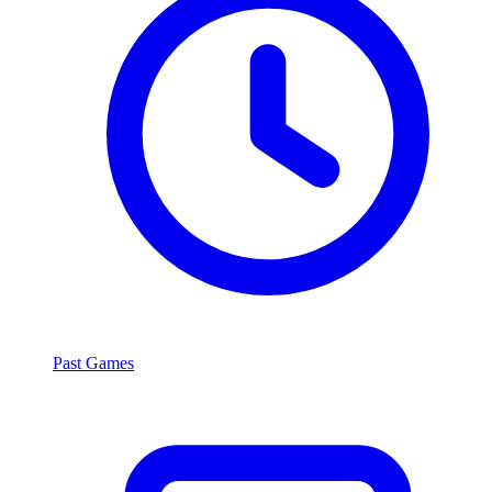
Past Games