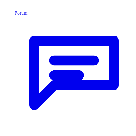
Forum