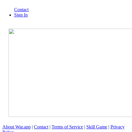
Contact
Sign In
About War.app
|
Contact
|
Terms of Service
|
Skill Game
|
Privacy