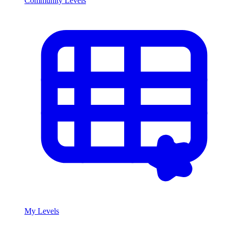
Community Levels
My Levels