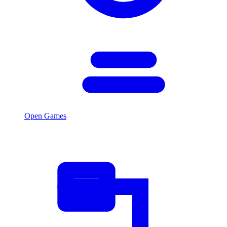
Open Games