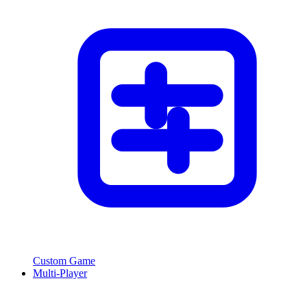
Custom Game
Multi-Player