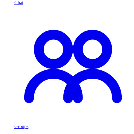
Chat
Groups