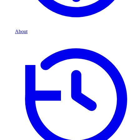
About