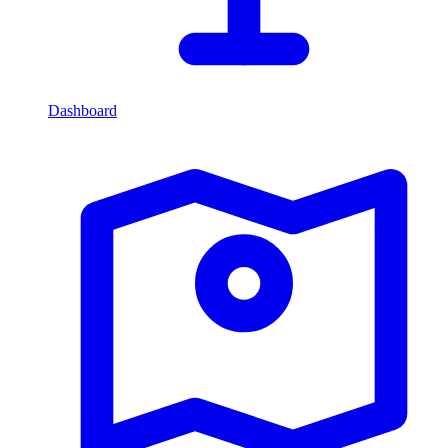
Dashboard