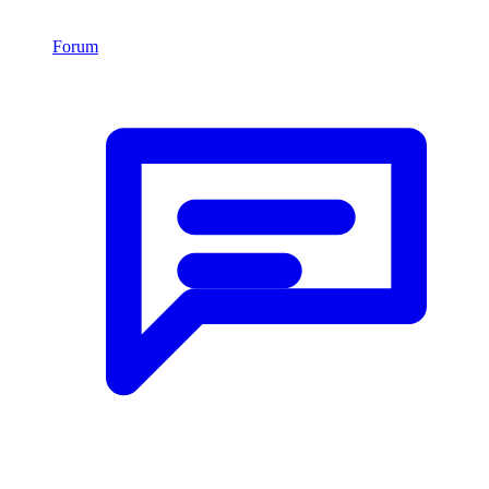
Forum