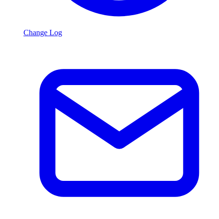
Change Log