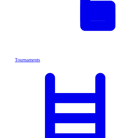
Tournaments