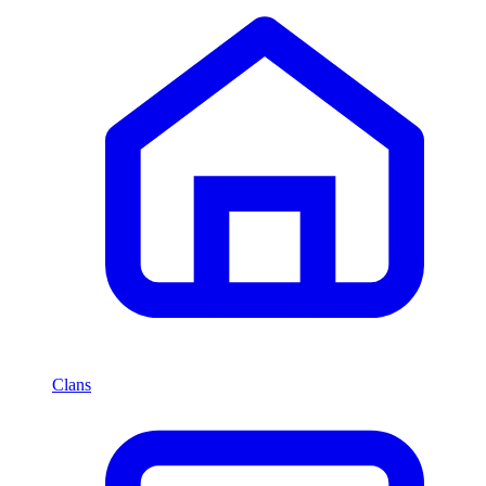
Clans