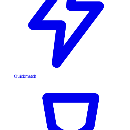
Quickmatch