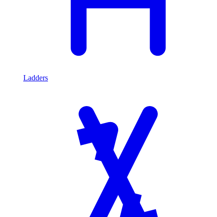
Ladders