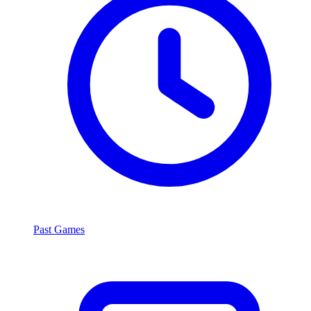
Past Games