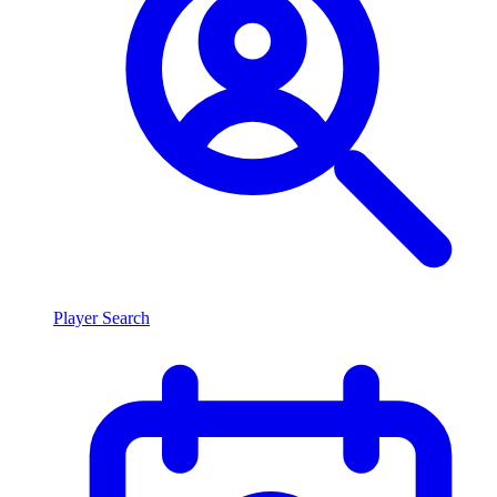
Player Search