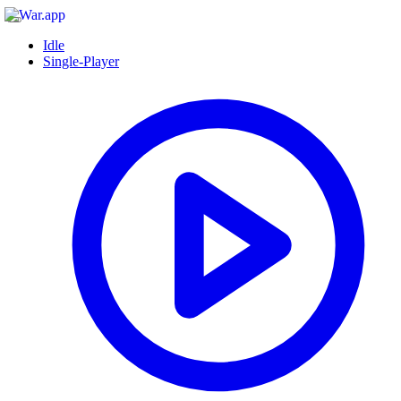
Idle
Single-Player