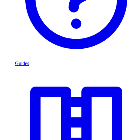
Guides