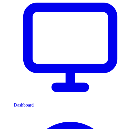
Dashboard