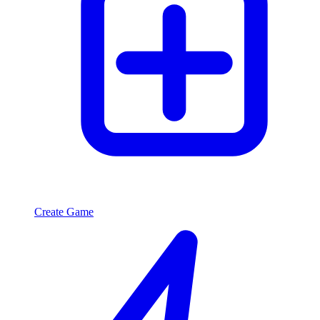
Create Game