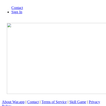
Contact
Sign In
About War.app
|
Contact
|
Terms of Service
|
Skill Game
|
Privacy