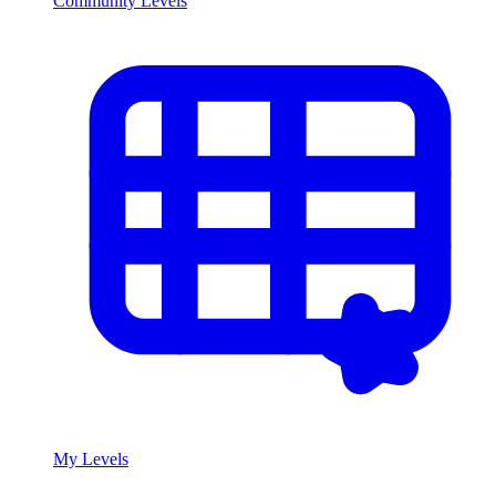
Community Levels
My Levels