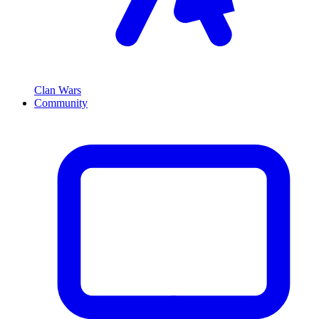
Clan Wars
Community