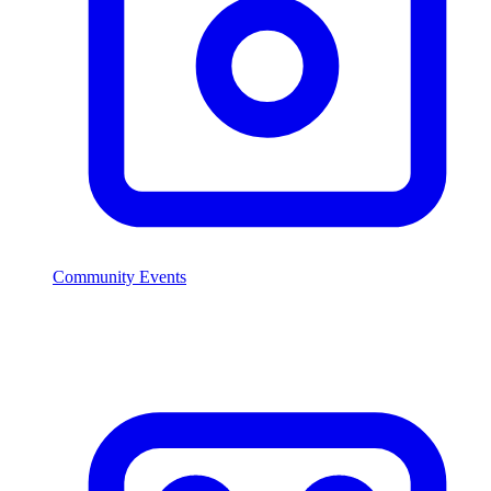
Community Events