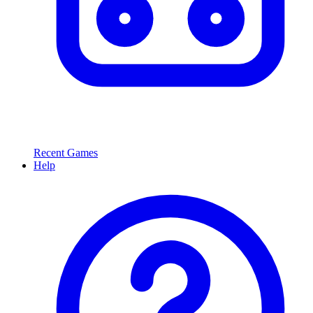
Recent Games
Help