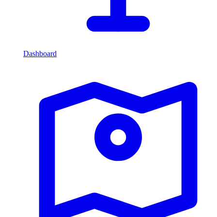
Dashboard