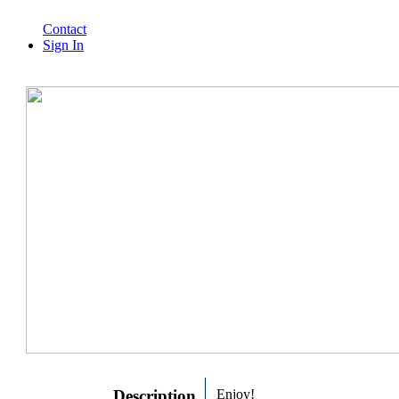
Contact
Sign In
Description
Enjoy!