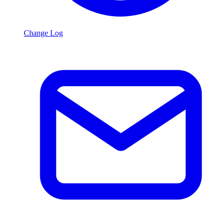
Change Log