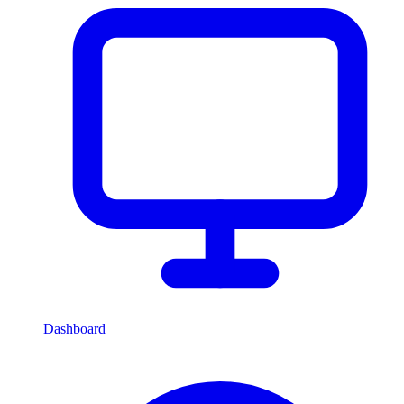
Dashboard