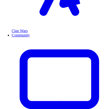
Clan Wars
Community