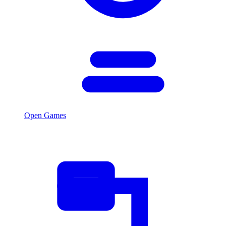
Open Games