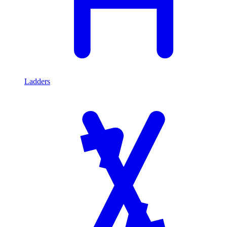
Ladders