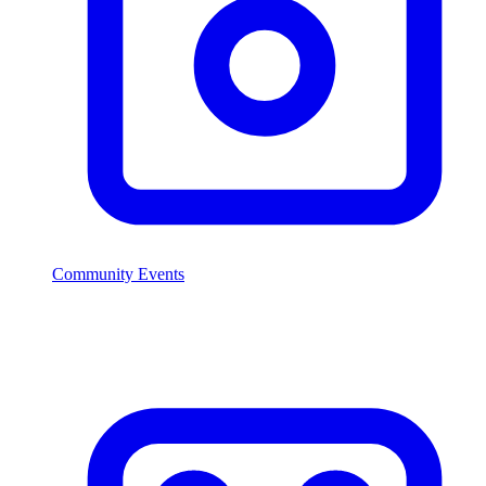
Community Events