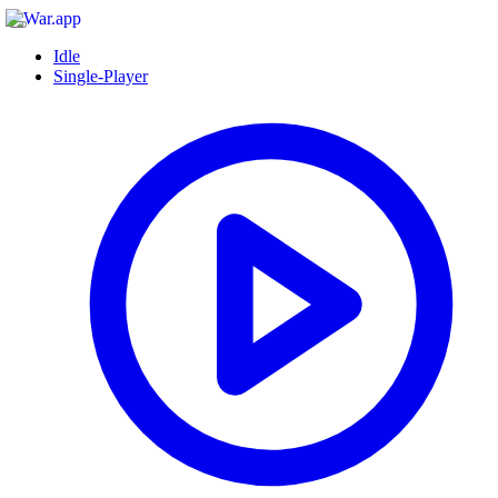
Idle
Single-Player