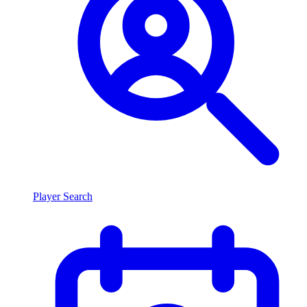
Player Search