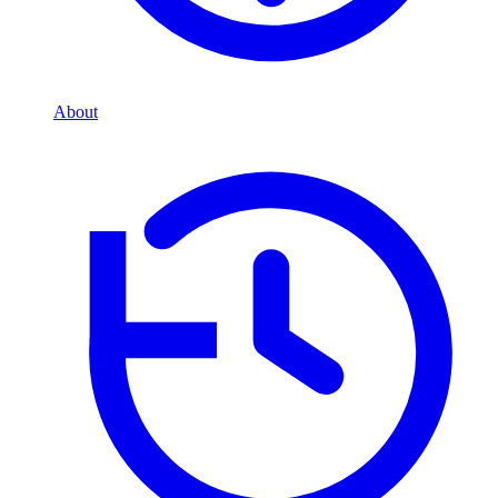
About