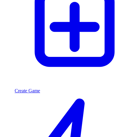
Create Game