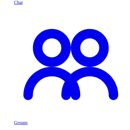
Chat
Groups