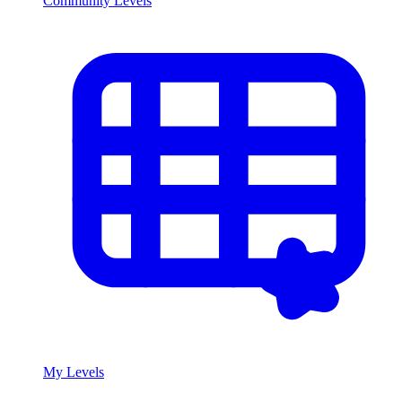
Community Levels
My Levels