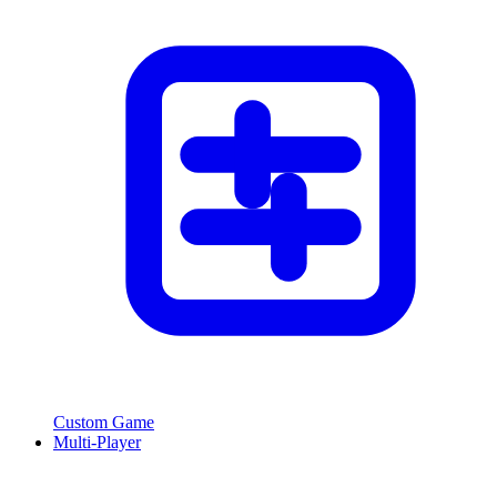
Custom Game
Multi-Player