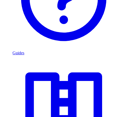
Guides