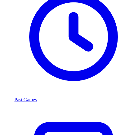
Past Games