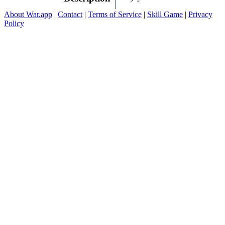
About War.app
|
Contact
|
Terms of Service
|
Skill Game
|
Privacy
Policy