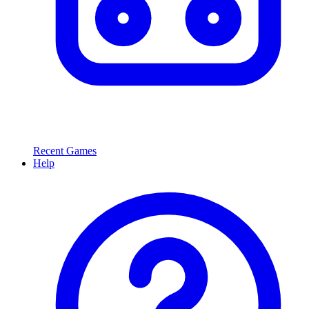
Recent Games
Help