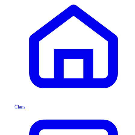
Clans