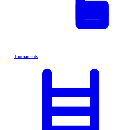
Tournaments