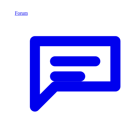
Forum