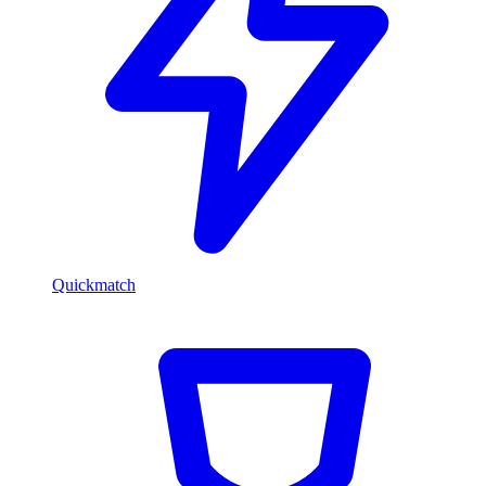
Quickmatch