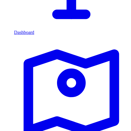
Dashboard