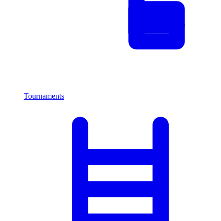
Tournaments