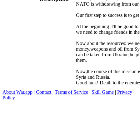
NATO is withdrawing from our l
Our first step to success is to get
At the beginning it'll be good to
we need to change friends in th
Now about the resources: we ne
money,weapons and oil from Sy
can be taken from Ukraine,helpi
them.
Now,the course of this mission 
Syria and Russia.
Good luck! Death to the enemie
About War.app
|
Contact
|
Terms of Service
|
Skill Game
|
Privacy
Policy