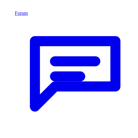
Forum