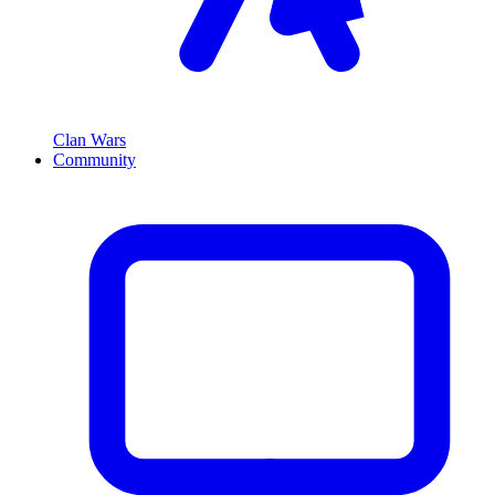
Clan Wars
Community