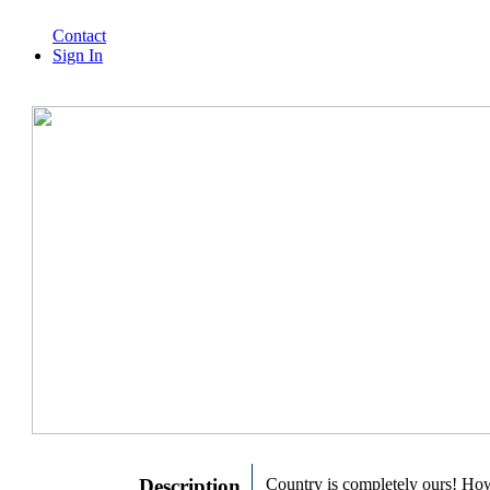
Contact
Sign In
Description
Country is completely ours! Ho