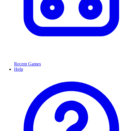
Recent Games
Help