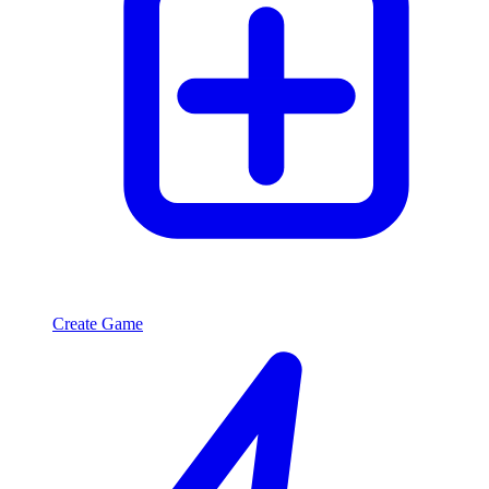
Create Game