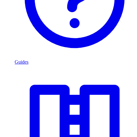
Guides