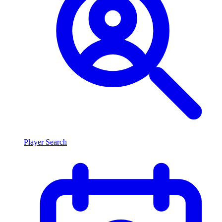
Player Search