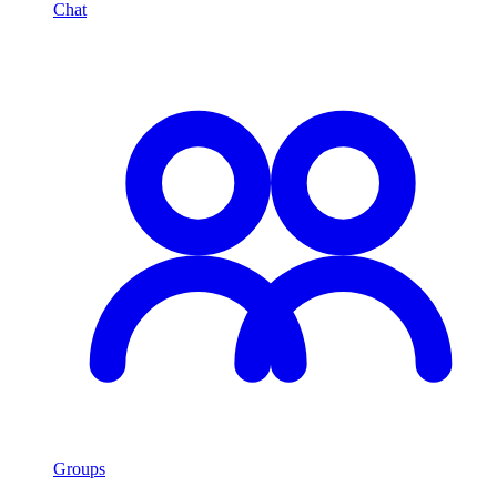
Chat
Groups