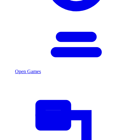
Open Games