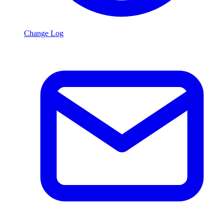
Change Log