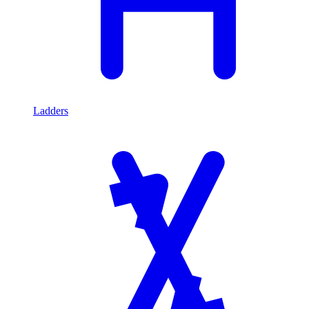
Ladders