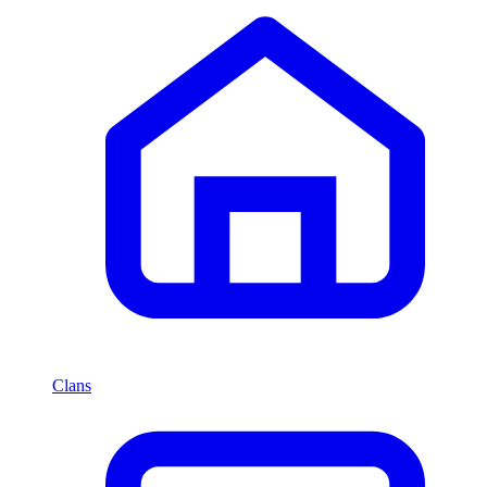
Clans