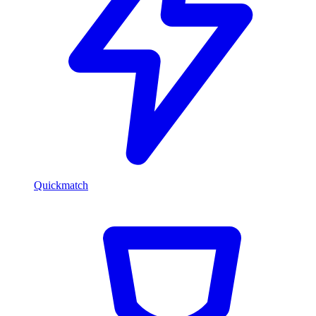
Quickmatch