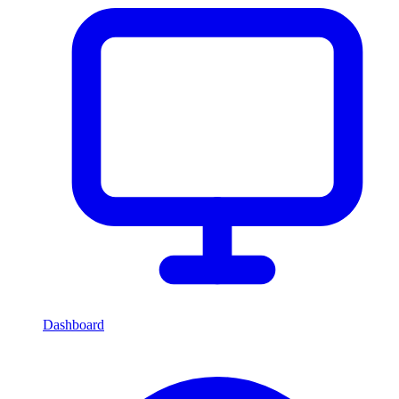
Dashboard