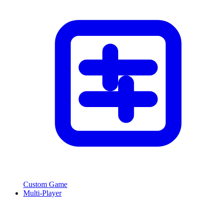
Custom Game
Multi-Player