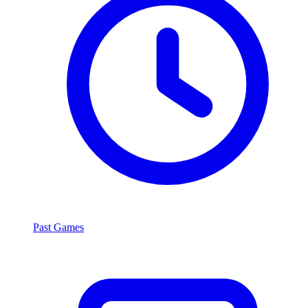
Past Games