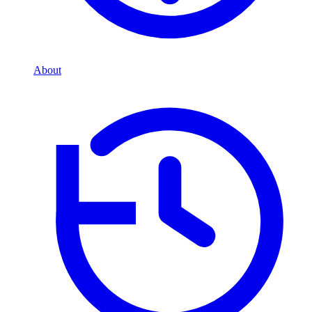
About