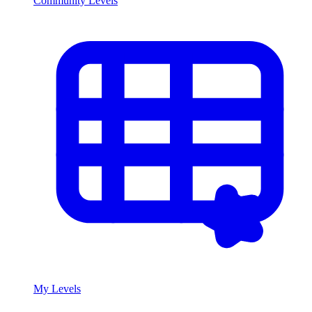
Community Levels
My Levels