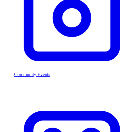
Community Events