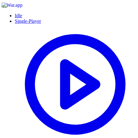
Idle
Single-Player