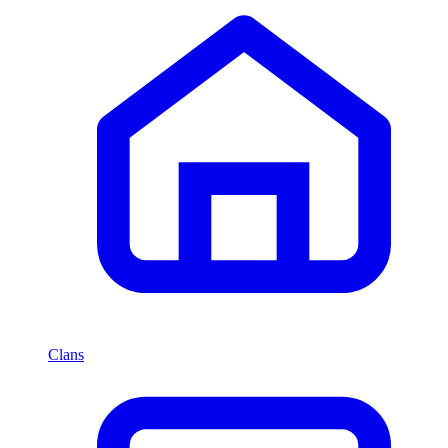
Clans