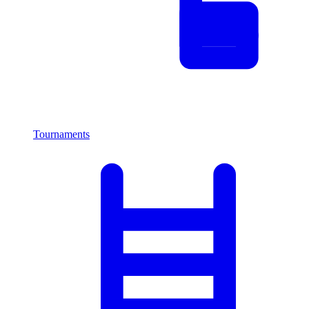
Tournaments