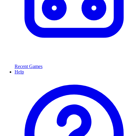
Recent Games
Help