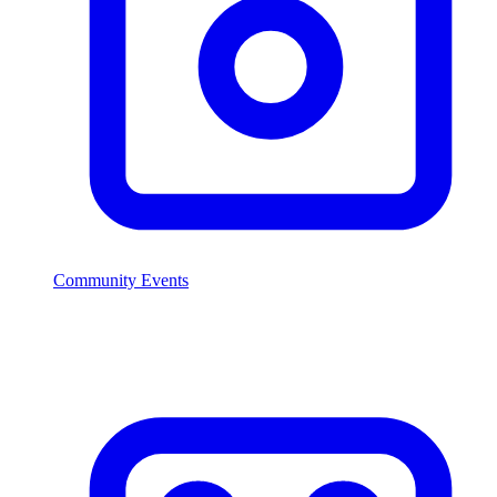
Community Events