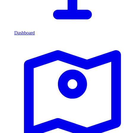
Dashboard