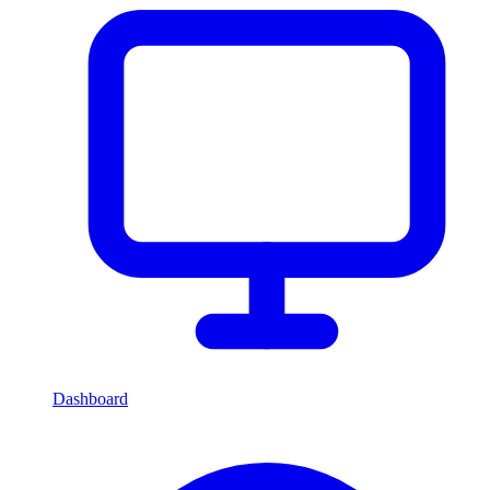
Dashboard