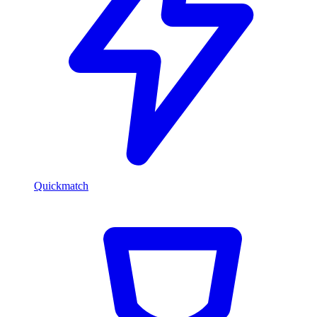
Quickmatch