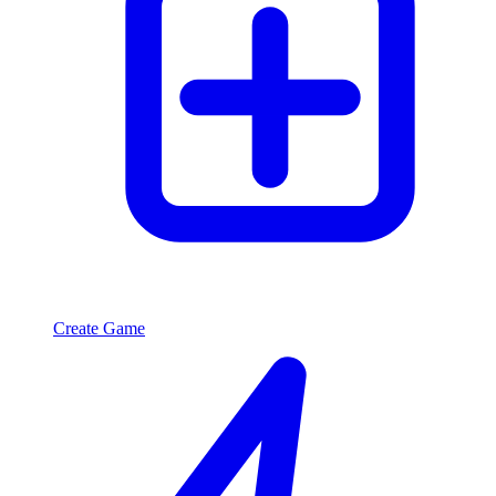
Create Game