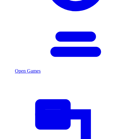
Open Games