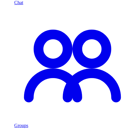
Chat
Groups