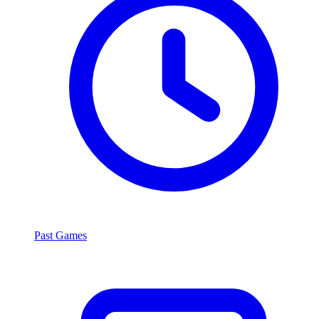
Past Games