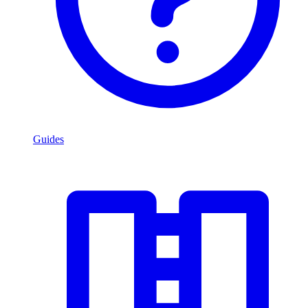
Guides