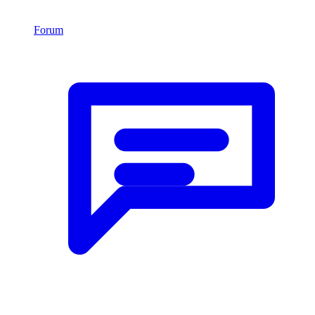
Forum