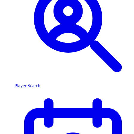
Player Search