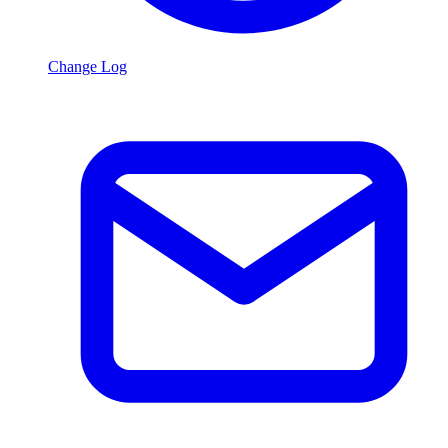
Change Log