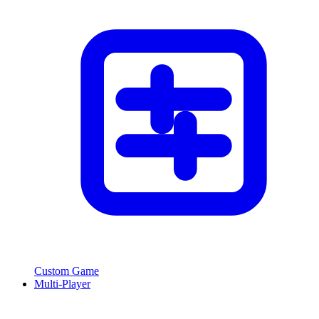
Custom Game
Multi-Player