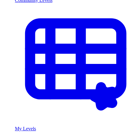
Community Levels
My Levels