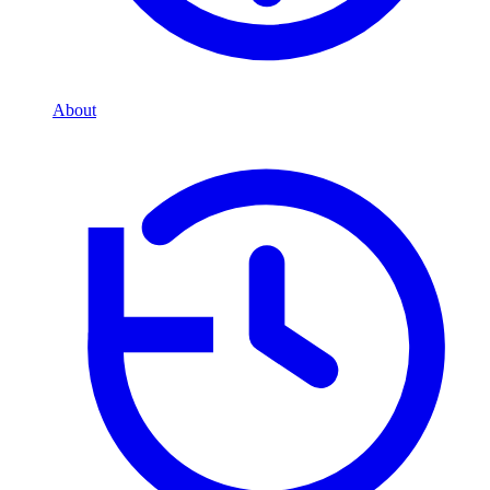
About