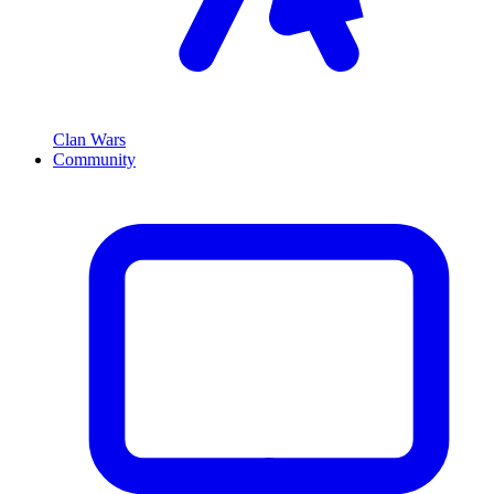
Clan Wars
Community