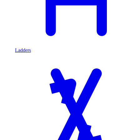
Ladders