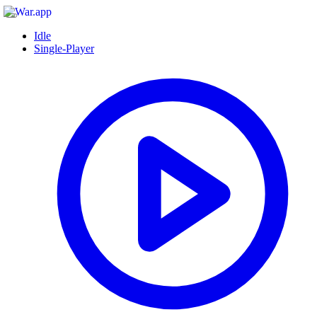
Idle
Single-Player