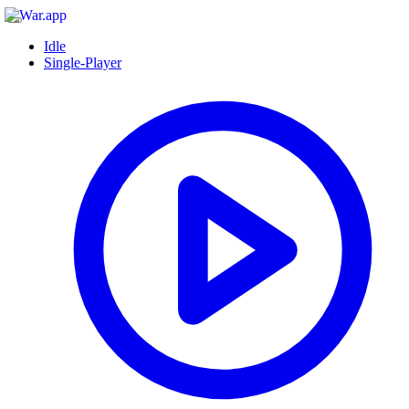
Idle
Single-Player