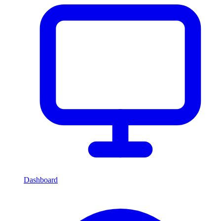
Dashboard