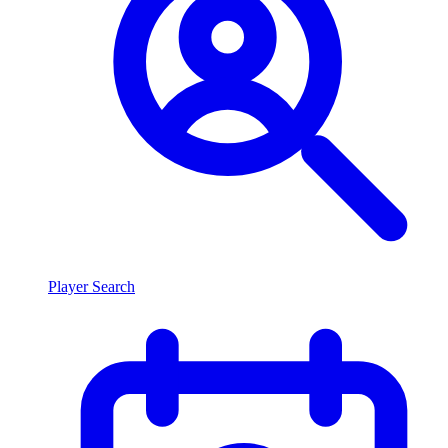
Player Search