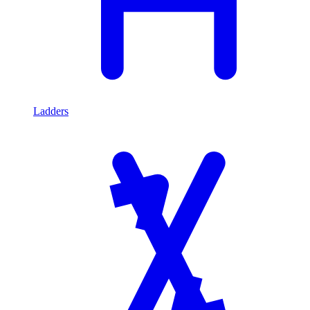
Ladders