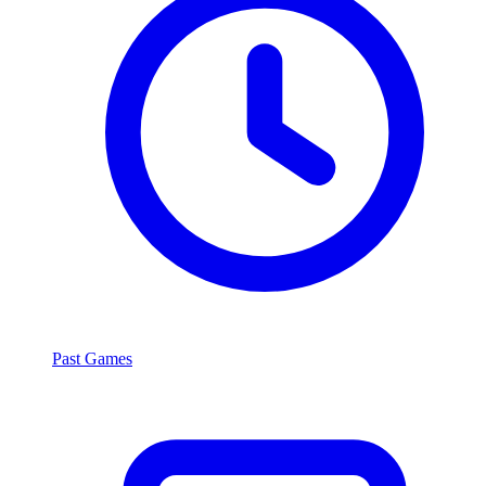
Past Games