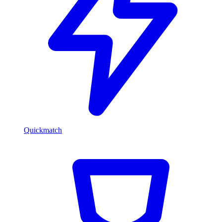
Quickmatch