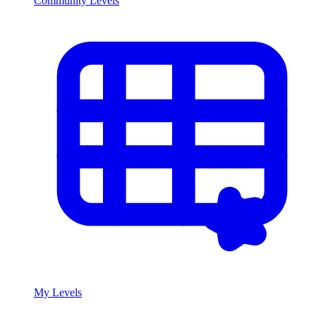
Community Levels
My Levels