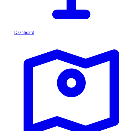
Dashboard