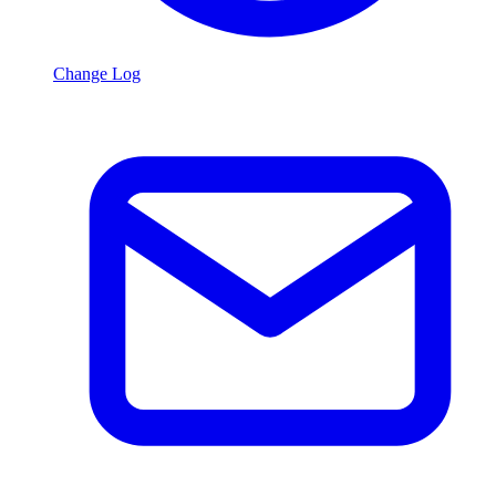
Change Log