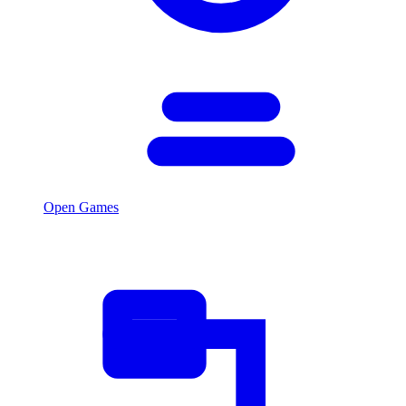
Open Games