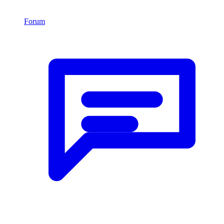
Forum