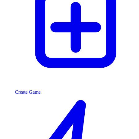
Create Game