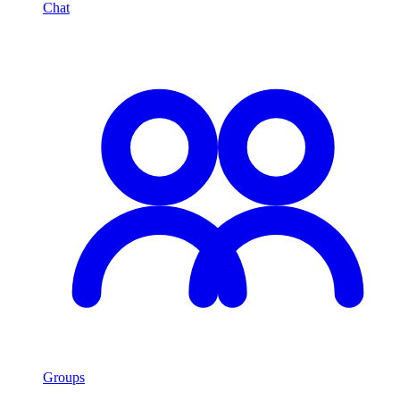
Chat
Groups