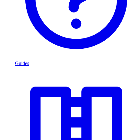
Guides