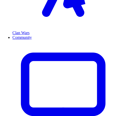
Clan Wars
Community