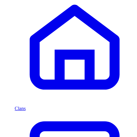
Clans