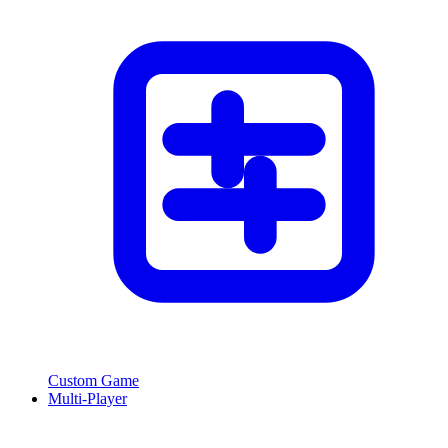
Custom Game
Multi-Player