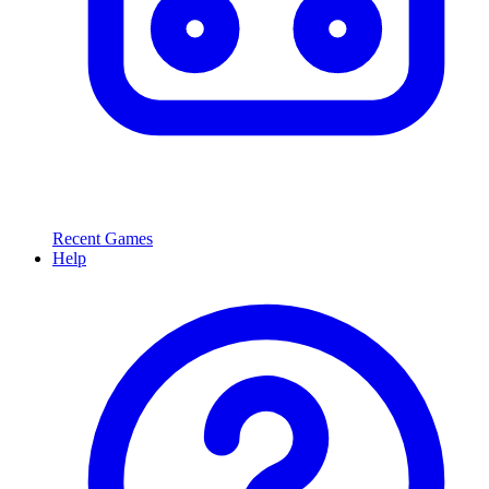
Recent Games
Help