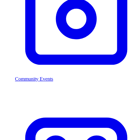
Community Events