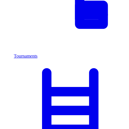
Tournaments