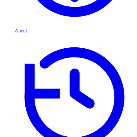
About