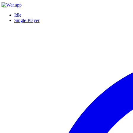
Idle
Single-Player