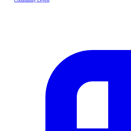
Community Levels