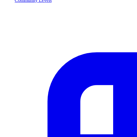
Community Levels