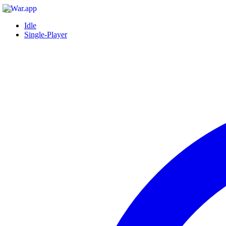
Idle
Single-Player