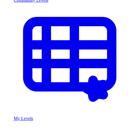
Community Levels
My Levels