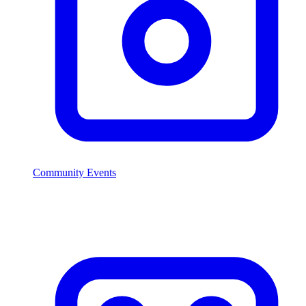
Community Events