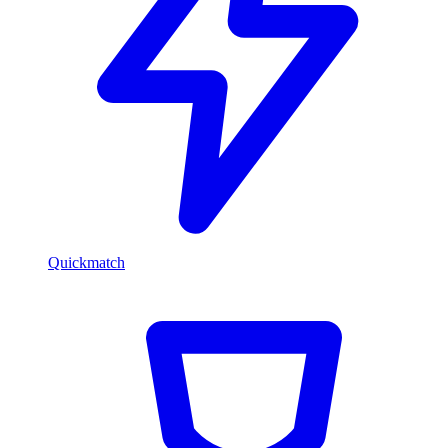
Quickmatch