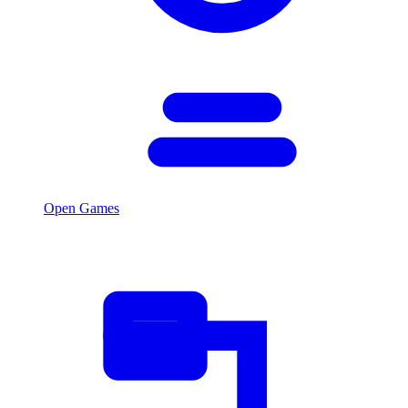
Open Games