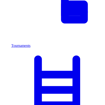
Tournaments