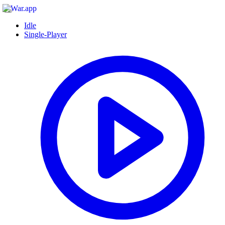
Idle
Single-Player