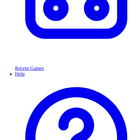
Recent Games
Help