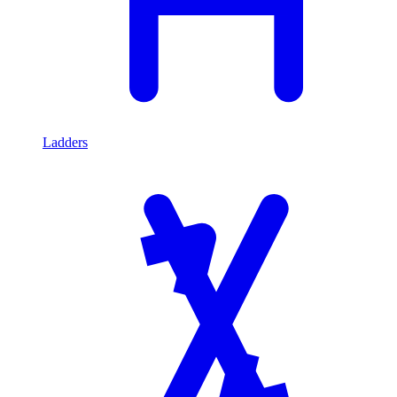
Ladders