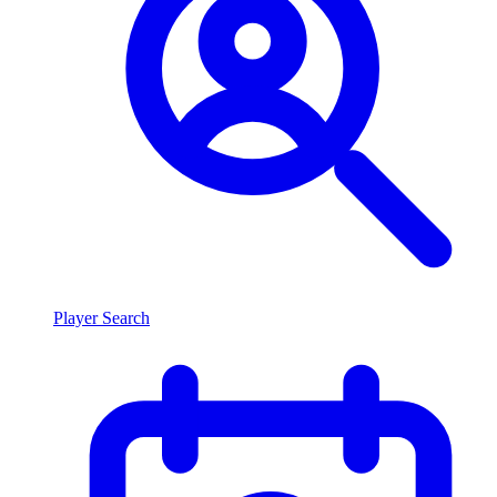
Player Search