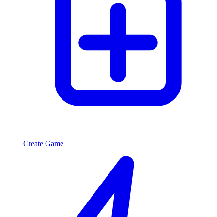
Create Game