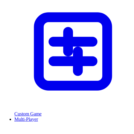
Custom Game
Multi-Player