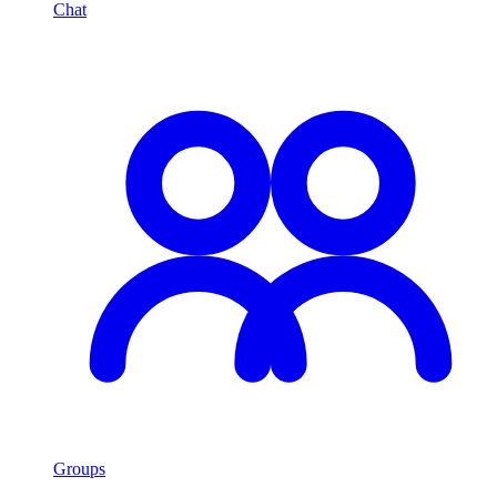
Chat
Groups