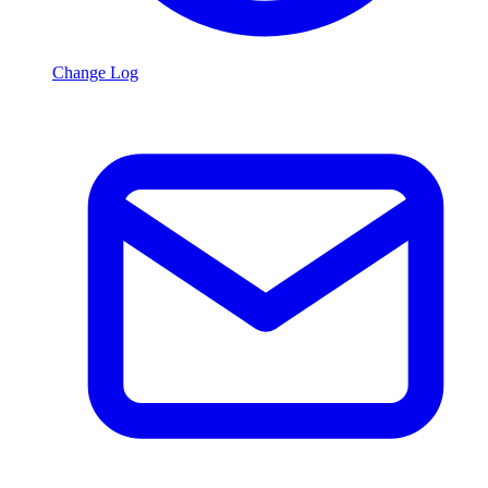
Change Log