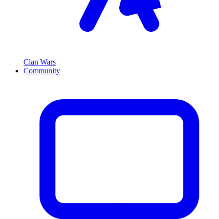
Clan Wars
Community