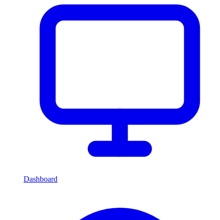
Dashboard