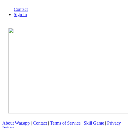
Contact
Sign In
About War.app
|
Contact
|
Terms of Service
|
Skill Game
|
Privacy