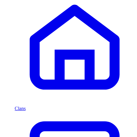
Clans