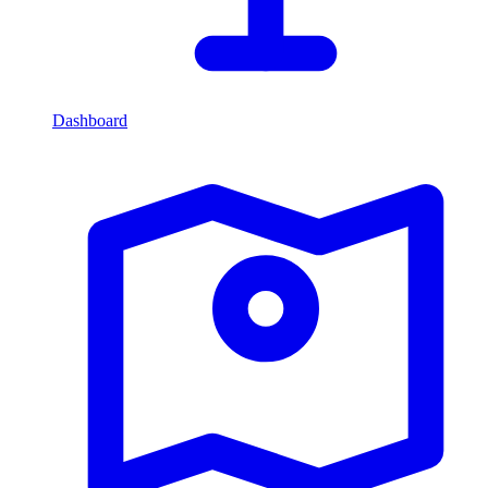
Dashboard