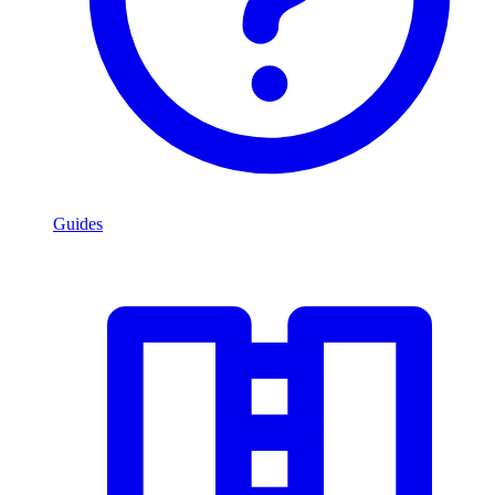
Guides