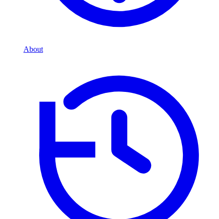
About