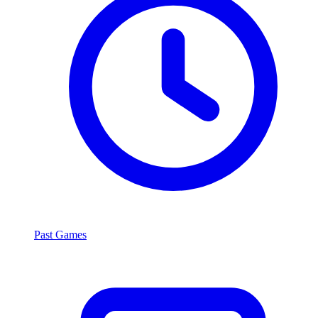
Past Games