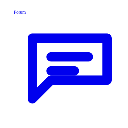
Forum