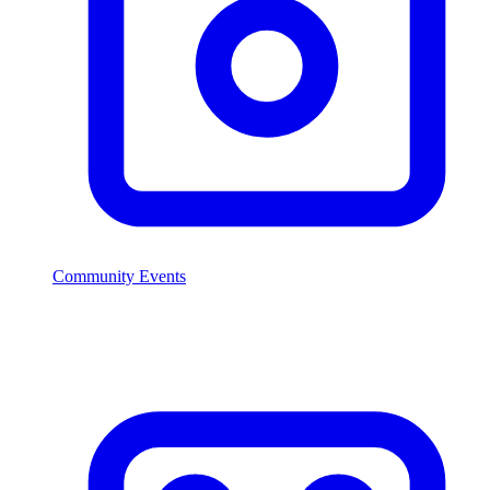
Community Events