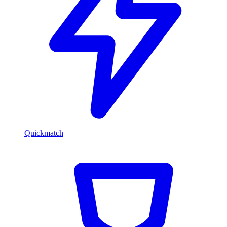
Quickmatch