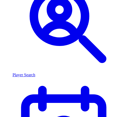
Player Search