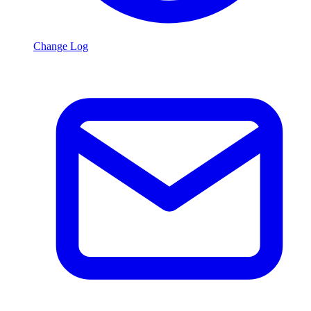
Change Log