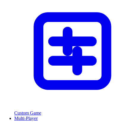
Custom Game
Multi-Player