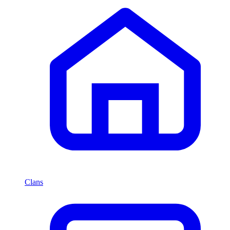
Clans