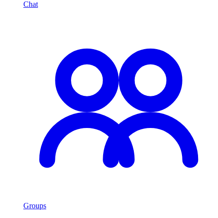
Chat
Groups