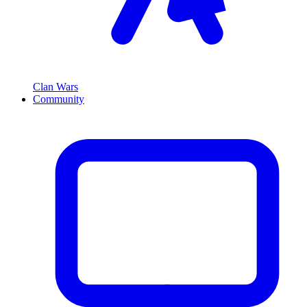
Clan Wars
Community