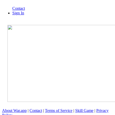
Contact
Sign In
About War.app
|
Contact
|
Terms of Service
|
Skill Game
|
Privacy