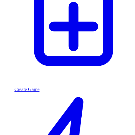
Create Game