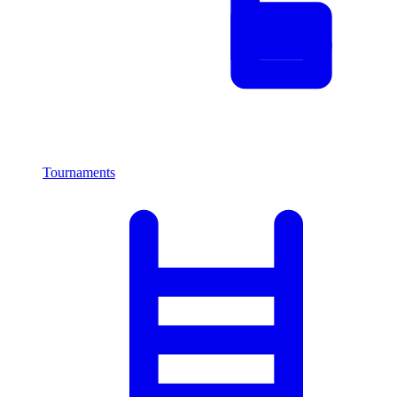
Tournaments