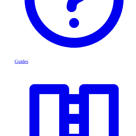
Guides