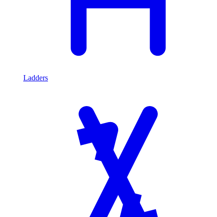
Ladders