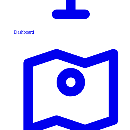
Dashboard