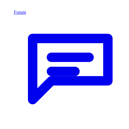
Forum