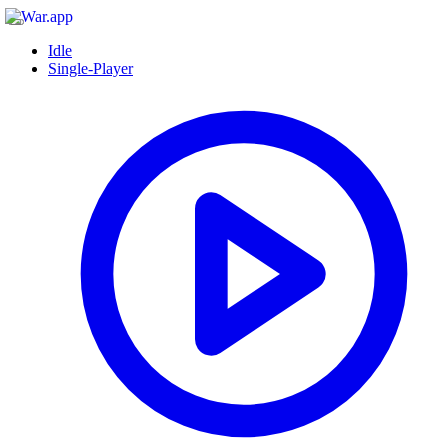
Idle
Single-Player