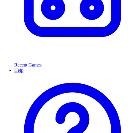
Recent Games
Help