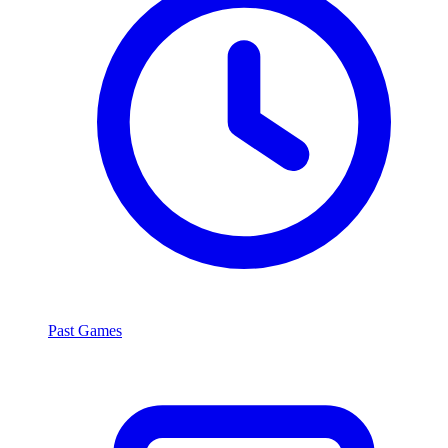
Past Games