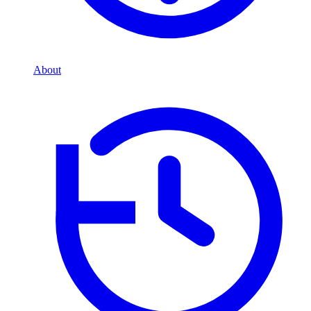
About