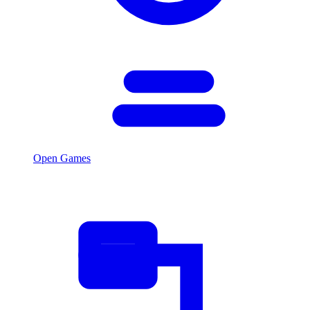
Open Games