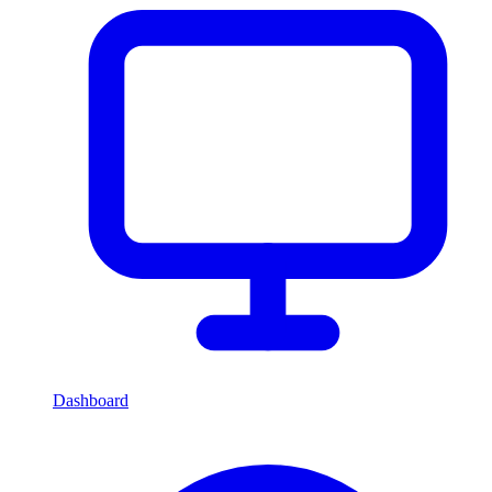
Dashboard