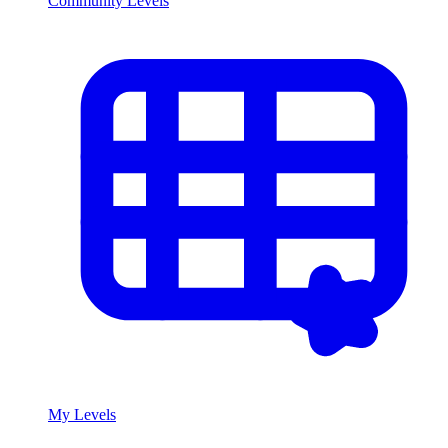
Community Levels
My Levels