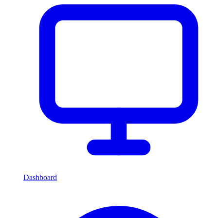
Dashboard