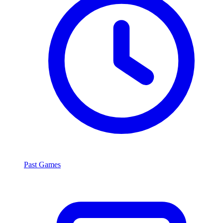
Past Games