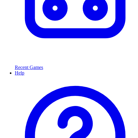
Recent Games
Help