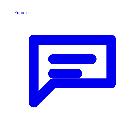
Forum