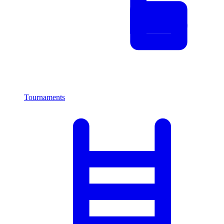
Tournaments