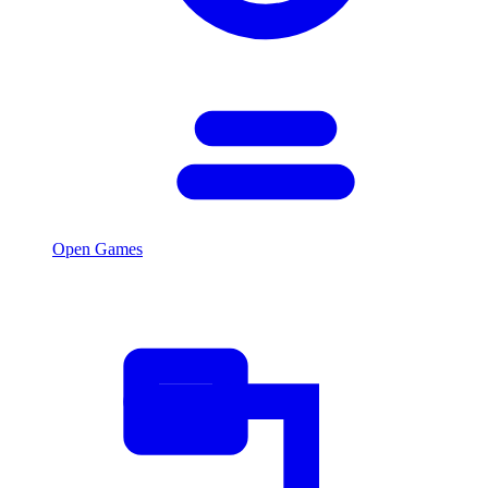
Open Games