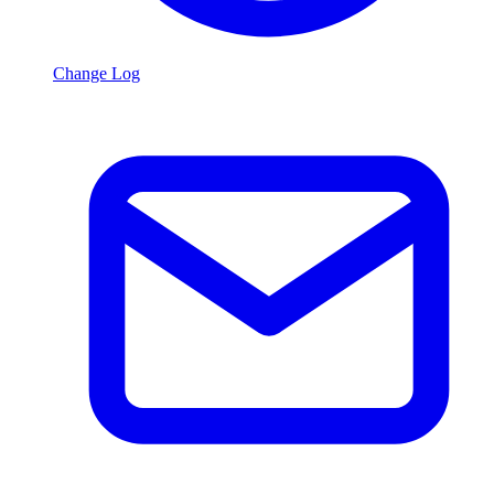
Change Log