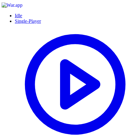
Idle
Single-Player