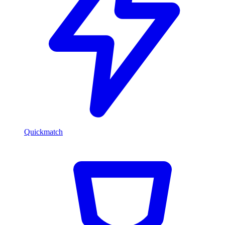
Quickmatch