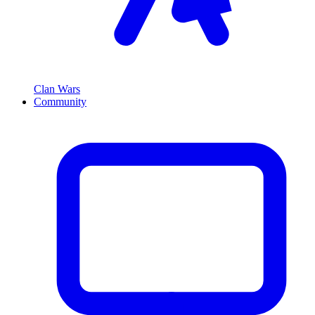
Clan Wars
Community