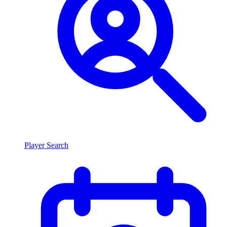
Player Search