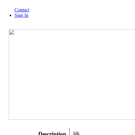
Contact
Sign In
Description
Idk