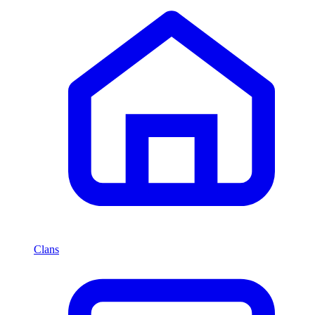
Clans