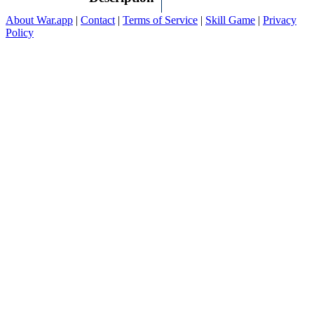
About War.app
|
Contact
|
Terms of Service
|
Skill Game
|
Privacy
Policy