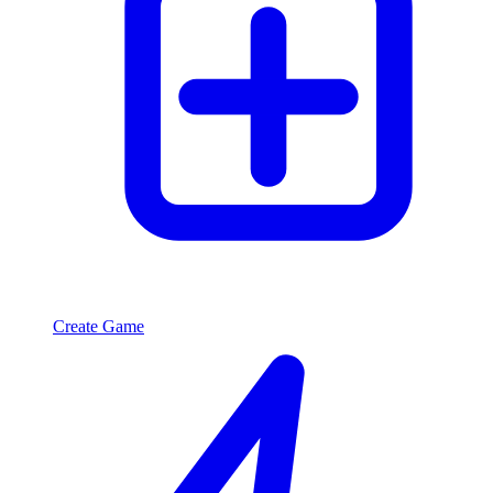
Create Game