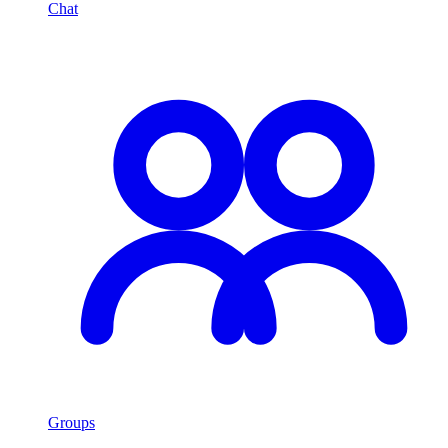
Chat
Groups