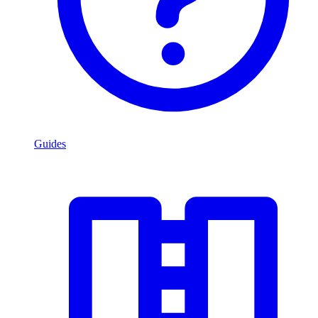
Guides