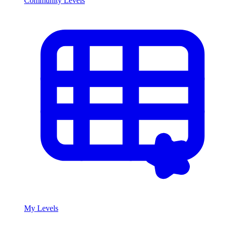
Community Levels
My Levels