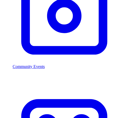
Community Events