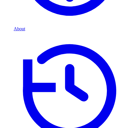
About