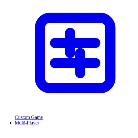
Custom Game
Multi-Player