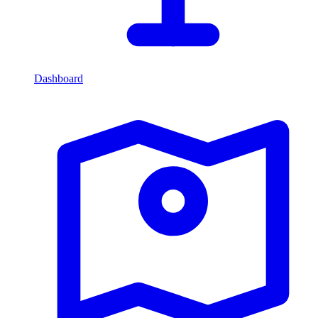
Dashboard