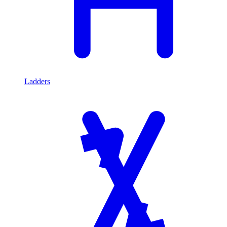
Ladders