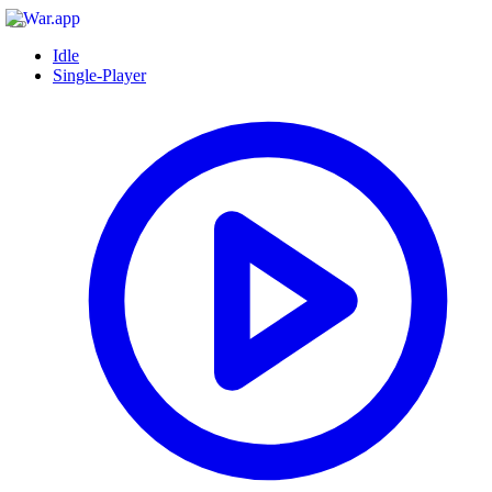
Idle
Single-Player