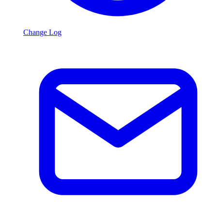
Change Log