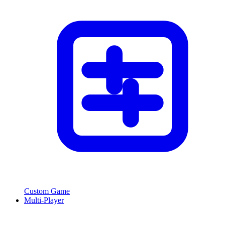
Custom Game
Multi-Player