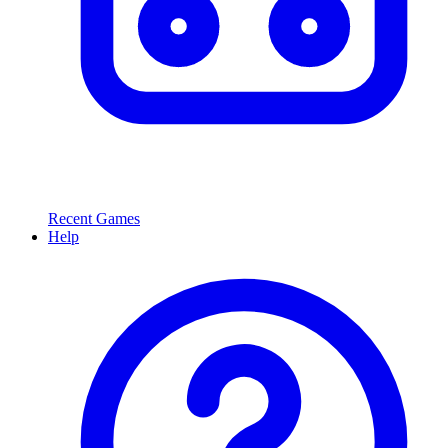
Recent Games
Help