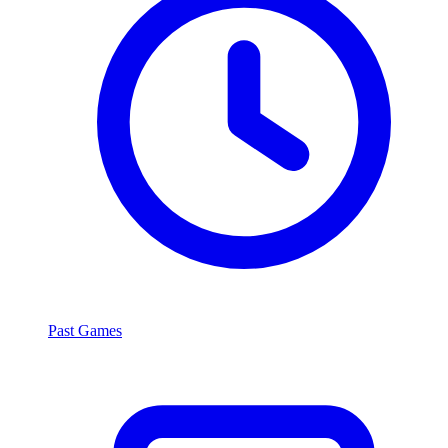
Past Games