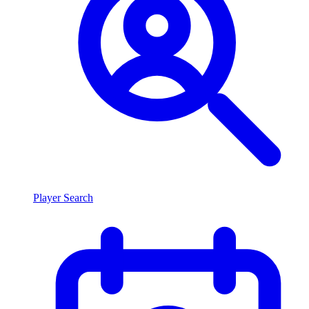
Player Search