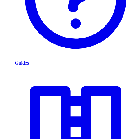
Guides