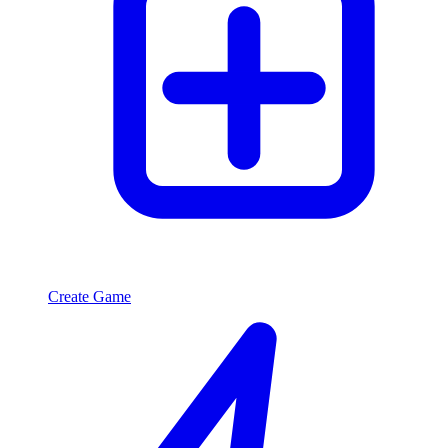
Create Game