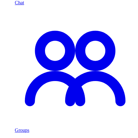
Chat
Groups