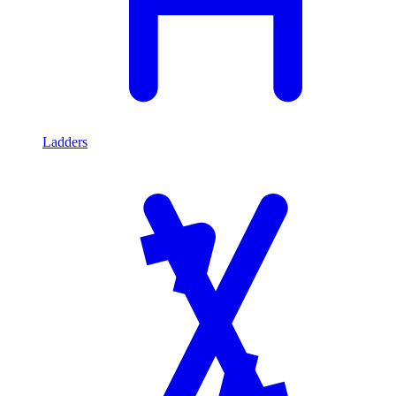
Ladders