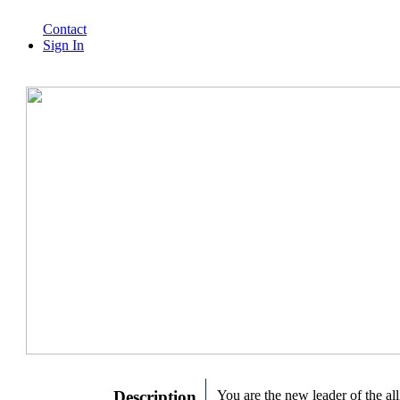
Contact
Sign In
Description
You are the new leader of the all