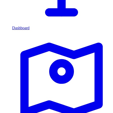
Dashboard