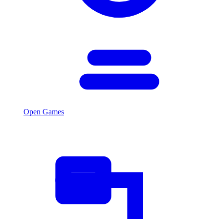
Open Games