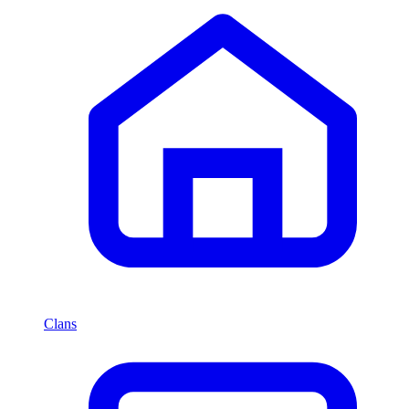
Clans