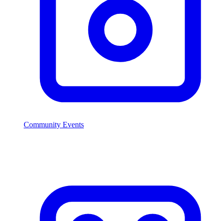
Community Events