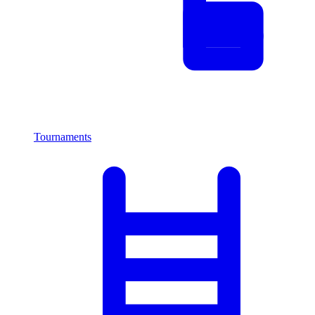
Tournaments