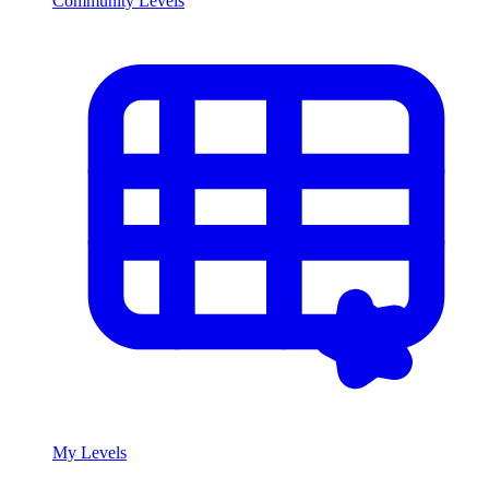
Community Levels
My Levels