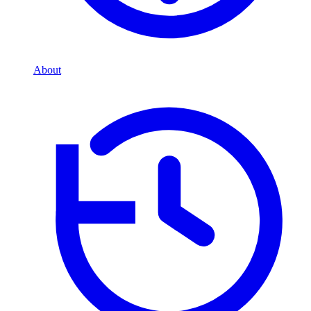
About