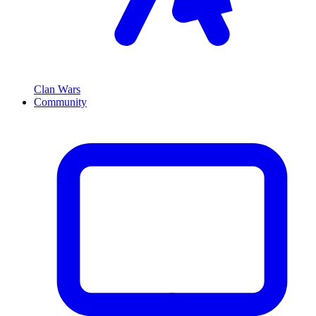
Clan Wars
Community