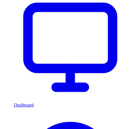
Dashboard