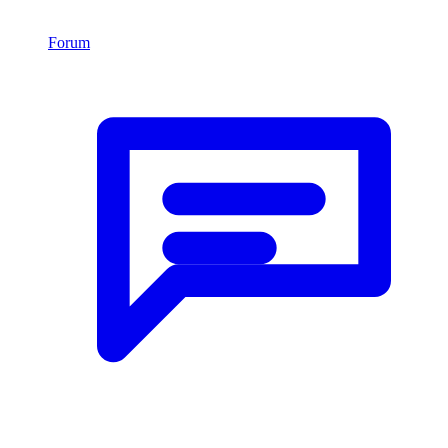
Forum