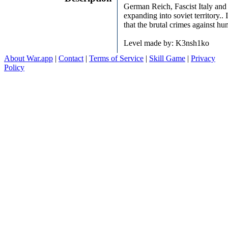
German Reich, Fascist Italy and 
expanding into soviet territory..
that the brutal crimes against h
Level made by: K3nsh1ko
About War.app
|
Contact
|
Terms of Service
|
Skill Game
|
Privacy
Policy