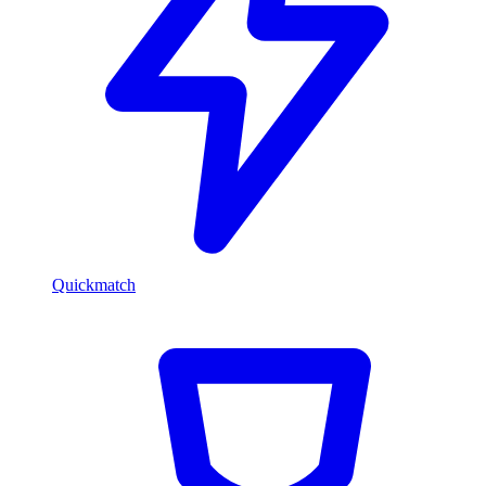
Quickmatch