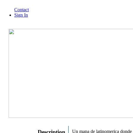
Contact
Sign In
Description
Un mapa de latinomerica donde 