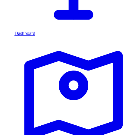
Dashboard