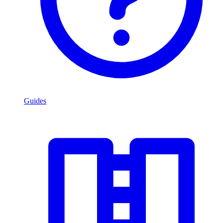
Guides