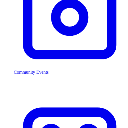
Community Events