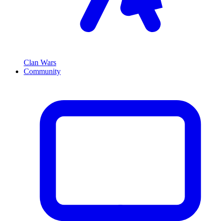
Clan Wars
Community