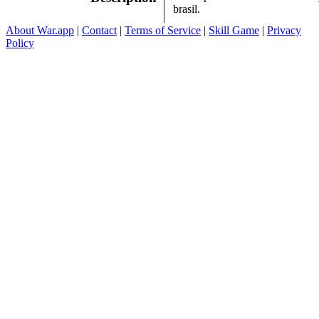
brasil.
About War.app
|
Contact
|
Terms of Service
|
Skill Game
|
Privacy
Policy