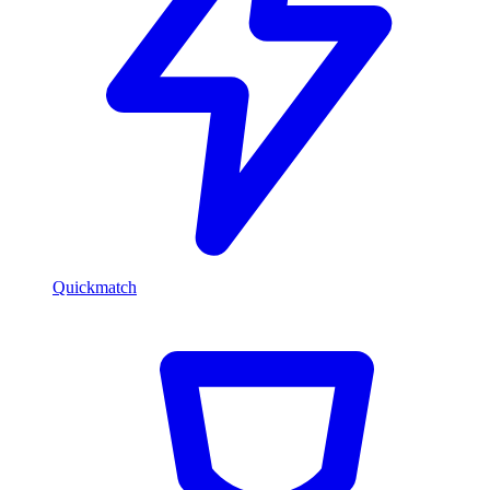
Quickmatch