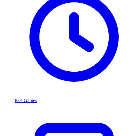
Past Games