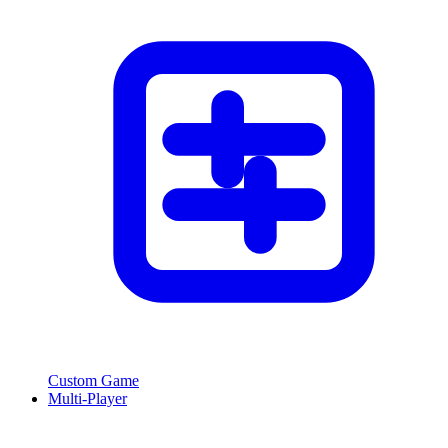
Custom Game
Multi-Player