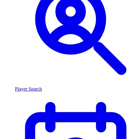
Player Search