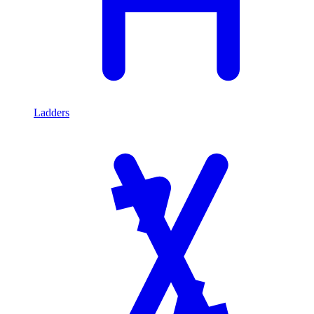
Ladders