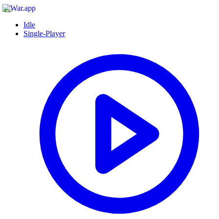
Idle
Single-Player