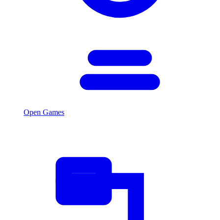
Open Games