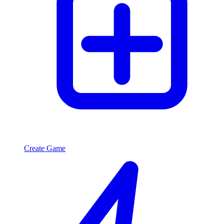
Create Game