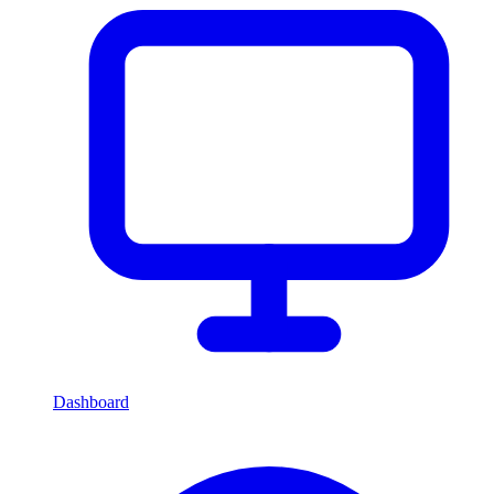
Dashboard