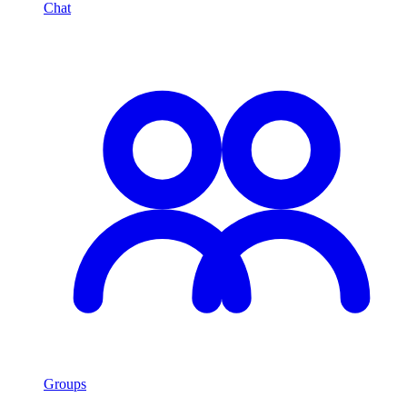
Chat
Groups