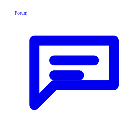
Forum