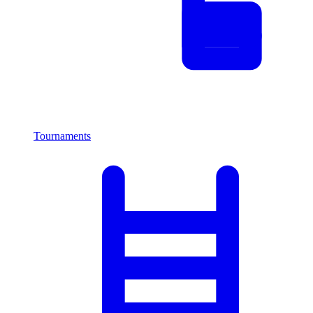
Tournaments