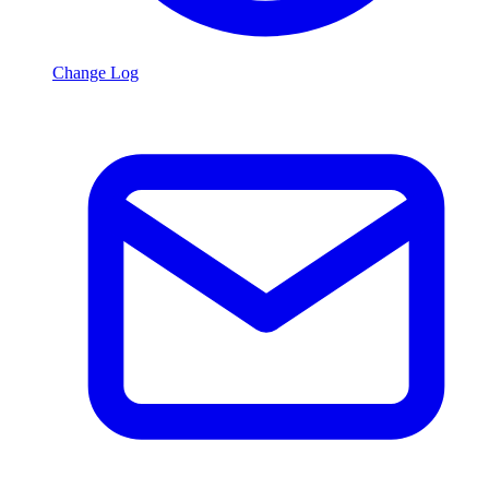
Change Log