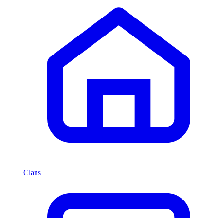
Clans