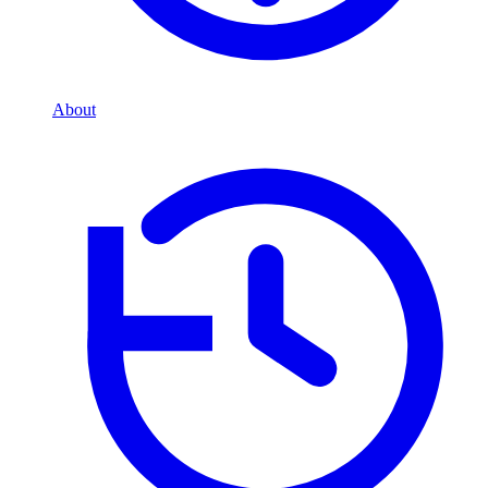
About