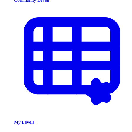
Community Levels
My Levels