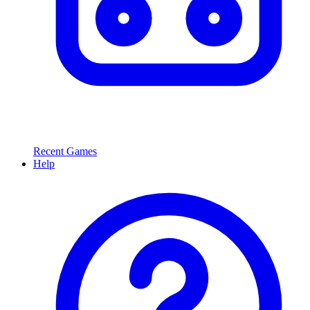
Recent Games
Help