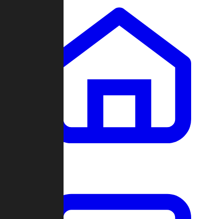
Clans