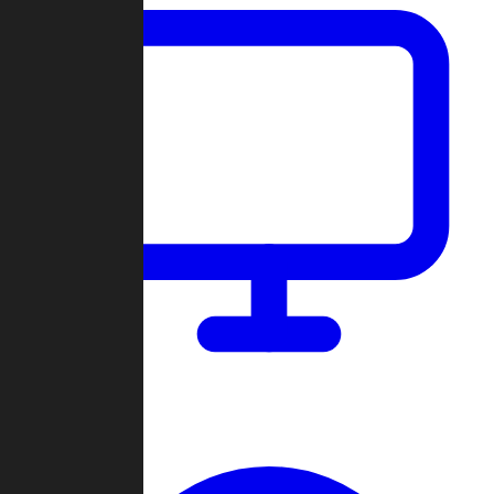
Dashboard