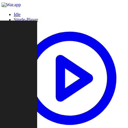
Idle
Single-Player