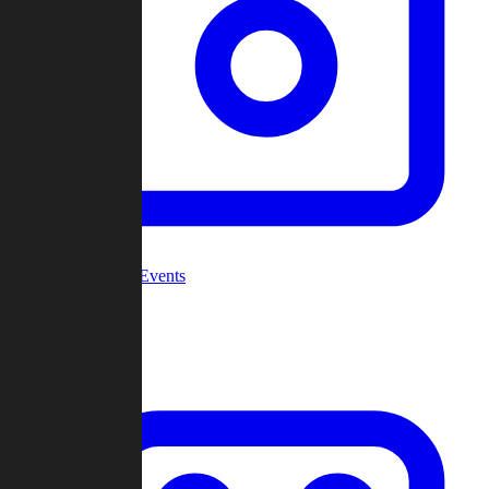
Community Events