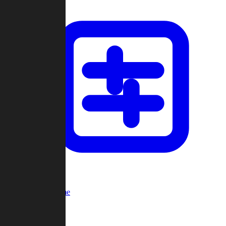
Custom Game
Multi-Player