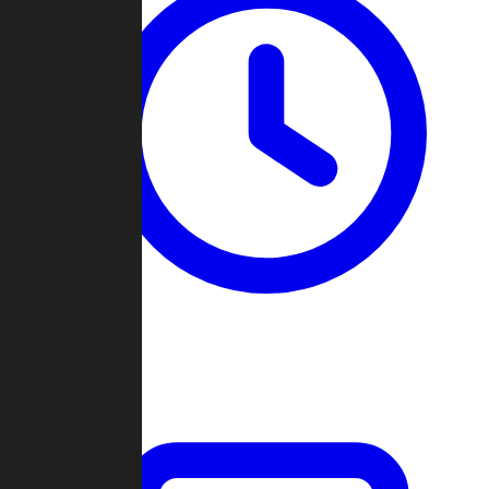
Past Games