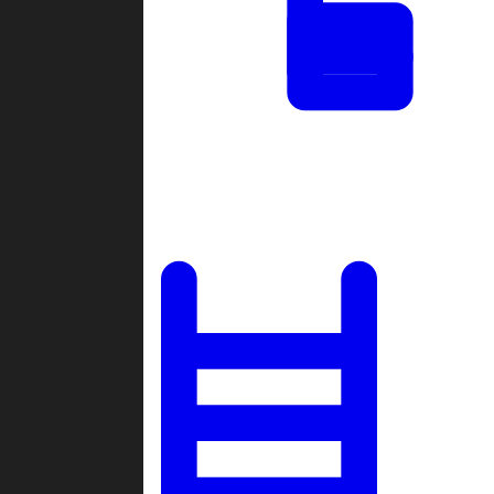
Tournaments