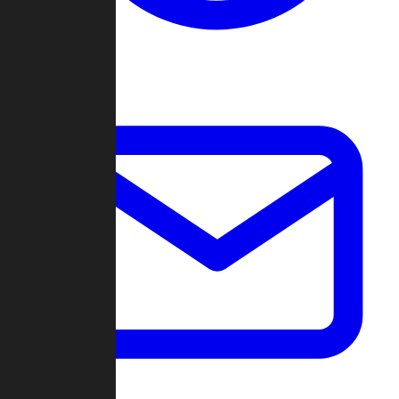
Change Log