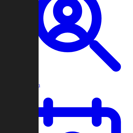
Player Search