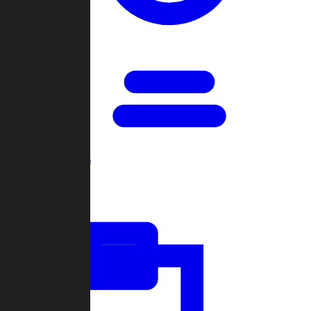
Open Games