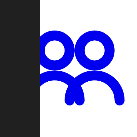
Chat
Groups