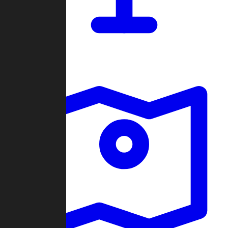
Dashboard