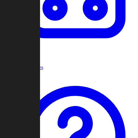
Recent Games
Help