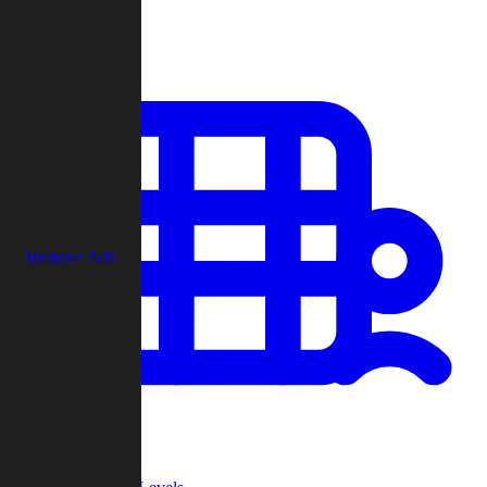
Play
Remove Ads