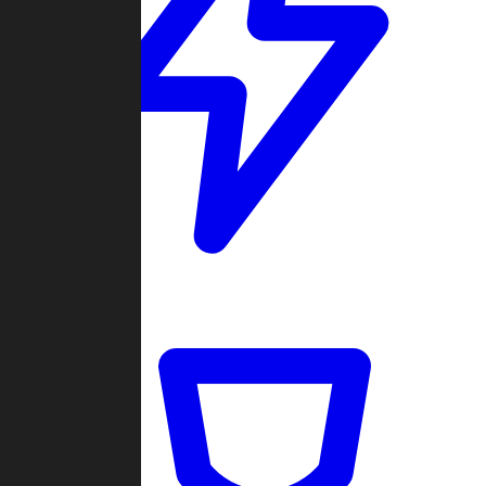
Quickmatch