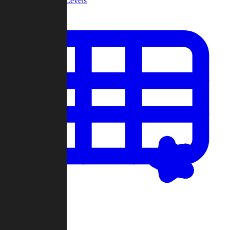
Community Levels
My Levels