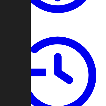
About