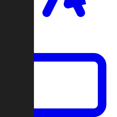
Clan Wars
Community