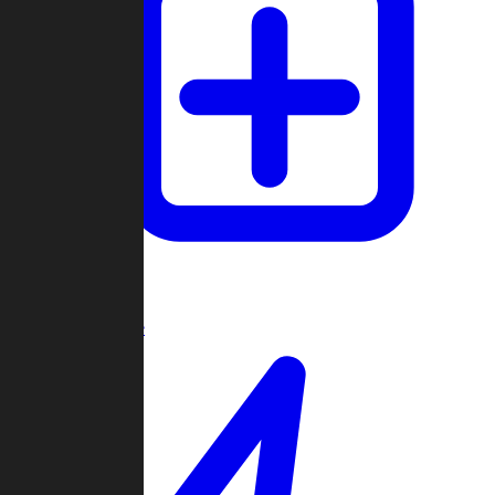
Create Game