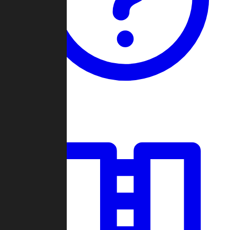
Guides