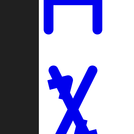
Ladders